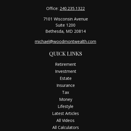
Office:
240.235.1322
7101 Wisconsin Avenue
Suite 1200
Bethesda,
MD
20814
michael@woodmontwealth.com
QUICK LINKS
Retirement
Investment
Estate
Insurance
Tax
Money
Lifestyle
Latest Articles
All Videos
All Calculators