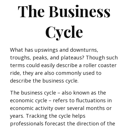
The Business
Cycle
What has upswings and downturns,
troughs, peaks, and plateaus? Though such
terms could easily describe a roller coaster
ride, they are also commonly used to
describe the business cycle.
The business cycle – also known as the
economic cycle – refers to fluctuations in
economic activity over several months or
years. Tracking the cycle helps
professionals forecast the direction of the