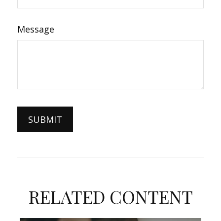
Message
RELATED CONTENT