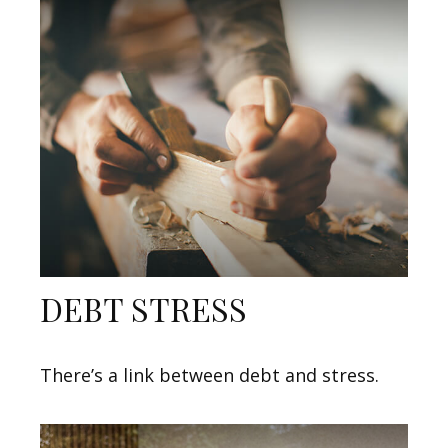
DEBT STRESS
There’s a link between debt and stress.