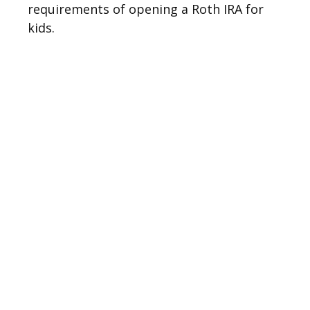
requirements of opening a Roth IRA for
kids.