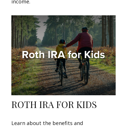
income.
ROTH IRA FOR KIDS
Learn about the benefits and