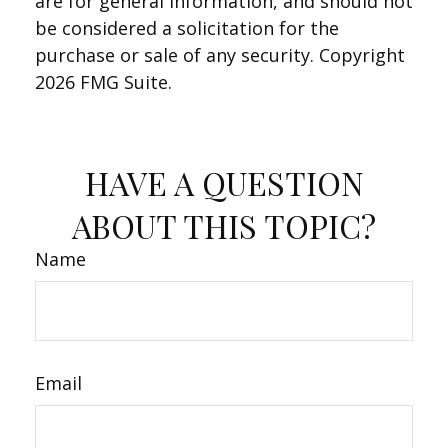
are for general information, and should not
be considered a solicitation for the
purchase or sale of any security. Copyright
2026 FMG Suite.
HAVE A QUESTION
ABOUT THIS TOPIC?
Name
Email