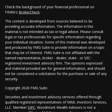
Check the background of your financial professional on
FINRA's
BrokerCheck
.
The content is developed from sources believed to be
providing accurate information. The information in this
material is not intended as tax or legal advice. Please consult
legal or tax professionals for specific information regarding
your individual situation. Some of this material was developed
and produced by FMG Suite to provide information on a topic
that may be of interest. FMG Suite is not affiliated with the
named representative, broker - dealer, state - or SEC -
registered investment advisory firm. The opinions expressed
and material provided are for general information, and should
not be considered a solicitation for the purchase or sale of any
security.
Copyright 2026 FMG Suite.
Securities and investment advisory services offered through
qualified registered representatives of MML Investors Services,
LLC. Member
SIPC
. Woodmont Wealth Advisors is not a