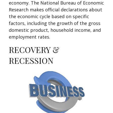
economy. The National Bureau of Economic
Research makes official declarations about
the economic cycle based on specific
factors, including the growth of the gross
domestic product, household income, and
employment rates.
RECOVERY &
RECESSION