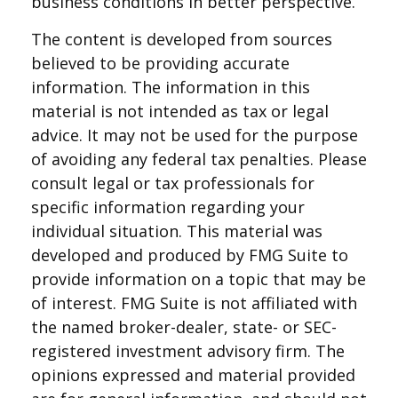
business conditions in better perspective.
The content is developed from sources
believed to be providing accurate
information. The information in this
material is not intended as tax or legal
advice. It may not be used for the purpose
of avoiding any federal tax penalties. Please
consult legal or tax professionals for
specific information regarding your
individual situation. This material was
developed and produced by FMG Suite to
provide information on a topic that may be
of interest. FMG Suite is not affiliated with
the named broker-dealer, state- or SEC-
registered investment advisory firm. The
opinions expressed and material provided