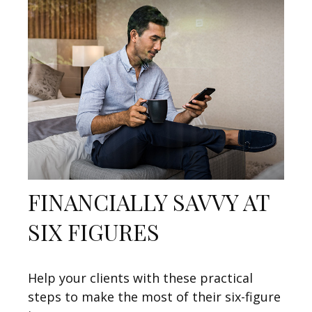
FINANCIALLY SAVVY AT
SIX FIGURES
Help your clients with these practical
steps to make the most of their six-figure