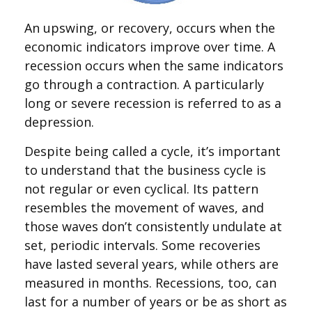
An upswing, or recovery, occurs when the
economic indicators improve over time. A
recession occurs when the same indicators
go through a contraction. A particularly
long or severe recession is referred to as a
depression.
Despite being called a cycle, it’s important
to understand that the business cycle is
not regular or even cyclical. Its pattern
resembles the movement of waves, and
those waves don’t consistently undulate at
set, periodic intervals. Some recoveries
have lasted several years, while others are
measured in months. Recessions, too, can
last for a number of years or be as short as