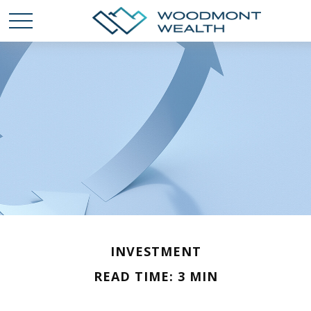
INVESTMENT
READ TIME: 3 MIN