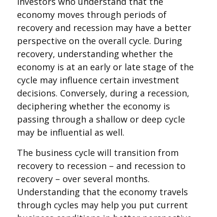
Investors who understand that the
economy moves through periods of
recovery and recession may have a better
perspective on the overall cycle. During
recovery, understanding whether the
economy is at an early or late stage of the
cycle may influence certain investment
decisions. Conversely, during a recession,
deciphering whether the economy is
passing through a shallow or deep cycle
may be influential as well.
The business cycle will transition from
recovery to recession – and recession to
recovery – over several months.
Understanding that the economy travels
through cycles may help you put current