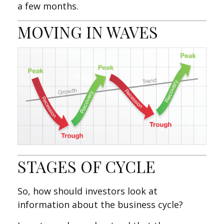
a few months.
MOVING IN WAVES
STAGES OF CYCLE
So, how should investors look at
information about the business cycle?