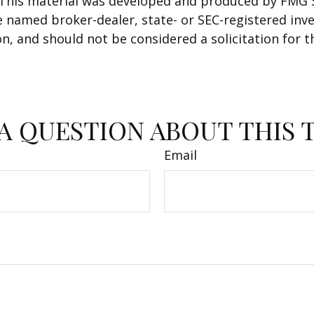
. This material was developed and produced by FMG 
 the named broker-dealer, state- or SEC-registered i
n, and should not be considered a solicitation for t
A QUESTION ABOUT THIS 
Email