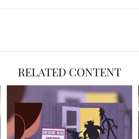
RELATED CONTENT