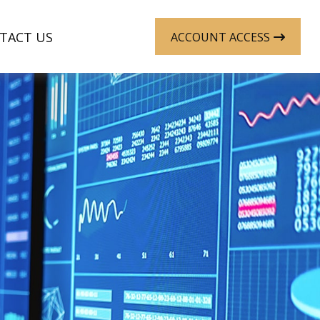
TACT US
ACCOUNT ACCESS