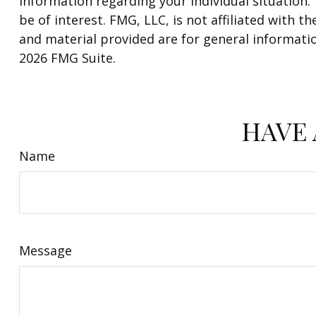
information regarding your individual situation
be of interest. FMG, LLC, is not affiliated with
and material provided are for general informatio
2026 FMG Suite.
HAVE 
Name
Message