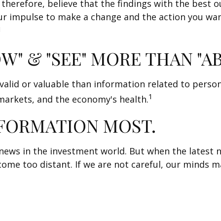
 therefore, believe that the findings with the best
our impulse to make a change and the action you wa
1
W" & "SEE" MORE THAN "A
alid or valuable than information related to person
1
 markets, and the economy's health.
NFORMATION MOST.
news in the investment world. But when the latest n
me too distant. If we are not careful, our minds m