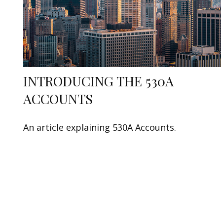
INTRODUCING THE 530A
ACCOUNTS
An article explaining 530A Accounts.