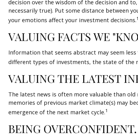
decision over the wisdom of the decision and to,
necessarily true). Put some distance between y
your emotions affect your investment decisions.
VALUING FACTS WE "KNO
Information that seems abstract may seem less v
different types of investments, the state of the
VALUING THE LATEST I
The latest news is often more valuable than old 
memories of previous market climate(s) may beco
1
emergence of the next market cycle.
BEING OVERCONFIDENT.