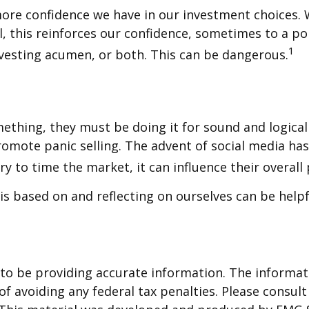
ore confidence we have in our investment choices. 
, this reinforces our confidence, sometimes to a poi
1
nvesting acumen, or both. This can be dangerous.
mething, they must be doing it for sound and logica
promote panic selling. The advent of social media hasn
 to time the market, it can influence their overall
is based on and reflecting on ourselves can be help
o be providing accurate information. The informatio
f avoiding any federal tax penalties. Please consult 