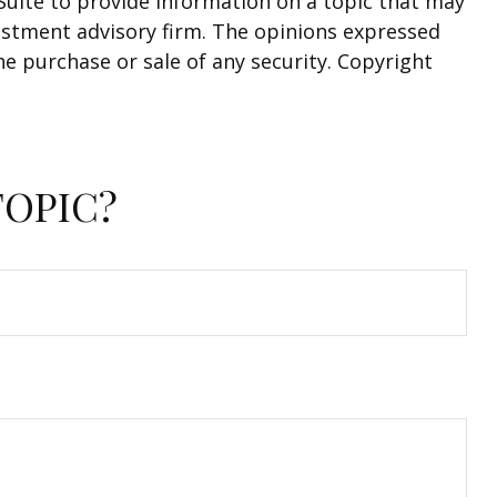
Suite to provide information on a topic that may
nvestment advisory firm. The opinions expressed
he purchase or sale of any security. Copyright
TOPIC?