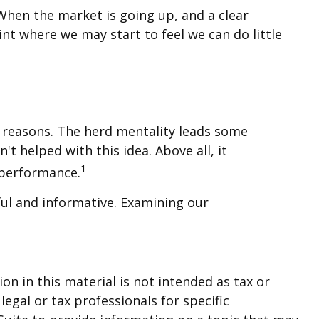
When the market is going up, and a clear
nt where we may start to feel we can do little
l reasons. The herd mentality leads some
't helped with this idea. Above all, it
1
 performance.
ful and informative. Examining our
n in this material is not intended as tax or
legal or tax professionals for specific