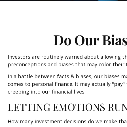
Do Our Bias
Investors are routinely warned about allowing th
preconceptions and biases that may color their f
In a battle between facts & biases, our biases 
comes to personal finance. It may actually "pay
creeping into our financial lives.
LETTING EMOTIONS RUN
How many investment decisions do we make that ha