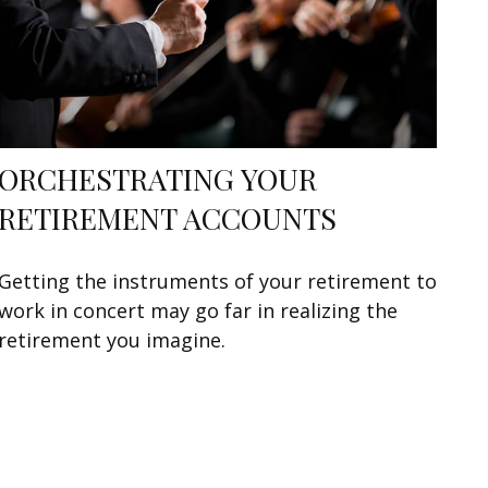
ORCHESTRATING YOUR
RETIREMENT ACCOUNTS
Getting the instruments of your retirement to
work in concert may go far in realizing the
retirement you imagine.