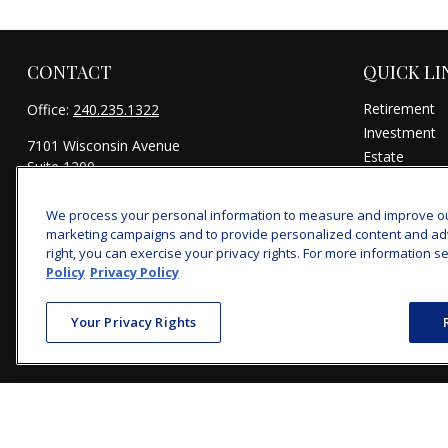
CONTACT
QUICK LI
Retirement
Office:
240.235.1322
Investment
7101 Wisconsin Avenue
Estate
Suite 1200
Insurance
Bethesda,
MD
20814
Tax
We process your personal information to measure and improve our 
michael@woodmontwealth.com
Money
marketing campaigns and to provide personalized content and adver
Lifestyle
right, you can exercise your privacy rights. For more information se
Policy
Privacy Policy
Latest Articl
All Videos
Your Privacy Rights
All Calculator