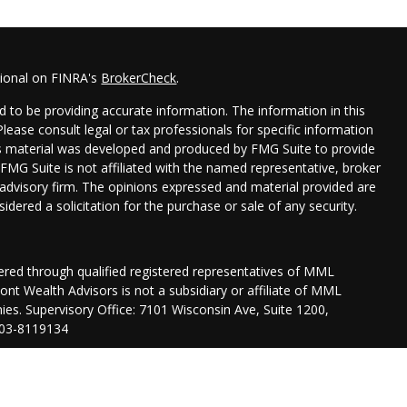
sional on FINRA's
BrokerCheck
.
 to be providing accurate information. The information in this
 Please consult legal or tax professionals for specific information
his material was developed and produced by FMG Suite to provide
 FMG Suite is not affiliated with the named representative, broker
t advisory firm. The opinions expressed and material provided are
idered a solicitation for the purchase or sale of any security.
fered through qualified registered representatives of MML
nt Wealth Advisors is not a subsidiary or affiliate of MML
anies. Supervisory Office: 7101 Wisconsin Ave, Suite 1200,
03-8119134