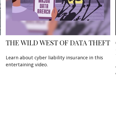
THE WILD WEST OF DATA THEFT
Learn about cyber liability insurance in this
entertaining video.