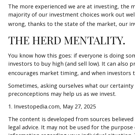
The more experienced we are at investing, the m
majority of our investment choices work out well
wrong, thanks to the state of the market, our i
THE HERD MENTALITY.
You know how this goes: if everyone is doing so
investors to buy high (and sell low). It can also 
encourages market timing, and when investors try
Sometimes, asking ourselves what our certainty 
preconceptions may help us as we invest.
1. Investopedia.com, May 27, 2025
The content is developed from sources believed t
legal advice. It may not be used for the purpose o