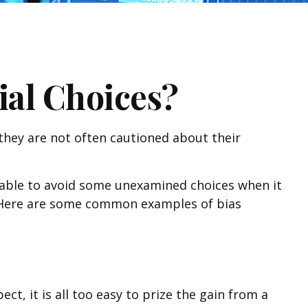
ial Choices?
 they are not often cautioned about their
e able to avoid some unexamined choices when it
g. Here are some common examples of bias
, it is all too easy to prize the gain from a