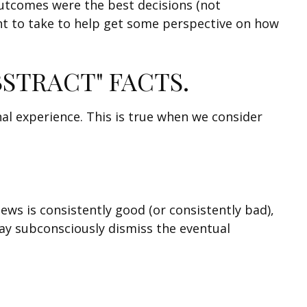
 outcomes were the best decisions (not
nt to take to help get some perspective on how
BSTRACT" FACTS.
al experience. This is true when we consider
ews is consistently good (or consistently bad),
ay subconsciously dismiss the eventual