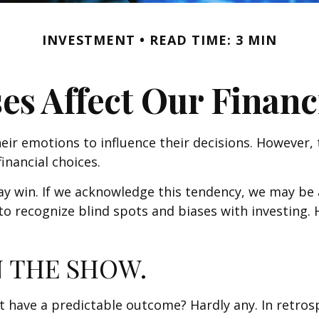
INVESTMENT
READ TIME: 3 MIN
es Affect Our Financ
eir emotions to influence their decisions. However,
inancial choices.
may win. If we acknowledge this tendency, we may b
" to recognize blind spots and biases with investin
 THE SHOW.
ve a predictable outcome? Hardly any. In retrospect