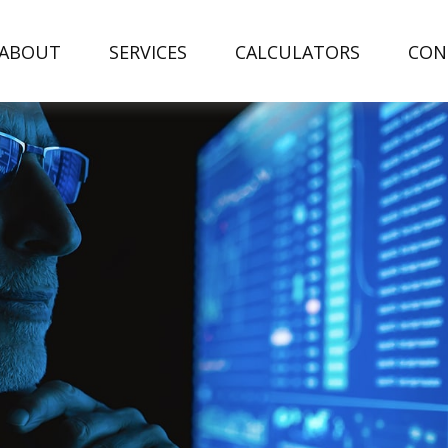
ABOUT
SERVICES
CALCULATORS
CON