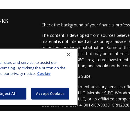
NKS
Check the background of your financial profes
The content is developed from sources believed
material is not intended as tax or legal advice.
regarding your individual situation. Some of t
information on a topic that may be of interest.
- dealer, state - or SEC - registered investmen
sites and service, to assist our
for general information, and should not be cons
tising. By clicking the button on the
e our privacy notice.
Cookie
Copyright 2026 FMG Suite.
es
Securities and investment advisory services of
Investors Services, LLC. Member
SIPC
. Woodmo
Reject All
Accept Cookies
s
Investors Services, LLC, or its affiliated comp
Bethesda, MD 20814. 301-907-9030.
CRN2028