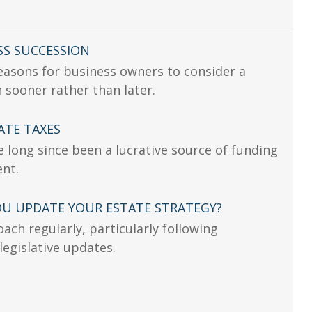
SS SUCCESSION
easons for business owners to consider a
 sooner rather than later.
ATE TAXES
e long since been a lucrative source of funding
ent.
U UPDATE YOUR ESTATE STRATEGY?
ach regularly, particularly following
 legislative updates.