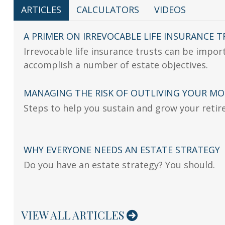
ARTICLES
CALCULATORS
VIDEOS
A PRIMER ON IRREVOCABLE LIFE INSURANCE 
Irrevocable life insurance trusts can be impor
accomplish a number of estate objectives.
MANAGING THE RISK OF OUTLIVING YOUR M
Steps to help you sustain and grow your retir
WHY EVERYONE NEEDS AN ESTATE STRATEGY
Do you have an estate strategy? You should.
VIEW ALL ARTICLES