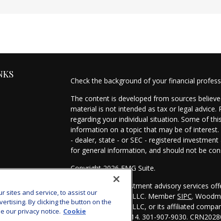
NKS
Check the background of your financial profes
The content is developed from sources believed
material is not intended as tax or legal advice.
regarding your individual situation. Some of t
information on a topic that may be of interest.
- dealer, state - or SEC - registered investmen
for general information, and should not be cons
Copyright 2026 FMG Suite.
es
Securities and investment advisory services of
sites and service, to assist our
Investors Services, LLC. Member
SIPC
. Woodmo
s
tising. By clicking the button on the
Investors Services, LLC, or its affiliated comp
e our privacy notice.
Cookie
Bethesda, MD 20814. 301-907-9030.
CRN2028