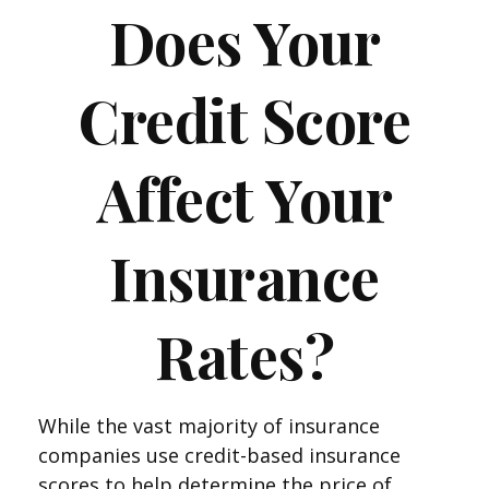
Does Your
Credit Score
Affect Your
Insurance
Rates?
While the vast majority of insurance
companies use credit-based insurance
scores to help determine the price of