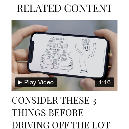
RELATED CONTENT
CONSIDER THESE 3
THINGS BEFORE
DRIVING OFF THE LOT