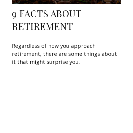
9 FACTS ABOUT
RETIREMENT
Regardless of how you approach
retirement, there are some things about
it that might surprise you.