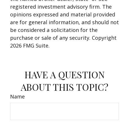
registered investment advisory firm. The
opinions expressed and material provided
are for general information, and should not
be considered a solicitation for the
purchase or sale of any security. Copyright
2026 FMG Suite.
HAVE A QUESTION
ABOUT THIS TOPIC?
Name