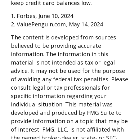
keep credit card balances low.
1. Forbes, June 10, 2024
2. ValuePenguin.com, May 14, 2024
The content is developed from sources
believed to be providing accurate
information. The information in this
material is not intended as tax or legal
advice. It may not be used for the purpose
of avoiding any federal tax penalties. Please
consult legal or tax professionals for
specific information regarding your
individual situation. This material was
developed and produced by FMG Suite to
provide information on a topic that may be
of interest. FMG, LLC, is not affiliated with
the named broker-dealer, state- or SEC-