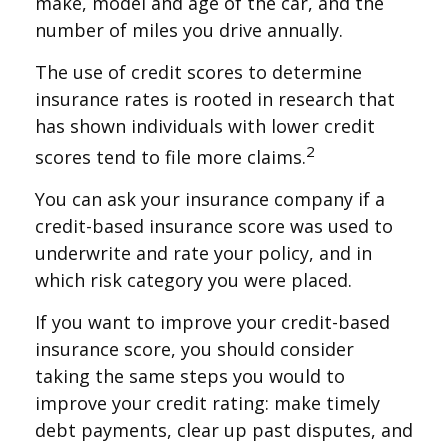
make, model and age of the car, and the
number of miles you drive annually.
The use of credit scores to determine
insurance rates is rooted in research that
has shown individuals with lower credit
2
scores tend to file more claims.
You can ask your insurance company if a
credit-based insurance score was used to
underwrite and rate your policy, and in
which risk category you were placed.
If you want to improve your credit-based
insurance score, you should consider
taking the same steps you would to
improve your credit rating: make timely
debt payments, clear up past disputes, and