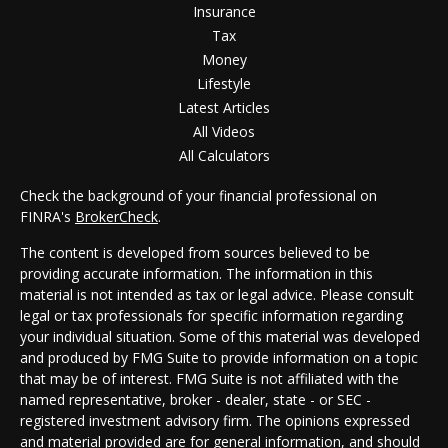
Insurance
Tax
Money
Lifestyle
Latest Articles
All Videos
All Calculators
Check the background of your financial professional on
FINRA's
BrokerCheck
.
The content is developed from sources believed to be
providing accurate information. The information in this
material is not intended as tax or legal advice. Please consult
legal or tax professionals for specific information regarding
your individual situation. Some of this material was developed
and produced by FMG Suite to provide information on a topic
that may be of interest. FMG Suite is not affiliated with the
named representative, broker - dealer, state - or SEC -
registered investment advisory firm. The opinions expressed
and material provided are for general information, and should