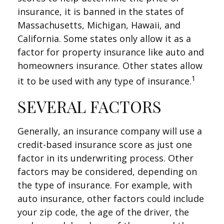
insurance, it is banned in the states of
Massachusetts, Michigan, Hawaii, and
California. Some states only allow it as a
factor for property insurance like auto and
homeowners insurance. Other states allow
1
it to be used with any type of insurance.
SEVERAL FACTORS
Generally, an insurance company will use a
credit-based insurance score as just one
factor in its underwriting process. Other
factors may be considered, depending on
the type of insurance. For example, with
auto insurance, other factors could include
your zip code, the age of the driver, the