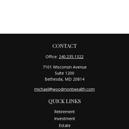
CONTACT
Office:
240.235.1322
7101 Wisconsin Avenue
Suite 1200
Bethesda,
MD
20814
michael@woodmontwealth.com
QUICK LINKS
Retirement
Investment
Estate