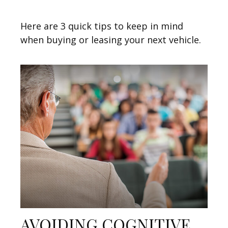
Here are 3 quick tips to keep in mind
when buying or leasing your next vehicle.
AVOIDING COGNITIVE