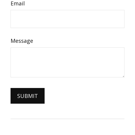
Email
Message