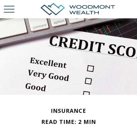
INSURANCE
READ TIME: 2 MIN