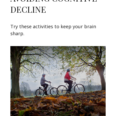
DECLINE
Try these activities to keep your brain
sharp.