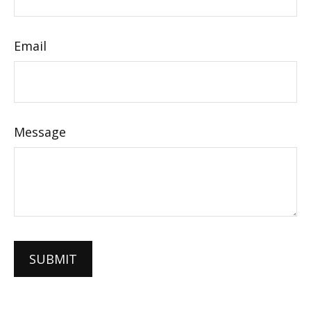
Email
Message