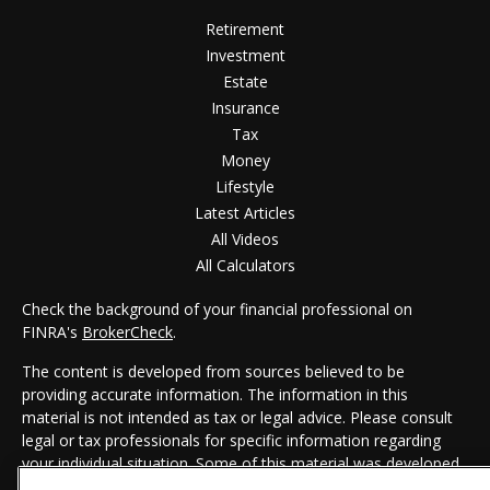
Retirement
Investment
Estate
Insurance
Tax
Money
Lifestyle
Latest Articles
All Videos
All Calculators
Check the background of your financial professional on
FINRA's
BrokerCheck
.
The content is developed from sources believed to be
providing accurate information. The information in this
material is not intended as tax or legal advice. Please consult
legal or tax professionals for specific information regarding
your individual situation. Some of this material was developed
and produced by FMG Suite to provide information on a topic