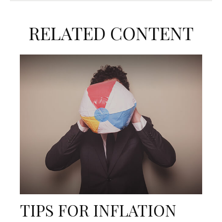
RELATED CONTENT
TIPS FOR INFLATION