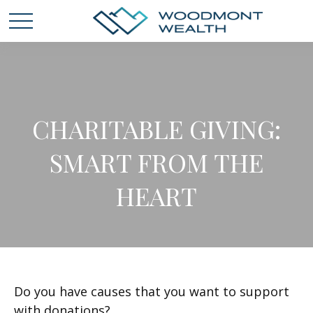
CHARITABLE GIVING:
SMART FROM THE
HEART
Do you have causes that you want to support
with donations?