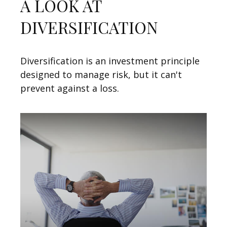
A LOOK AT
DIVERSIFICATION
Diversification is an investment principle
designed to manage risk, but it can't
prevent against a loss.