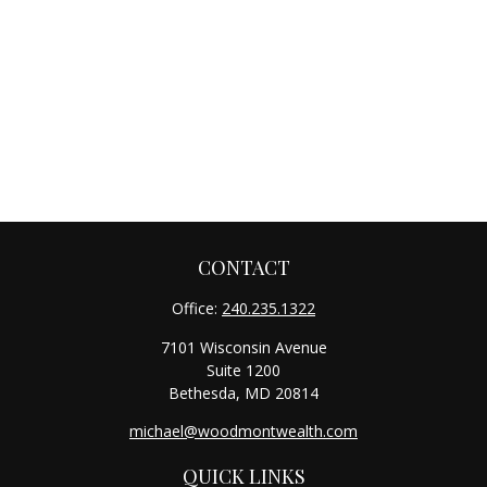
CONTACT
Office:
240.235.1322
7101 Wisconsin Avenue
Suite 1200
Bethesda,
MD
20814
michael@woodmontwealth.com
QUICK LINKS