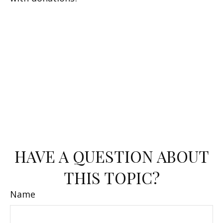
HAVE A QUESTION ABOUT
THIS TOPIC?
Name