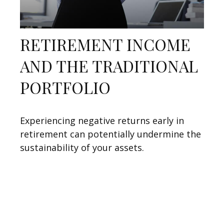
RETIREMENT INCOME
AND THE TRADITIONAL
PORTFOLIO
Experiencing negative returns early in
retirement can potentially undermine the
sustainability of your assets.