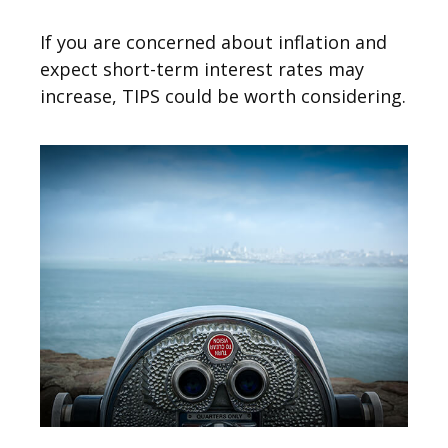
If you are concerned about inflation and
expect short-term interest rates may
increase, TIPS could be worth considering.