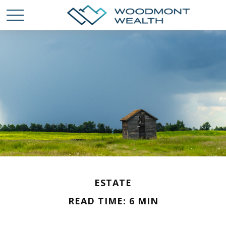
ESTATE
READ TIME: 6 MIN