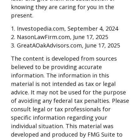
knowing they are caring for you in the
present.
1. Investopedia.com, September 4, 2024
2. NasonLawFirm.com, June 17, 2025
3. GreatAOakAdvisors.com, June 17, 2025
The content is developed from sources
believed to be providing accurate
information. The information in this
material is not intended as tax or legal
advice. It may not be used for the purpose
of avoiding any federal tax penalties. Please
consult legal or tax professionals for
specific information regarding your
individual situation. This material was
developed and produced by FMG Suite to