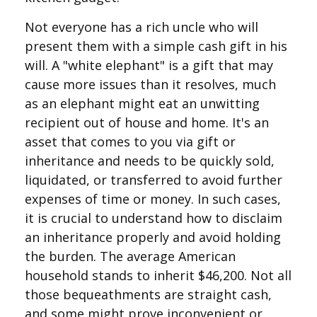
Not everyone has a rich uncle who will
present them with a simple cash gift in his
will. A "white elephant" is a gift that may
cause more issues than it resolves, much
as an elephant might eat an unwitting
recipient out of house and home. It's an
asset that comes to you via gift or
inheritance and needs to be quickly sold,
liquidated, or transferred to avoid further
expenses of time or money. In such cases,
it is crucial to understand how to disclaim
an inheritance properly and avoid holding
the burden. The average American
household stands to inherit $46,200. Not all
those bequeathments are straight cash,
and some might prove inconvenient or