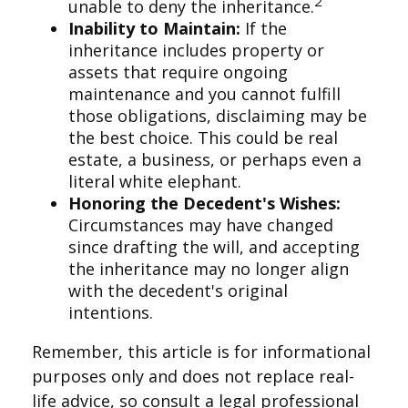
2
unable to deny the inheritance.
Inability to Maintain:
If the
inheritance includes property or
assets that require ongoing
maintenance and you cannot fulfill
those obligations, disclaiming may be
the best choice. This could be real
estate, a business, or perhaps even a
literal white elephant.
Honoring the Decedent's Wishes:
Circumstances may have changed
since drafting the will, and accepting
the inheritance may no longer align
with the decedent's original
intentions.
Remember, this article is for informational
purposes only and does not replace real-
life advice, so consult a legal professional