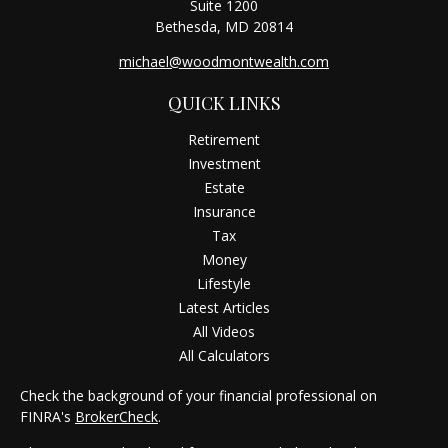
Suite 1200
Bethesda,
MD
20814
michael@woodmontwealth.com
QUICK LINKS
Retirement
Investment
Estate
Insurance
Tax
Money
Lifestyle
Latest Articles
All Videos
All Calculators
Check the background of your financial professional on
FINRA's
BrokerCheck
.