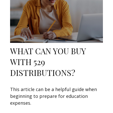
WHAT CAN YOU BUY
WITH 529
DISTRIBUTIONS?
This article can be a helpful guide when
beginning to prepare for education
expenses.