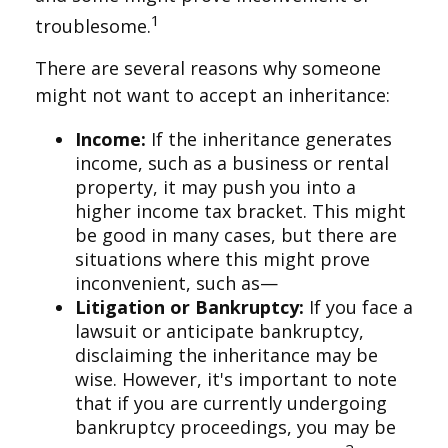
1
troublesome.
There are several reasons why someone
might not want to accept an inheritance:
Income:
If the inheritance generates
income, such as a business or rental
property, it may push you into a
higher income tax bracket. This might
be good in many cases, but there are
situations where this might prove
inconvenient, such as—
Litigation or Bankruptcy:
If you face a
lawsuit or anticipate bankruptcy,
disclaiming the inheritance may be
wise. However, it's important to note
that if you are currently undergoing
bankruptcy proceedings, you may be