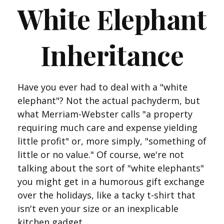
White Elephant
Inheritance
Have you ever had to deal with a "white
elephant"? Not the actual pachyderm, but
what Merriam-Webster calls "a property
requiring much care and expense yielding
little profit" or, more simply, "something of
little or no value." Of course, we're not
talking about the sort of "white elephants"
you might get in a humorous gift exchange
over the holidays, like a tacky t-shirt that
isn't even your size or an inexplicable
kitchen gadget.