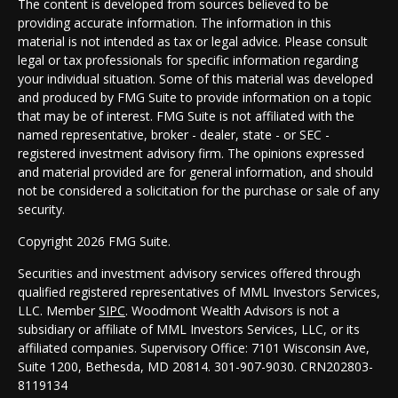
The content is developed from sources believed to be
providing accurate information. The information in this
material is not intended as tax or legal advice. Please consult
legal or tax professionals for specific information regarding
your individual situation. Some of this material was developed
and produced by FMG Suite to provide information on a topic
that may be of interest. FMG Suite is not affiliated with the
named representative, broker - dealer, state - or SEC -
registered investment advisory firm. The opinions expressed
and material provided are for general information, and should
not be considered a solicitation for the purchase or sale of any
security.
Copyright 2026 FMG Suite.
Securities and investment advisory services offered through
qualified registered representatives of MML Investors Services,
LLC. Member
SIPC
. Woodmont Wealth Advisors is not a
subsidiary or affiliate of MML Investors Services, LLC, or its
affiliated companies. Supervisory Office: 7101 Wisconsin Ave,
Suite 1200, Bethesda, MD 20814. 301-907-9030.
CRN202803-
8119134