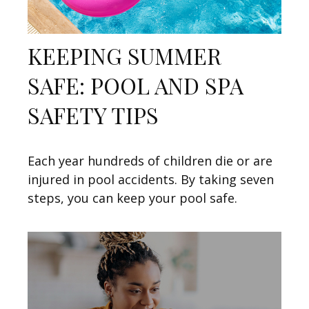
KEEPING SUMMER
SAFE: POOL AND SPA
SAFETY TIPS
Each year hundreds of children die or are
injured in pool accidents. By taking seven
steps, you can keep your pool safe.