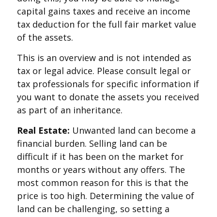
capital gains taxes and receive an income
tax deduction for the full fair market value
of the assets.
This is an overview and is not intended as
tax or legal advice. Please consult legal or
tax professionals for specific information if
you want to donate the assets you received
as part of an inheritance.
Real Estate:
Unwanted land can become a
financial burden. Selling land can be
difficult if it has been on the market for
months or years without any offers. The
most common reason for this is that the
price is too high. Determining the value of
land can be challenging, so setting a