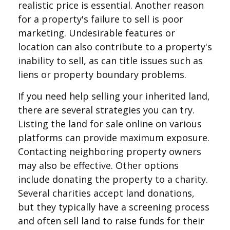
realistic price is essential. Another reason
for a property's failure to sell is poor
marketing. Undesirable features or
location can also contribute to a property's
inability to sell, as can title issues such as
liens or property boundary problems.
If you need help selling your inherited land,
there are several strategies you can try.
Listing the land for sale online on various
platforms can provide maximum exposure.
Contacting neighboring property owners
may also be effective. Other options
include donating the property to a charity.
Several charities accept land donations,
but they typically have a screening process
and often sell land to raise funds for their