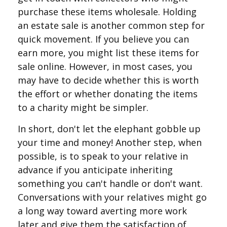
purchase these items wholesale. Holding
an estate sale is another common step for
quick movement. If you believe you can
earn more, you might list these items for
sale online. However, in most cases, you
may have to decide whether this is worth
the effort or whether donating the items
to a charity might be simpler.
In short, don't let the elephant gobble up
your time and money! Another step, when
possible, is to speak to your relative in
advance if you anticipate inheriting
something you can't handle or don't want.
Conversations with your relatives might go
a long way toward averting more work
later and give them the satisfaction of