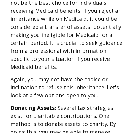
not be the best choice for individuals
receiving Medicaid benefits. If you reject an
inheritance while on Medicaid, it could be
considered a transfer of assets, potentially
making you ineligible for Medicaid for a
certain period. It is crucial to seek guidance
from a professional with information
specific to your situation if you receive
Medicaid benefits.
Again, you may not have the choice or
inclination to refuse this inheritance. Let's
look at a few options open to you.
Donating Assets:
Several tax strategies
exist for charitable contributions. One
method is to donate assets to charity. By
doing this, you may be able to manage