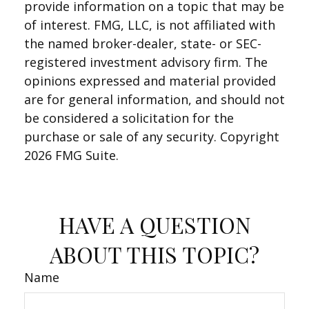
provide information on a topic that may be
of interest. FMG, LLC, is not affiliated with
the named broker-dealer, state- or SEC-
registered investment advisory firm. The
opinions expressed and material provided
are for general information, and should not
be considered a solicitation for the
purchase or sale of any security. Copyright
2026 FMG Suite.
HAVE A QUESTION
ABOUT THIS TOPIC?
Name