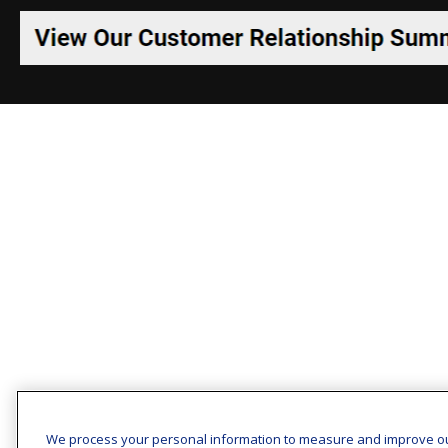
We process your personal information to measure and improve o