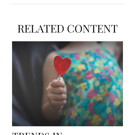
RELATED CONTENT