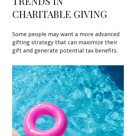
TRENDS IN
CHARITABLE GIVING
Some people may want a more advanced
gifting strategy that can maximize their
gift and generate potential tax benefits.