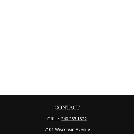
CONTACT
Office:
240.235.1322
7101 Wisconsin Avenue