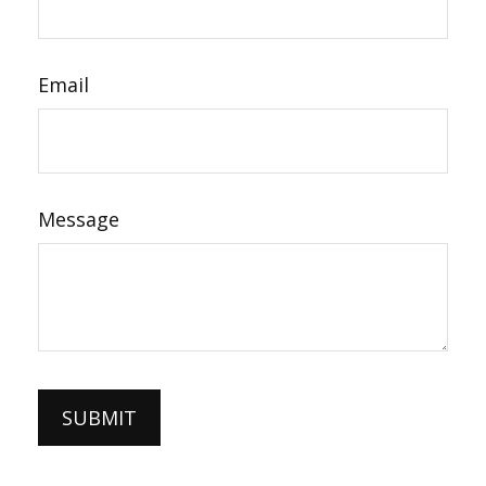
Email
Message