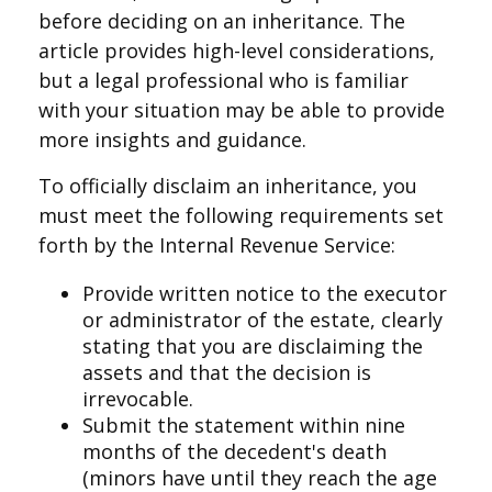
before deciding on an inheritance. The
article provides high-level considerations,
but a legal professional who is familiar
with your situation may be able to provide
more insights and guidance.
To officially disclaim an inheritance, you
must meet the following requirements set
forth by the Internal Revenue Service:
Provide written notice to the executor
or administrator of the estate, clearly
stating that you are disclaiming the
assets and that the decision is
irrevocable.
Submit the statement within nine
months of the decedent's death
(minors have until they reach the age