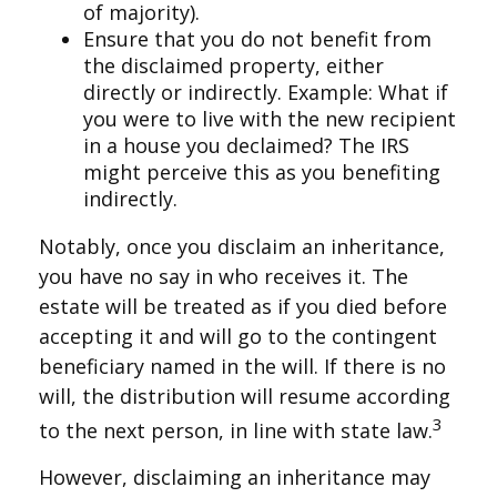
of majority).
Ensure that you do not benefit from
the disclaimed property, either
directly or indirectly. Example: What if
you were to live with the new recipient
in a house you declaimed? The IRS
might perceive this as you benefiting
indirectly.
Notably, once you disclaim an inheritance,
you have no say in who receives it. The
estate will be treated as if you died before
accepting it and will go to the contingent
beneficiary named in the will. If there is no
will, the distribution will resume according
3
to the next person, in line with state law.
However, disclaiming an inheritance may