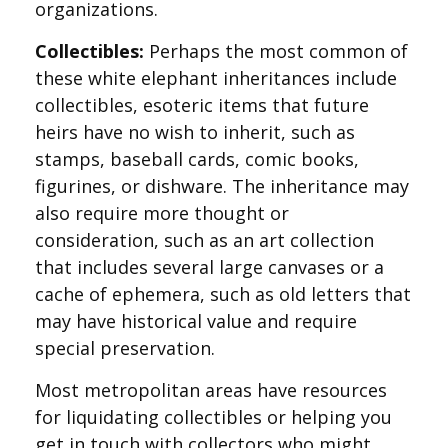
organizations.
Collectibles:
Perhaps the most common of
these white elephant inheritances include
collectibles, esoteric items that future
heirs have no wish to inherit, such as
stamps, baseball cards, comic books,
figurines, or dishware. The inheritance may
also require more thought or
consideration, such as an art collection
that includes several large canvases or a
cache of ephemera, such as old letters that
may have historical value and require
special preservation.
Most metropolitan areas have resources
for liquidating collectibles or helping you
get in touch with collectors who might