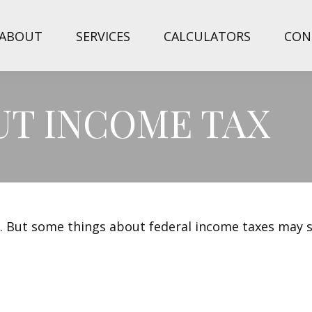
ABOUT
SERVICES
CALCULATORS
CON
UT INCOME TAX
ril. But some things about federal income taxes may 