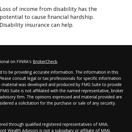
Loss of income from disability has the
potential to cause financial hardship.
Disability insurance can help.
sional on FINRA's
BrokerCheck
.
 to be providing accurate information. The information in this
 Please consult legal or tax professionals for specific information
his material was developed and produced by FMG Suite to provide
 FMG Suite is not affiliated with the named representative, broker
t advisory firm. The opinions expressed and material provided are
idered a solicitation for the purchase or sale of any security.
fered through qualified registered representatives of MML
nt Wealth Advisors is not a subsidiary or affiliate of MML