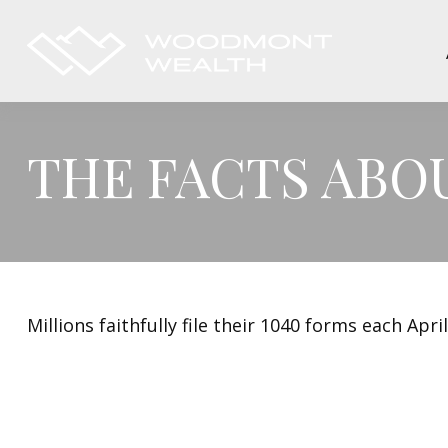
THE FACTS ABO
Millions faithfully file their 1040 forms each Ap