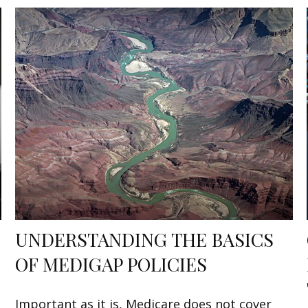
UNDERSTANDING THE BASICS
OF MEDIGAP POLICIES
Important as it is, Medicare does not cover