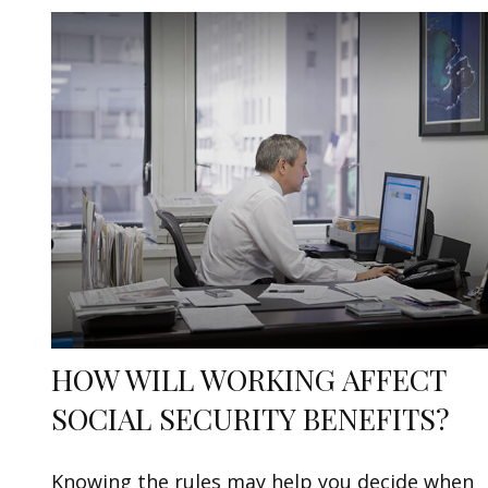
HOW WILL WORKING AFFECT
SOCIAL SECURITY BENEFITS?
Knowing the rules may help you decide when