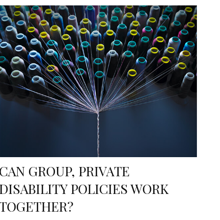
CAN GROUP, PRIVATE
DISABILITY POLICIES WORK
TOGETHER?