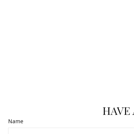
HAVE 
Name