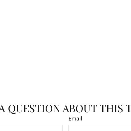
A QUESTION ABOUT THIS 
Email