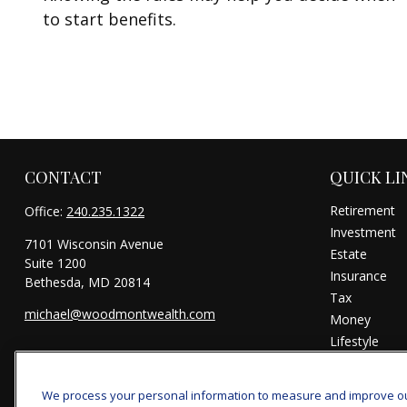
to start benefits.
CONTACT
QUICK LI
Retirement
Office:
240.235.1322
Investment
7101 Wisconsin Avenue
Estate
Suite 1200
Insurance
Bethesda,
MD
20814
Tax
michael@woodmontwealth.com
Money
Lifestyle
Latest Articl
All Videos
We process your personal information to measure and improve our 
All Calculator