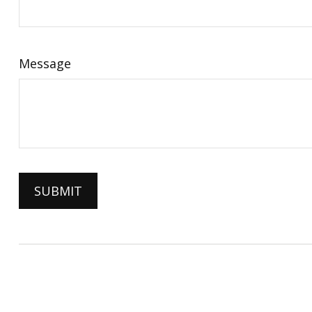
Message