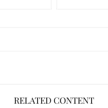
RELATED CONTENT