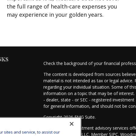
the full range of health-care expenses you
may experience in your golden years.
NKS
Check the background of your financial profes
The content is developed from sources believed
material is not intended as tax or legal advice.
regarding your individual situation. Some of t
information on a topic that may be of interest.
- dealer, state - or SEC - registered investmen
for general information, and should not be cons
Copyright 2026 FMG Suite.
es
Securities and investment advisory services of
sites and service, to assist our
Investors Services, LLC. Member
SIPC
. Woodmo
s