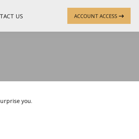
TACT US
ACCOUNT ACCESS
surprise you.