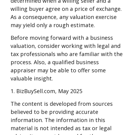
determined when a willing seller and a
willing buyer agree on a price of exchange.
As a consequence, any valuation exercise
may yield only a rough estimate.
Before moving forward with a business
valuation, consider working with legal and
tax professionals who are familiar with the
process. Also, a qualified business
appraiser may be able to offer some
valuable insight.
1.
BizBuySell.com, May 2025
The content is developed from sources
believed to be providing accurate
information. The information in this
material is not intended as tax or legal