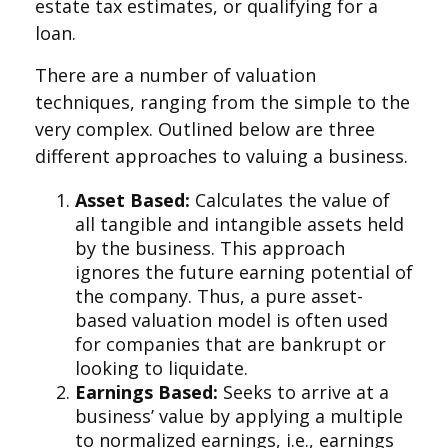
estate tax estimates, or qualifying for a
loan.
There are a number of valuation
techniques, ranging from the simple to the
very complex. Outlined below are three
different approaches to valuing a business.
Asset Based:
Calculates the value of
all tangible and intangible assets held
by the business. This approach
ignores the future earning potential of
the company. Thus, a pure asset-
based valuation model is often used
for companies that are bankrupt or
looking to liquidate.
Earnings Based:
Seeks to arrive at a
business’ value by applying a multiple
to normalized earnings, i.e., earnings