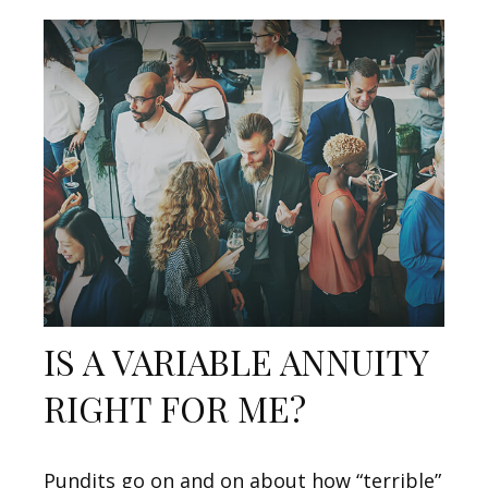
IS A VARIABLE ANNUITY
RIGHT FOR ME?
Pundits go on and on about how “terrible”