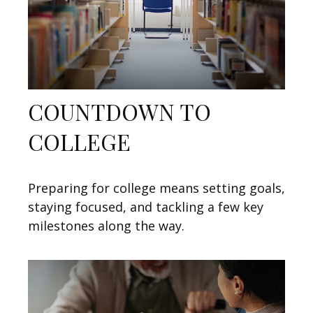
COUNTDOWN TO
COLLEGE
Preparing for college means setting goals,
staying focused, and tackling a few key
milestones along the way.