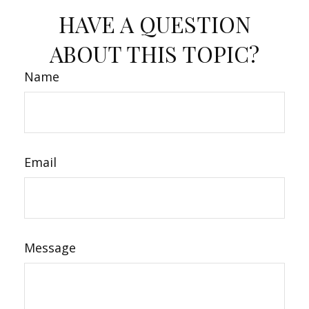
HAVE A QUESTION
ABOUT THIS TOPIC?
Name
Email
Message