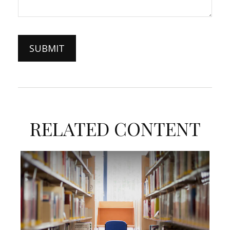
RELATED CONTENT