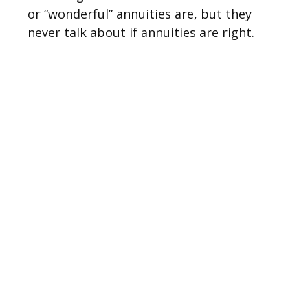
or “wonderful” annuities are, but they
never talk about if annuities are right.