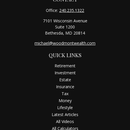
Office:
240.235.1322
7101 Wisconsin Avenue
Suite 1200
Bethesda,
MD
20814
michael@woodmontwealth.com
QUICK LINKS
Retirement
Investment
Estate
Insurance
Tax
Money
Lifestyle
Latest Articles
All Videos
All Calculators