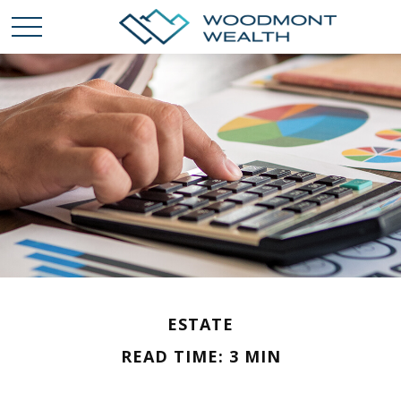
ESTATE
READ TIME: 3 MIN