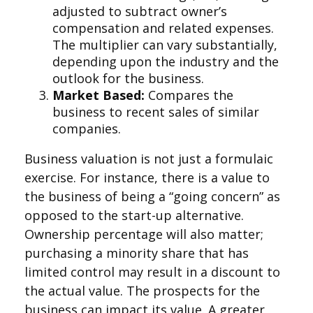
adjusted to subtract owner’s
compensation and related expenses.
The multiplier can vary substantially,
depending upon the industry and the
outlook for the business.
Market Based:
Compares the
business to recent sales of similar
companies.
Business valuation is not just a formulaic
exercise. For instance, there is a value to
the business of being a “going concern” as
opposed to the start-up alternative.
Ownership percentage will also matter;
purchasing a minority share that has
limited control may result in a discount to
the actual value. The prospects for the
business can impact its value. A greater