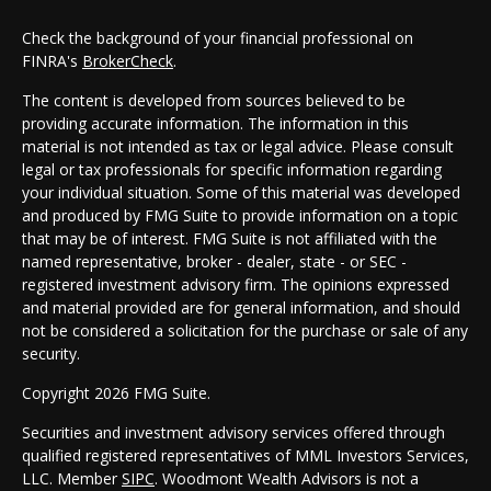
Check the background of your financial professional on
FINRA's
BrokerCheck
.
The content is developed from sources believed to be
providing accurate information. The information in this
material is not intended as tax or legal advice. Please consult
legal or tax professionals for specific information regarding
your individual situation. Some of this material was developed
and produced by FMG Suite to provide information on a topic
that may be of interest. FMG Suite is not affiliated with the
named representative, broker - dealer, state - or SEC -
registered investment advisory firm. The opinions expressed
and material provided are for general information, and should
not be considered a solicitation for the purchase or sale of any
security.
Copyright 2026 FMG Suite.
Securities and investment advisory services offered through
qualified registered representatives of MML Investors Services,
LLC. Member
SIPC
. Woodmont Wealth Advisors is not a