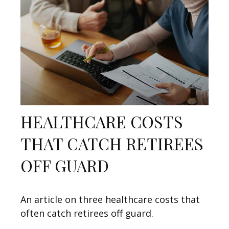
HEALTHCARE COSTS
THAT CATCH RETIREES
OFF GUARD
An article on three healthcare costs that
often catch retirees off guard.