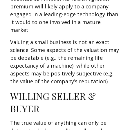
premium will likely apply to a company
engaged in a leading-edge technology than
it would to one involved in a mature
market.
Valuing a small business is not an exact
science. Some aspects of the valuation may
be debatable (e.g., the remaining life
expectancy of a machine), while other
aspects may be positively subjective (e.g.,
the value of the company’s reputation).
WILLING SELLER &
BUYER
The true value of anything can only be