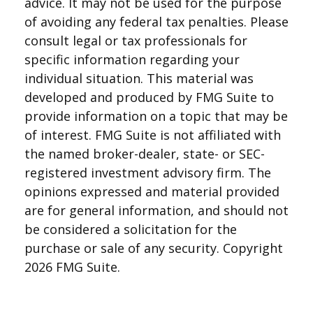
advice. It may not be used for the purpose
of avoiding any federal tax penalties. Please
consult legal or tax professionals for
specific information regarding your
individual situation. This material was
developed and produced by FMG Suite to
provide information on a topic that may be
of interest. FMG Suite is not affiliated with
the named broker-dealer, state- or SEC-
registered investment advisory firm. The
opinions expressed and material provided
are for general information, and should not
be considered a solicitation for the
purchase or sale of any security. Copyright
2026 FMG Suite.