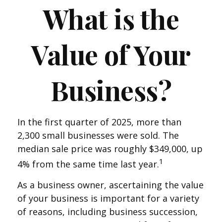
What is the
Value of Your
Business?
In the first quarter of 2025, more than
2,300 small businesses were sold. The
median sale price was roughly $349,000, up
1
4% from the same time last year.
As a business owner, ascertaining the value
of your business is important for a variety
of reasons, including business succession,