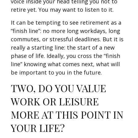
voice inside your head telling you not to
retire yet. You may want to listen to it.
It can be tempting to see retirement as a
“finish line”: no more long workdays, long
commutes, or stressful deadlines. But it is
really a starting line: the start of a new
phase of life. Ideally, you cross the “finish
line” knowing what comes next, what will
be important to you in the future.
TWO, DO YOU VALUE
WORK OR LEISURE
MORE AT THIS POINT IN
YOUR LIFE?