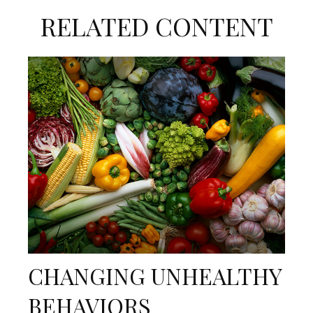
RELATED CONTENT
CHANGING UNHEALTHY
BEHAVIORS