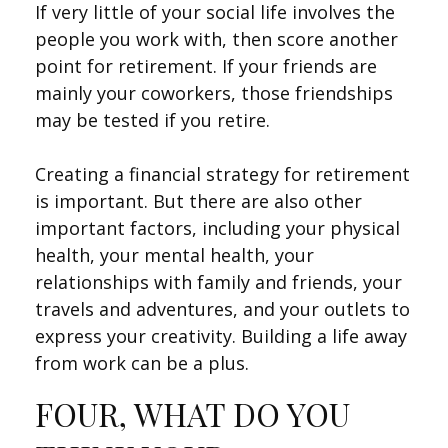
If very little of your social life involves the
people you work with, then score another
point for retirement. If your friends are
mainly your coworkers, those friendships
may be tested if you retire.
Creating a financial strategy for retirement
is important. But there are also other
important factors, including your physical
health, your mental health, your
relationships with family and friends, your
travels and adventures, and your outlets to
express your creativity. Building a life away
from work can be a plus.
FOUR, WHAT DO YOU