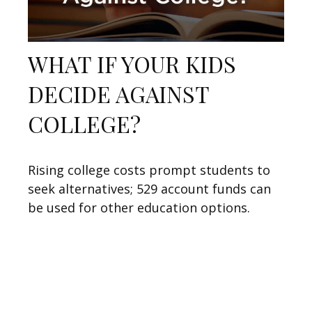
WHAT IF YOUR KIDS
DECIDE AGAINST
COLLEGE?
Rising college costs prompt students to
seek alternatives; 529 account funds can
be used for other education options.