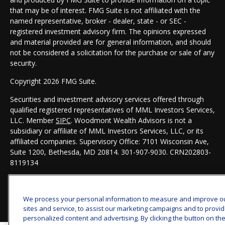
that may be of interest. FMG Suite is not affiliated with the
named representative, broker - dealer, state - or SEC -
registered investment advisory firm. The opinions expressed
and material provided are for general information, and should
not be considered a solicitation for the purchase or sale of any
security.
Copyright 2026 FMG Suite.
Securities and investment advisory services offered through
qualified registered representatives of MML Investors Services,
LLC. Member
SIPC
. Woodmont Wealth Advisors is not a
subsidiary or affiliate of MML Investors Services, LLC, or its
affiliated companies. Supervisory Office: 7101 Wisconsin Ave,
Suite 1200, Bethesda, MD 20814. 301-907-9030.
CRN202803-
8119134
We process your personal information to measure and improve o
sites and service, to assist our marketing campaigns and to provi
personalized content and advertising. By clicking the button on th