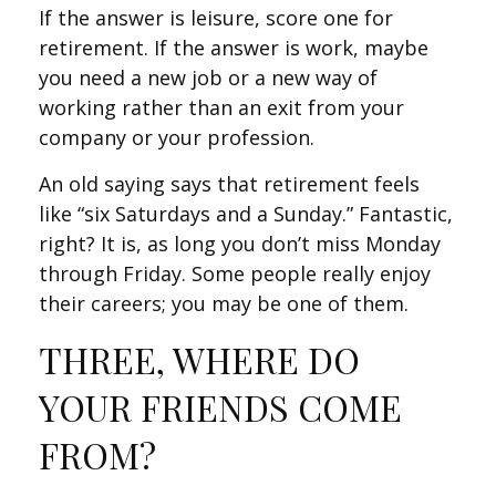
If the answer is leisure, score one for
retirement. If the answer is work, maybe
you need a new job or a new way of
working rather than an exit from your
company or your profession.
An old saying says that retirement feels
like “six Saturdays and a Sunday.” Fantastic,
right? It is, as long you don’t miss Monday
through Friday. Some people really enjoy
their careers; you may be one of them.
THREE, WHERE DO
YOUR FRIENDS COME
FROM?