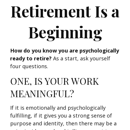
Retirement Is a
Beginning
How do you know you are psychologically
ready to retire?
As a start, ask yourself
four questions.
ONE, IS YOUR WORK
MEANINGFUL?
If it is emotionally and psychologically
fulfilling, if it gives you a strong sense of
purpose and identity, then there may be a