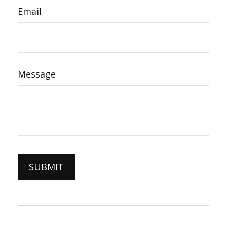
Email
Message