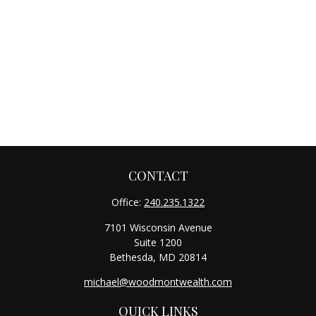
CONTACT
Office:
240.235.1322
7101 Wisconsin Avenue
Suite 1200
Bethesda,
MD
20814
michael@woodmontwealth.com
QUICK LINKS