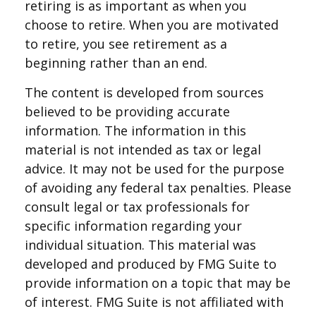
retiring is as important as when you
choose to retire. When you are motivated
to retire, you see retirement as a
beginning rather than an end.
The content is developed from sources
believed to be providing accurate
information. The information in this
material is not intended as tax or legal
advice. It may not be used for the purpose
of avoiding any federal tax penalties. Please
consult legal or tax professionals for
specific information regarding your
individual situation. This material was
developed and produced by FMG Suite to
provide information on a topic that may be
of interest. FMG Suite is not affiliated with