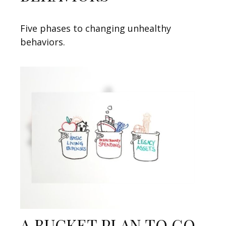
Five phases to changing unhealthy
behaviors.
A BUCKET PLAN TO GO