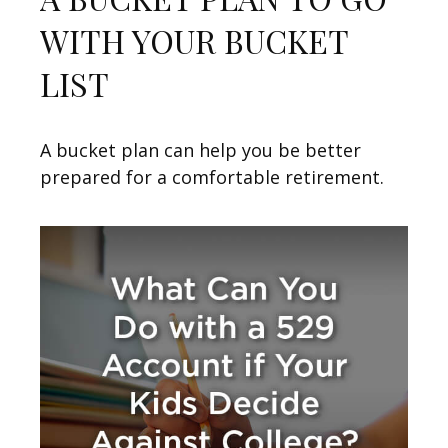
WITH YOUR BUCKET
LIST
A bucket plan can help you be better
prepared for a comfortable retirement.