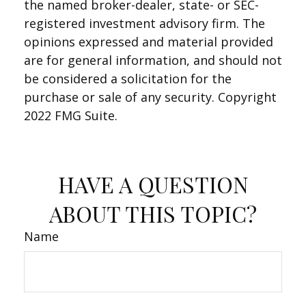
the named broker-dealer, state- or SEC-
registered investment advisory firm. The
opinions expressed and material provided
are for general information, and should not
be considered a solicitation for the
purchase or sale of any security. Copyright
2022 FMG Suite.
HAVE A QUESTION
ABOUT THIS TOPIC?
Name