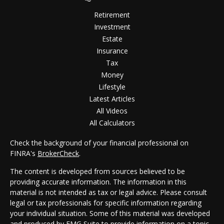
Retirement
Investment
Estate
Insurance
Tax
Money
Lifestyle
Latest Articles
All Videos
All Calculators
Check the background of your financial professional on
FINRA's
BrokerCheck
.
The content is developed from sources believed to be
providing accurate information. The information in this
material is not intended as tax or legal advice. Please consult
legal or tax professionals for specific information regarding
your individual situation. Some of this material was developed
and produced by FMG Suite to provide information on a topic