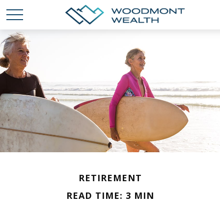
RETIREMENT
READ TIME: 3 MIN