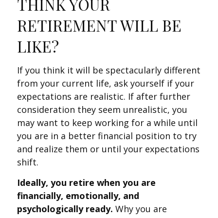
THINK YOUR
RETIREMENT WILL BE
LIKE?
If you think it will be spectacularly different
from your current life, ask yourself if your
expectations are realistic. If after further
consideration they seem unrealistic, you
may want to keep working for a while until
you are in a better financial position to try
and realize them or until your expectations
shift.
Ideally, you retire when you are
financially, emotionally, and
psychologically ready.
Why you are