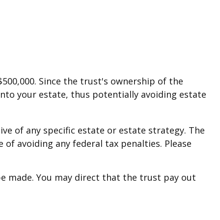
$500,000. Since the trust's ownership of the
into your estate, thus potentially avoiding estate
ive of any specific estate or estate strategy. The
e of avoiding any federal tax penalties. Please
e made. You may direct that the trust pay out
.