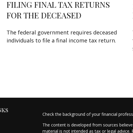
FILING FINAL TAX RETURNS
FOR THE DECEASED
The federal government requires deceased
individuals to file a final income tax return.
NKS
Check the background of your financial profes
The content is developed from sources believed
material is not intended as tax or legal advice.