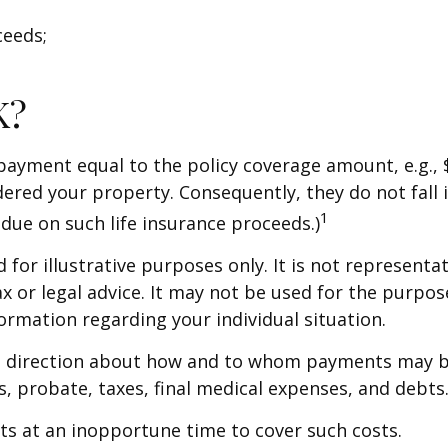
ceeds;
K?
 payment equal to the policy coverage amount, e.g., 
dered your property. Consequently, they do not fall 
1
due on such life insurance proceeds.)
for illustrative purposes only. It is not representat
ax or legal advice. It may not be used for the purpos
formation regarding your individual situation.
de direction about how and to whom payments may b
ts, probate, taxes, final medical expenses, and debts
ets at an inopportune time to cover such costs.