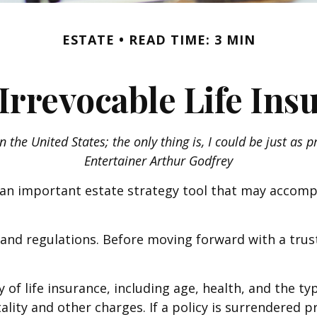
ESTATE
READ TIME: 3 MIN
Irrevocable Life Ins
n the United States; the only thing is, I could be just as 
Entertainer Arthur Godfrey
be an important estate strategy tool that may accomp
s and regulations. Before moving forward with a trus
ity of life insurance, including age, health, and the
ality and other charges. If a policy is surrendered 