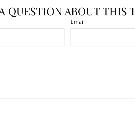
A QUESTION ABOUT THIS 
Email