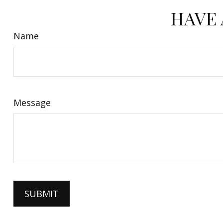
HAVE 
Name
Message