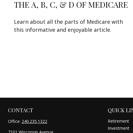
THE A, B, C, & D OF MEDICARE
Learn about all the parts of Medicare with
this informative and enjoyable article.
CONTACT
QUICK LI
Retirement
Office:
240.235.1322
Investment
7101 Wisconsin Avenue