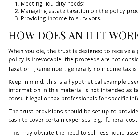
Meeting liquidity needs;
Managing estate taxation on the policy pro
Providing income to survivors.
HOW DOES AN ILIT WOR
When you die, the trust is designed to receive a
policy is irrevocable, the proceeds are not consi
taxation. (Remember, generally no income tax is 
Keep in mind, this is a hypothetical example used 
information in this material is not intended as t
consult legal or tax professionals for specific in
The trust provisions should be set up to provi
cash to cover certain expenses, e.g., funeral cos
This may obviate the need to sell less liquid ass