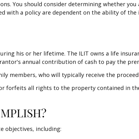
ions. You should consider determining whether you 
ted with a policy are dependent on the ability of t
uring his or her lifetime. The ILIT owns a life insura
rantor's annual contribution of cash to pay the pre
mily members, who will typically receive the procee
 forfeits all rights to the property contained in the 
OMPLISH?
e objectives, including: