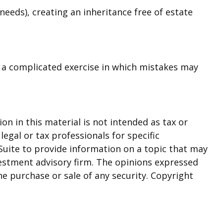
needs), creating an inheritance free of estate
is a complicated exercise in which mistakes may
n in this material is not intended as tax or
legal or tax professionals for specific
Suite to provide information on a topic that may
nvestment advisory firm. The opinions expressed
he purchase or sale of any security. Copyright