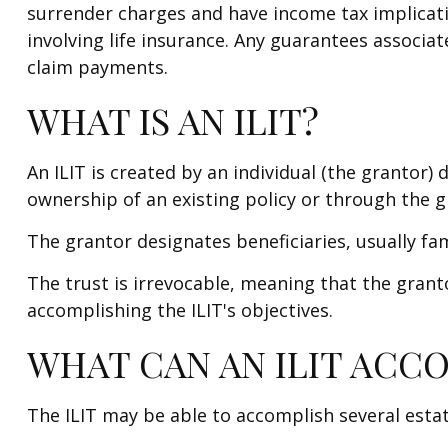
surrender charges and have income tax implicat
involving life insurance. Any guarantees associa
claim payments.
WHAT IS AN ILIT?
An ILIT is created by an individual (the grantor) d
ownership of an existing policy or through the g
The grantor designates beneficiaries, usually fa
The trust is irrevocable, meaning that the grantor
accomplishing the ILIT's objectives.
WHAT CAN AN ILIT ACC
The ILIT may be able to accomplish several estat