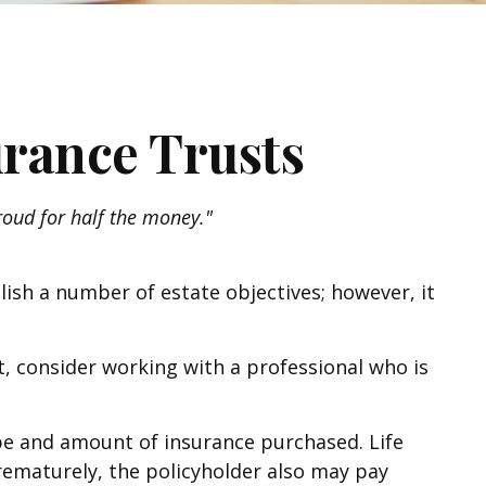
urance Trusts
proud for half the money."
lish a number of estate objectives; however, it
t, consider working with a professional who is
 type and amount of insurance purchased. Life
prematurely, the policyholder also may pay