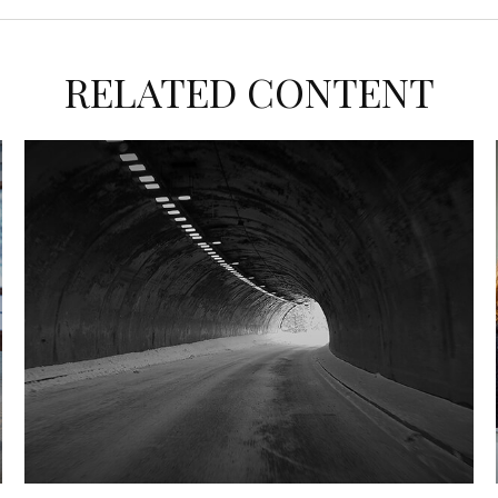
RELATED CONTENT