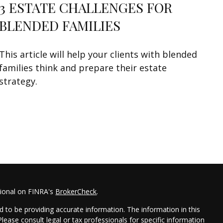
3 ESTATE CHALLENGES FOR
BLENDED FAMILIES
This article will help your clients with blended
families think and prepare their estate
strategy.
sional on FINRA's
BrokerCheck
.
 to be providing accurate information. The information in this
 Please consult legal or tax professionals for specific information