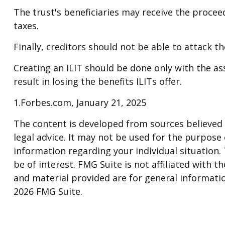
The trust's beneficiaries may receive the proceed
taxes.
Finally, creditors should not be able to attack t
Creating an ILIT should be done only with the ass
result in losing the benefits ILITs offer.
1.Forbes.com, January 21, 2025
The content is developed from sources believed t
legal advice. It may not be used for the purpose o
information regarding your individual situation
be of interest. FMG Suite is not affiliated with
and material provided are for general informatio
2026 FMG Suite.