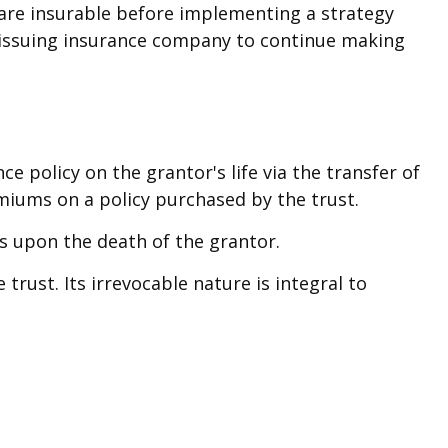
are insurable before implementing a strategy
he issuing insurance company to continue making
nce policy on the grantor's life via the transfer of
miums on a policy purchased by the trust.
ds upon the death of the grantor.
trust. Its irrevocable nature is integral to