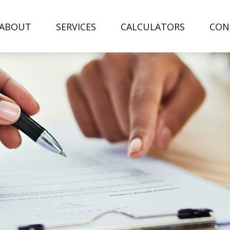
ABOUT
SERVICES
CALCULATORS
CON