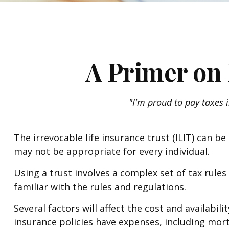
A Primer on 
"I'm proud to pay taxes i
The irrevocable life insurance trust (ILIT) can 
may not be appropriate for every individual.
Using a trust involves a complex set of tax rule
familiar with the rules and regulations.
Several factors will affect the cost and availabil
insurance policies have expenses, including mort