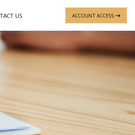
TACT US
ACCOUNT ACCESS