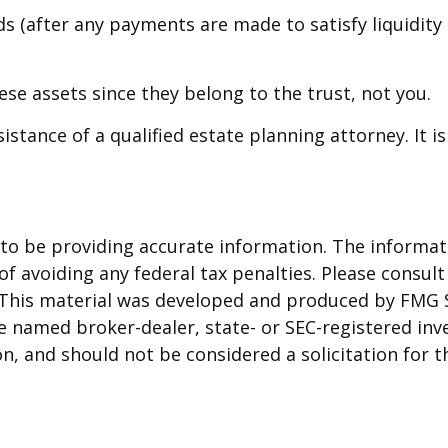
s (after any payments are made to satisfy liquidity 
hese assets since they belong to the trust, not you.
istance of a qualified estate planning attorney. It 
o be providing accurate information. The informatio
f avoiding any federal tax penalties. Please consult 
. This material was developed and produced by FMG 
 the named broker-dealer, state- or SEC-registered i
n, and should not be considered a solicitation for t