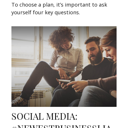
To choose a plan, it’s important to ask
yourself four key questions.
SOCIAL MEDIA: