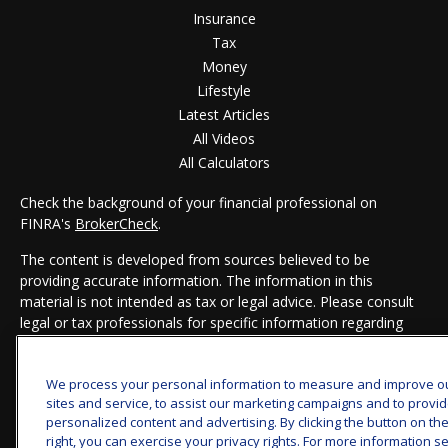
Insurance
Tax
Money
Lifestyle
Latest Articles
All Videos
All Calculators
Check the background of your financial professional on
FINRA's
BrokerCheck
.
The content is developed from sources believed to be
providing accurate information. The information in this
material is not intended as tax or legal advice. Please consult
legal or tax professionals for specific information regarding
your individual situation. Some of this material was developed
and produced by FMG Suite to provide information on a topic
We process your personal information to measure and improve o
that may be of interest. FMG Suite is not affiliated with the
sites and service, to assist our marketing campaigns and to provi
named representative, broker - dealer, state - or SEC -
personalized content and advertising. By clicking the button on th
registered investment advisory firm. The opinions expressed
right, you can exercise your privacy rights. For more information s