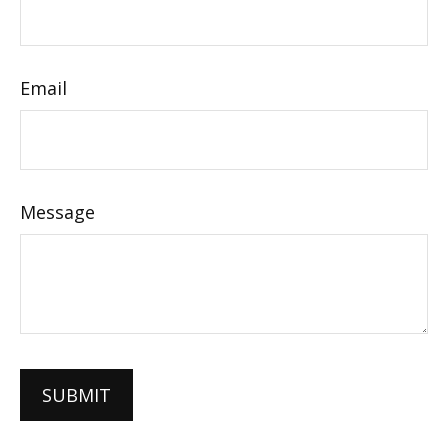
Email
Message