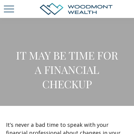
IT MAY BE TIME FOR
A FINANCIAL
CHECKUP
It’s never a bad time to speak with your
financial professional about changes in your