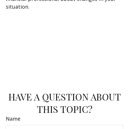
situation.
HAVE A QUESTION ABOUT
THIS TOPIC?
Name