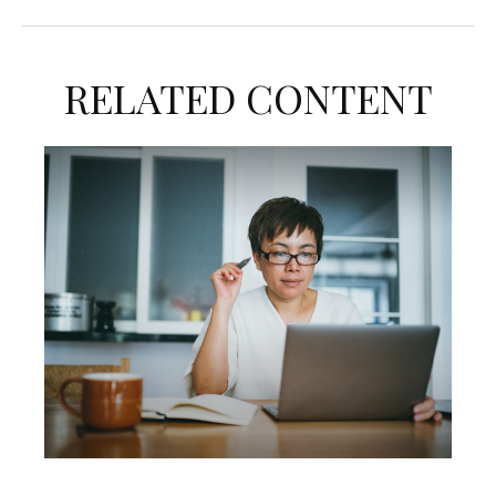
RELATED CONTENT