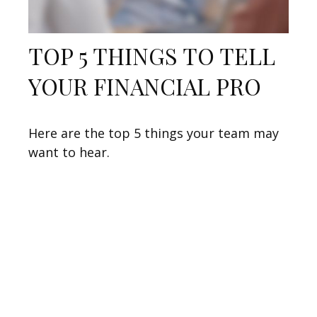
TOP 5 THINGS TO TELL
YOUR FINANCIAL PRO
Here are the top 5 things your team may
want to hear.