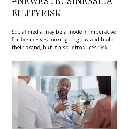
#NEWESTBUSINESSLIA
BILITYRISK
Social media may be a modern imperative
for businesses looking to grow and build
their brand, but it also introduces risk.