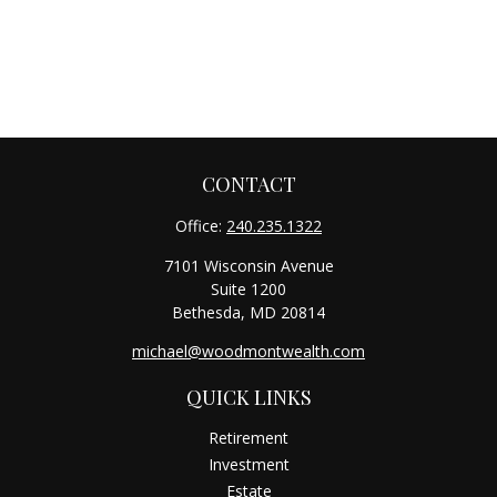
CONTACT
Office:
240.235.1322
7101 Wisconsin Avenue
Suite 1200
Bethesda,
MD
20814
michael@woodmontwealth.com
QUICK LINKS
Retirement
Investment
Estate