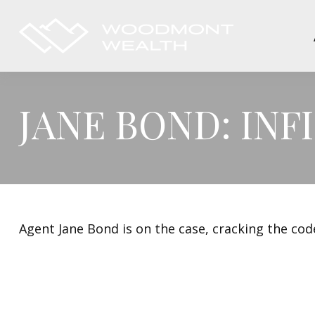
JANE BOND: IN
Agent Jane Bond is on the case, cracking the co