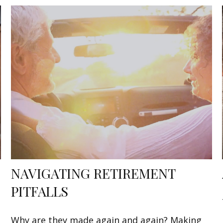
NAVIGATING RETIREMENT
PITFALLS
Why are they made again and again? Making