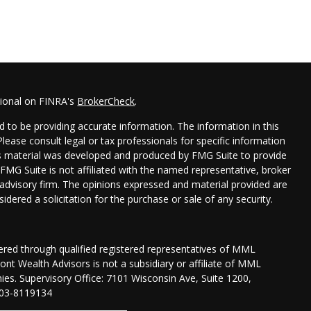
sional on FINRA's
BrokerCheck
.
 to be providing accurate information. The information in this
 Please consult legal or tax professionals for specific information
his material was developed and produced by FMG Suite to provide
 FMG Suite is not affiliated with the named representative, broker
t advisory firm. The opinions expressed and material provided are
idered a solicitation for the purchase or sale of any security.
fered through qualified registered representatives of MML
nt Wealth Advisors is not a subsidiary or affiliate of MML
anies. Supervisory Office: 7101 Wisconsin Ave, Suite 1200,
03-8119134