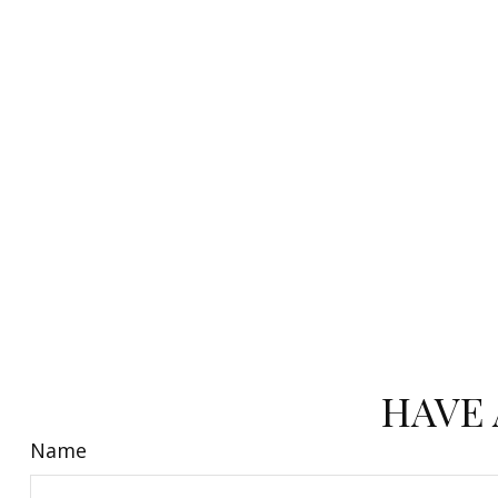
HAVE 
Name