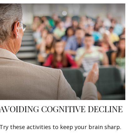
AVOIDING COGNITIVE DECLINE
Try these activities to keep your brain sharp.