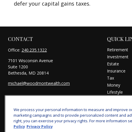
defer your capital gains taxes.
CONTACT
QUICK LI
Retirement
Office:
240.235.1322
Investment
7101 Wisconsin Avenue
Estate
Suite 1200
Insurance
Bethesda,
MD
20814
Tax
michael@woodmontwealth.com
Money
Lifestyle
Latest Articl
All Videos
We process your personal information to measure and improve our 
All Calculator
marketing campaigns and to provide personalized content and adver
right, you can exercise your privacy rights. For more information se
Policy
Privacy Policy