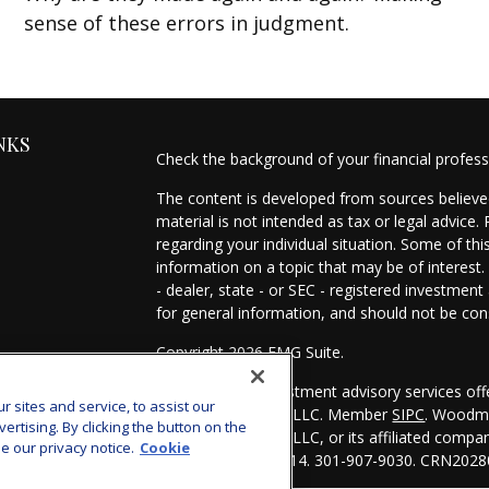
sense of these errors in judgment.
NKS
Check the background of your financial profes
The content is developed from sources believed
material is not intended as tax or legal advice.
regarding your individual situation. Some of t
information on a topic that may be of interest.
- dealer, state - or SEC - registered investmen
for general information, and should not be cons
Copyright 2026 FMG Suite.
es
Securities and investment advisory services of
sites and service, to assist our
Investors Services, LLC. Member
SIPC
. Woodmo
s
tising. By clicking the button on the
Investors Services, LLC, or its affiliated comp
e our privacy notice.
Cookie
Bethesda, MD 20814. 301-907-9030.
CRN2028