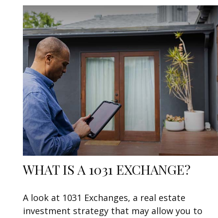
WHAT IS A 1031 EXCHANGE?
A look at 1031 Exchanges, a real estate
investment strategy that may allow you to