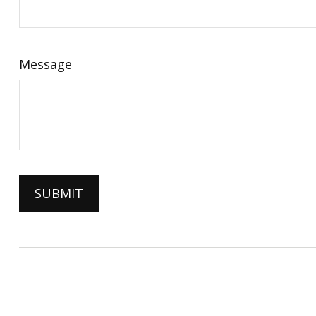
Message