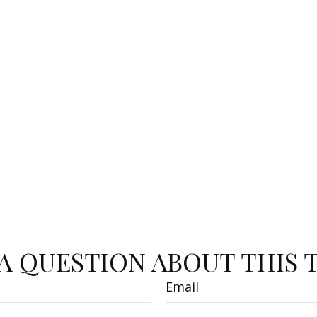
A QUESTION ABOUT THIS 
Email