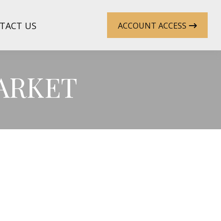
TACT US
ACCOUNT ACCESS
MARKET