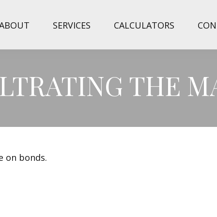
ABOUT
SERVICES
CALCULATORS
CON
FILTRATING THE 
de on bonds.