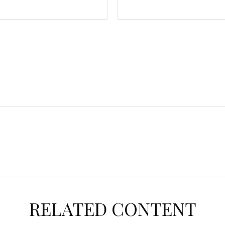
RELATED CONTENT