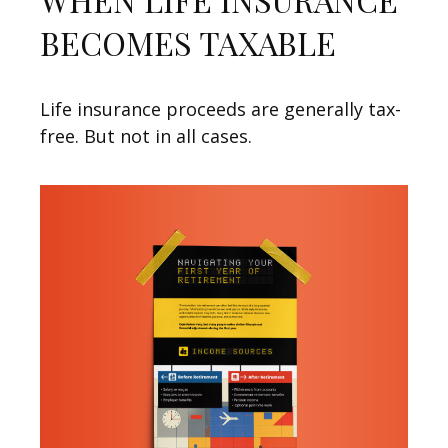
BECOMES TAXABLE
Life insurance proceeds are generally tax-
free. But not in all cases.