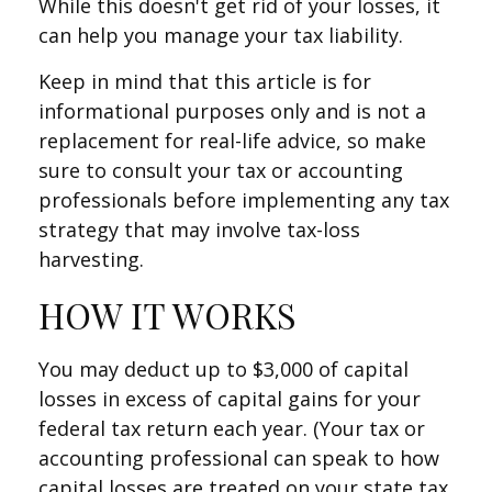
While this doesn't get rid of your losses, it
can help you manage your tax liability.
Keep in mind that this article is for
informational purposes only and is not a
replacement for real-life advice, so make
sure to consult your tax or accounting
professionals before implementing any tax
strategy that may involve tax-loss
harvesting.
HOW IT WORKS
You may deduct up to $3,000 of capital
losses in excess of capital gains for your
federal tax return each year. (Your tax or
accounting professional can speak to how
capital losses are treated on your state tax