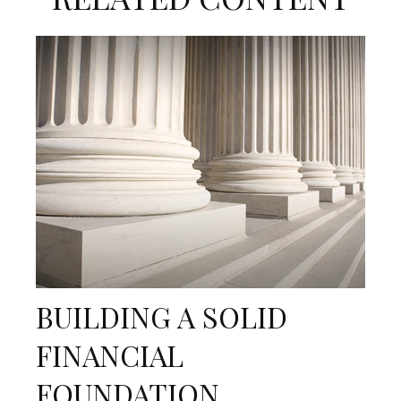
BUILDING A SOLID
FINANCIAL
FOUNDATION