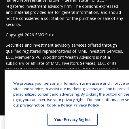
named representative, broker - dealer, state - or SEC -
registered investment advisory firm. The opinions expressed
and material provided are for general information, and should
not be considered a solicitation for the purchase or sale of any
security.
Copyright 2026 FMG Suite.
Securities and investment advisory services offered through
qualified registered representatives of MML Investors Services,
LLC. Member
SIPC
. Woodmont Wealth Advisors is not a
subsidiary or affiliate of MML Investors Services, LLC, or its
affiliated companies. Supervisory Office: 7101 Wisconsin Ave,
Suite 1200, Bethesda, MD 20814. 301-907-9030.
CRN202803-
8119134
We process your personal information to measure and improve o
sites and service, to assist our marketing campaigns and to provi
personalized content and advertising. By clicking the button on th
right, you can exercise your privacy rights. For more information s
our privacy notice.
Cookie Policy
Privacy Policy
Your Privacy Rights