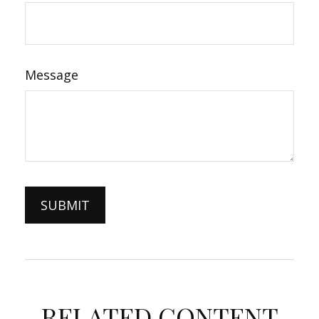
Message
RELATED CONTENT