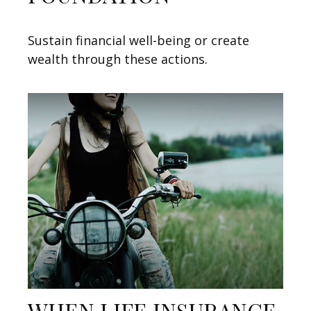
Sustain financial well-being or create
wealth through these actions.
WHEN LIFE INSURANCE