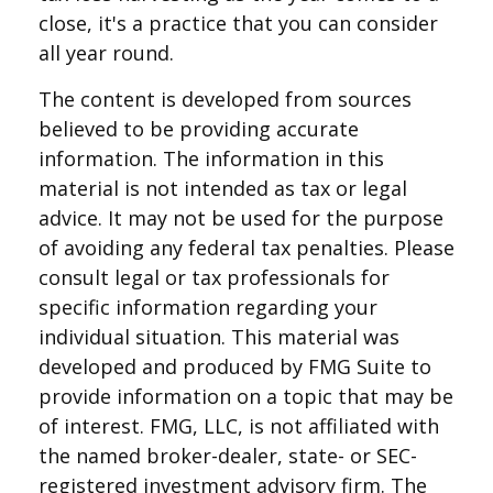
close, it's a practice that you can consider
all year round.
The content is developed from sources
believed to be providing accurate
information. The information in this
material is not intended as tax or legal
advice. It may not be used for the purpose
of avoiding any federal tax penalties. Please
consult legal or tax professionals for
specific information regarding your
individual situation. This material was
developed and produced by FMG Suite to
provide information on a topic that may be
of interest. FMG, LLC, is not affiliated with
the named broker-dealer, state- or SEC-
registered investment advisory firm. The