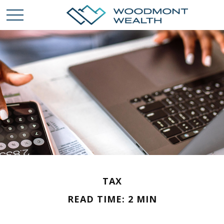
TAX
READ TIME: 2 MIN