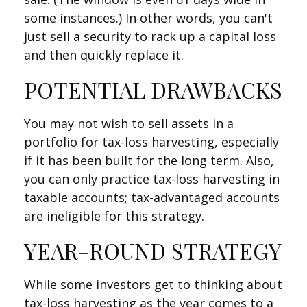
some instances.) In other words, you can't
just sell a security to rack up a capital loss
and then quickly replace it.
POTENTIAL DRAWBACKS
You may not wish to sell assets in a
portfolio for tax-loss harvesting, especially
if it has been built for the long term. Also,
you can only practice tax-loss harvesting in
taxable accounts; tax-advantaged accounts
are ineligible for this strategy.
YEAR-ROUND STRATEGY
While some investors get to thinking about
tax-loss harvesting as the year comes to a