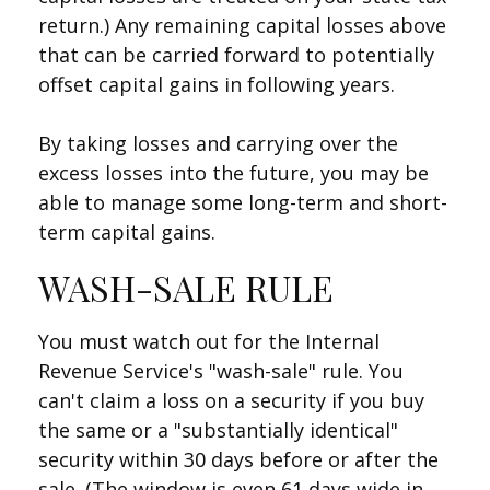
return.) Any remaining capital losses above
that can be carried forward to potentially
offset capital gains in following years.
By taking losses and carrying over the
excess losses into the future, you may be
able to manage some long-term and short-
term capital gains.
WASH-SALE RULE
You must watch out for the Internal
Revenue Service's "wash-sale" rule. You
can't claim a loss on a security if you buy
the same or a "substantially identical"
security within 30 days before or after the
sale. (The window is even 61 days wide in