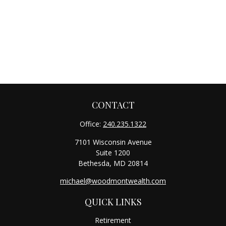
CONTACT
Office:
240.235.1322
7101 Wisconsin Avenue
Suite 1200
Bethesda,
MD
20814
michael@woodmontwealth.com
QUICK LINKS
Retirement