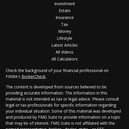
Investment
Estate
Insurance
Tax
Money
Lifestyle
Latest Articles
All Videos
All Calculators
Check the background of your financial professional on
FINRA's
BrokerCheck
.
The content is developed from sources believed to be
providing accurate information. The information in this
material is not intended as tax or legal advice. Please consult
legal or tax professionals for specific information regarding
your individual situation. Some of this material was developed
and produced by FMG Suite to provide information on a topic
that may be of interest. FMG Suite is not affiliated with the