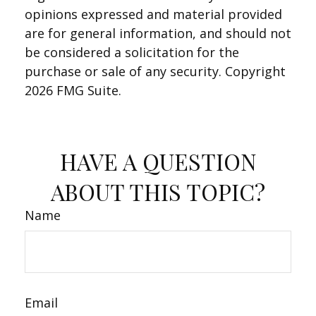
opinions expressed and material provided
are for general information, and should not
be considered a solicitation for the
purchase or sale of any security. Copyright
2026 FMG Suite.
HAVE A QUESTION
ABOUT THIS TOPIC?
Name
Email