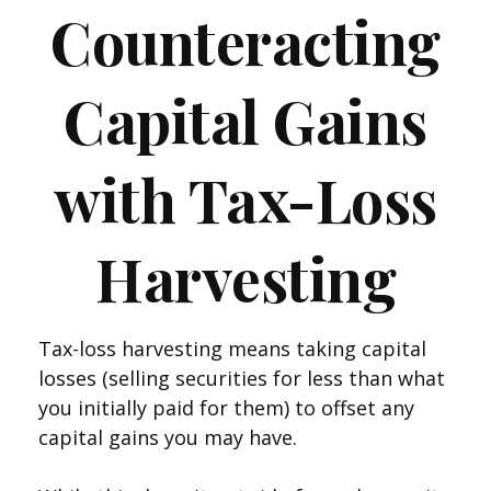
Counteracting
Capital Gains
with Tax-Loss
Harvesting
Tax-loss harvesting means taking capital
losses (selling securities for less than what
you initially paid for them) to offset any
capital gains you may have.