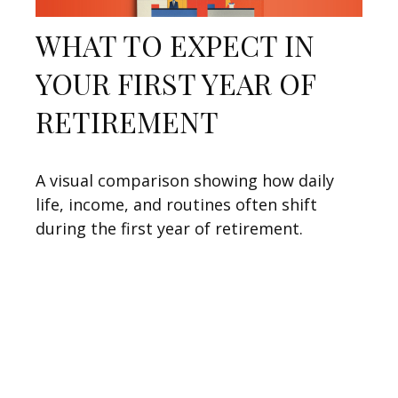
WHAT TO EXPECT IN
YOUR FIRST YEAR OF
RETIREMENT
A visual comparison showing how daily
life, income, and routines often shift
during the first year of retirement.