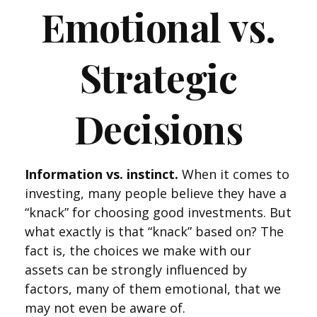
Emotional vs.
Strategic
Decisions
Information vs. instinct.
When it comes to
investing, many people believe they have a
“knack” for choosing good investments. But
what exactly is that “knack” based on? The
fact is, the choices we make with our
assets can be strongly influenced by
factors, many of them emotional, that we
may not even be aware of.