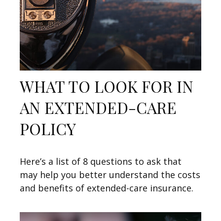
WHAT TO LOOK FOR IN
AN EXTENDED-CARE
POLICY
Here’s a list of 8 questions to ask that
may help you better understand the costs
and benefits of extended-care insurance.