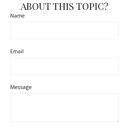
ABOUT THIS TOPIC?
Name
Email
Message