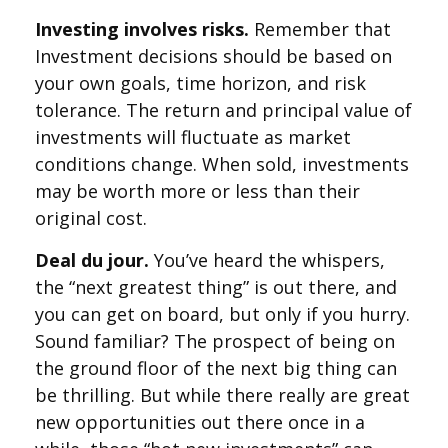
Investing involves risks.
Remember that
Investment decisions should be based on
your own goals, time horizon, and risk
tolerance. The return and principal value of
investments will fluctuate as market
conditions change. When sold, investments
may be worth more or less than their
original cost.
Deal du jour.
You’ve heard the whispers,
the “next greatest thing” is out there, and
you can get on board, but only if you hurry.
Sound familiar? The prospect of being on
the ground floor of the next big thing can
be thrilling. But while there really are great
new opportunities out there once in a