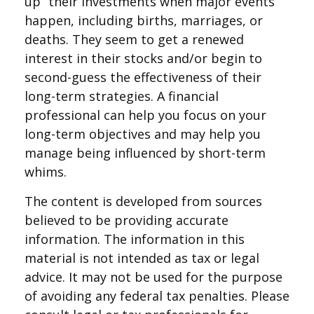
up” their investments when major events
happen, including births, marriages, or
deaths. They seem to get a renewed
interest in their stocks and/or begin to
second-guess the effectiveness of their
long-term strategies. A financial
professional can help you focus on your
long-term objectives and may help you
manage being influenced by short-term
whims.
The content is developed from sources
believed to be providing accurate
information. The information in this
material is not intended as tax or legal
advice. It may not be used for the purpose
of avoiding any federal tax penalties. Please