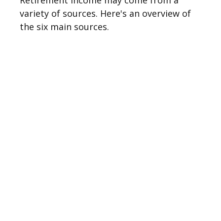
Retirement income may come from a
variety of sources. Here's an overview of
the six main sources.