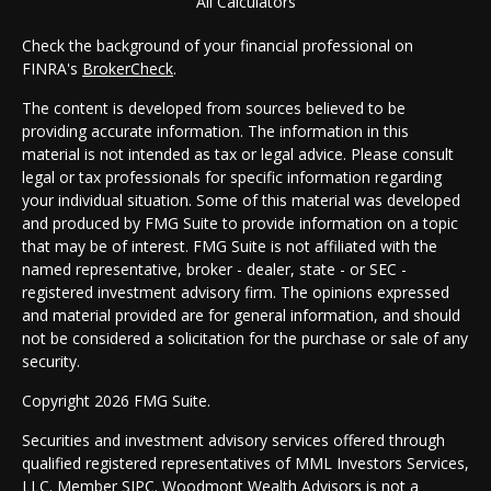
All Calculators
Check the background of your financial professional on
FINRA's
BrokerCheck
.
The content is developed from sources believed to be
providing accurate information. The information in this
material is not intended as tax or legal advice. Please consult
legal or tax professionals for specific information regarding
your individual situation. Some of this material was developed
and produced by FMG Suite to provide information on a topic
that may be of interest. FMG Suite is not affiliated with the
named representative, broker - dealer, state - or SEC -
registered investment advisory firm. The opinions expressed
and material provided are for general information, and should
not be considered a solicitation for the purchase or sale of any
security.
Copyright 2026 FMG Suite.
Securities and investment advisory services offered through
qualified registered representatives of MML Investors Services,
LLC. Member
SIPC
. Woodmont Wealth Advisors is not a