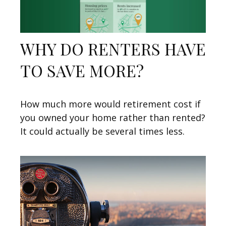
WHY DO RENTERS HAVE
TO SAVE MORE?
How much more would retirement cost if
you owned your home rather than rented?
It could actually be several times less.