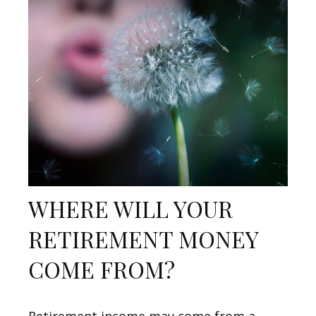
WHERE WILL YOUR
RETIREMENT MONEY
COME FROM?