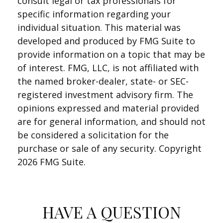
consult legal or tax professionals for
specific information regarding your
individual situation. This material was
developed and produced by FMG Suite to
provide information on a topic that may be
of interest. FMG, LLC, is not affiliated with
the named broker-dealer, state- or SEC-
registered investment advisory firm. The
opinions expressed and material provided
are for general information, and should not
be considered a solicitation for the
purchase or sale of any security. Copyright
2026 FMG Suite.
HAVE A QUESTION