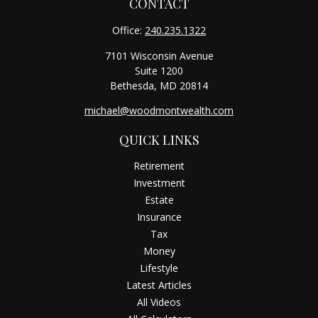
CONTACT
Office:
240.235.1322
7101 Wisconsin Avenue
Suite 1200
Bethesda,
MD
20814
michael@woodmontwealth.com
QUICK LINKS
Retirement
Investment
Estate
Insurance
Tax
Money
Lifestyle
Latest Articles
All Videos