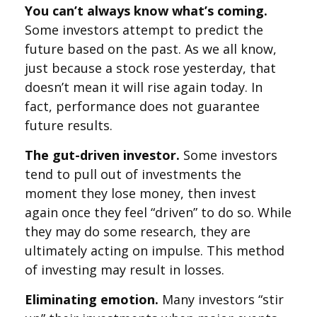
You can’t always know what’s coming.
Some investors attempt to predict the
future based on the past. As we all know,
just because a stock rose yesterday, that
doesn’t mean it will rise again today. In
fact, performance does not guarantee
future results.
The gut-driven investor.
Some investors
tend to pull out of investments the
moment they lose money, then invest
again once they feel “driven” to do so. While
they may do some research, they are
ultimately acting on impulse. This method
of investing may result in losses.
Eliminating emotion.
Many investors “stir