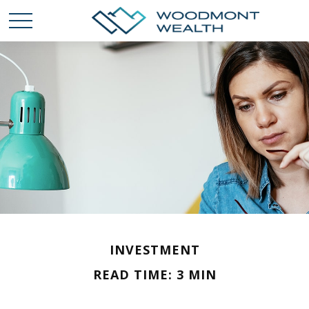
INVESTMENT
READ TIME: 3 MIN