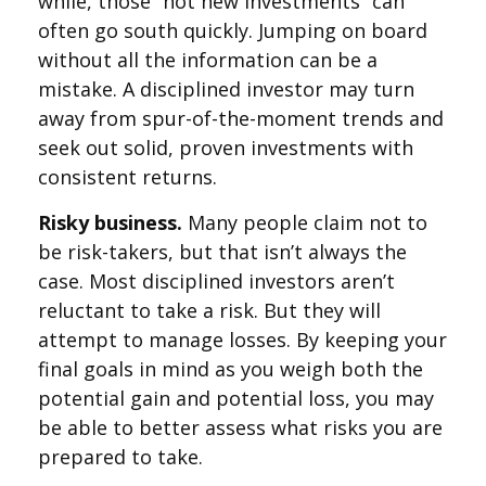
while, those “hot new investments” can
often go south quickly. Jumping on board
without all the information can be a
mistake. A disciplined investor may turn
away from spur-of-the-moment trends and
seek out solid, proven investments with
consistent returns.
Risky business.
Many people claim not to
be risk-takers, but that isn’t always the
case. Most disciplined investors aren’t
reluctant to take a risk. But they will
attempt to manage losses. By keeping your
final goals in mind as you weigh both the
potential gain and potential loss, you may
be able to better assess what risks you are
prepared to take.