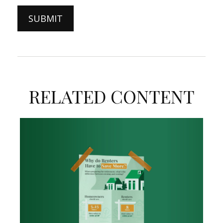
RELATED CONTENT