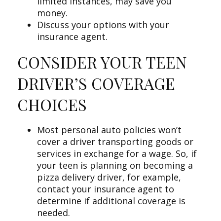
limited instances, may save you
money.
Discuss your options with your
insurance agent.
CONSIDER YOUR TEEN
DRIVER’S COVERAGE
CHOICES
Most personal auto policies won’t
cover a driver transporting goods or
services in exchange for a wage. So, if
your teen is planning on becoming a
pizza delivery driver, for example,
contact your insurance agent to
determine if additional coverage is
needed.