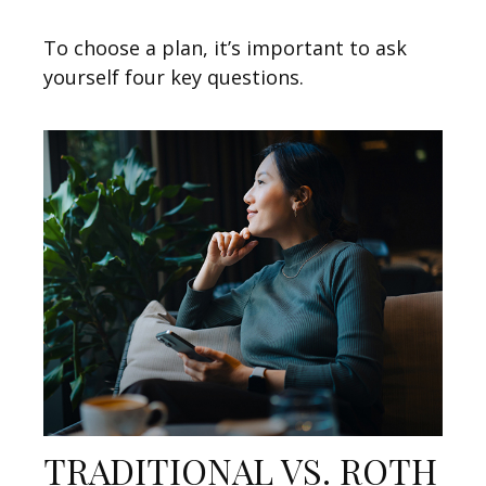
To choose a plan, it’s important to ask
yourself four key questions.
TRADITIONAL VS. ROTH