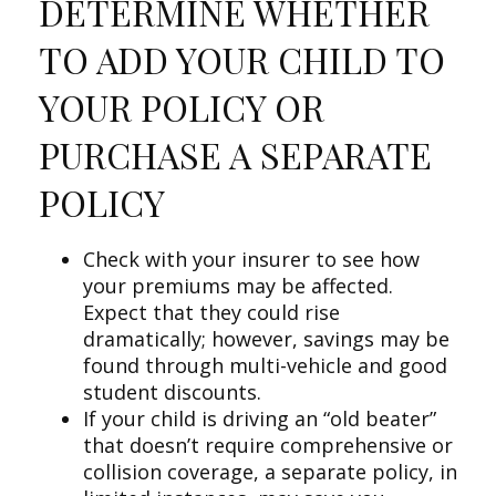
DETERMINE WHETHER
TO ADD YOUR CHILD TO
YOUR POLICY OR
PURCHASE A SEPARATE
POLICY
Check with your insurer to see how
your premiums may be affected.
Expect that they could rise
dramatically; however, savings may be
found through multi-vehicle and good
student discounts.
If your child is driving an “old beater”
that doesn’t require comprehensive or
collision coverage, a separate policy, in