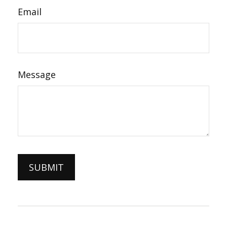
Email
Message