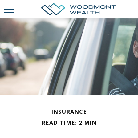
INSURANCE
READ TIME: 2 MIN