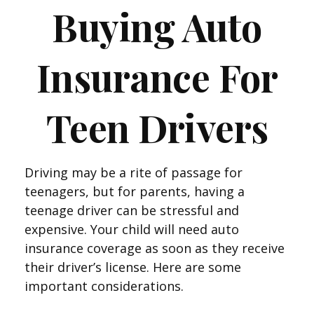
Buying Auto
Insurance For
Teen Drivers
Driving may be a rite of passage for
teenagers, but for parents, having a
teenage driver can be stressful and
expensive. Your child will need auto
insurance coverage as soon as they receive
their driver’s license. Here are some
important considerations.