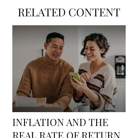
RELATED CONTENT
INFLATION AND THE
REAL RATE OF RETURN