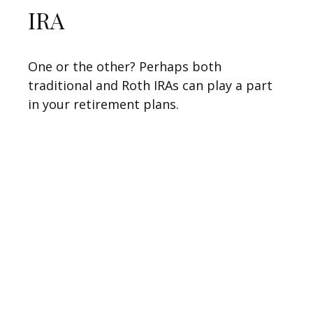
IRA
One or the other? Perhaps both
traditional and Roth IRAs can play a part
in your retirement plans.