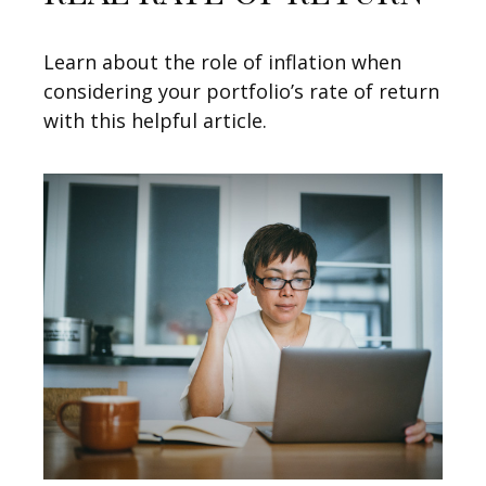
Learn about the role of inflation when
considering your portfolio’s rate of return
with this helpful article.