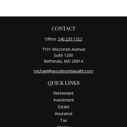
CONTACT
Office:
240.235.1322
7101 Wisconsin Avenue
Suite 1200
Bethesda,
MD
20814
michael@woodmontwealth.com
QUICK LINKS
Retirement
Investment
Estate
Insurance
Tax