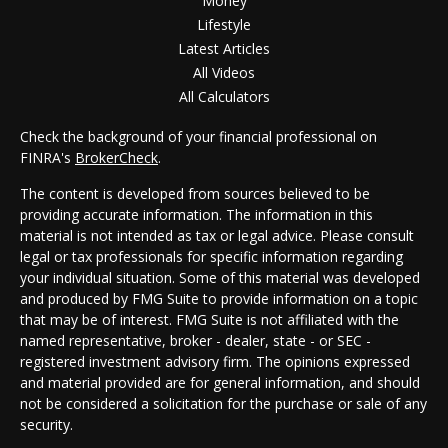
Money
Lifestyle
Latest Articles
All Videos
All Calculators
Check the background of your financial professional on
FINRA's
BrokerCheck
.
The content is developed from sources believed to be
providing accurate information. The information in this
material is not intended as tax or legal advice. Please consult
legal or tax professionals for specific information regarding
your individual situation. Some of this material was developed
and produced by FMG Suite to provide information on a topic
that may be of interest. FMG Suite is not affiliated with the
named representative, broker - dealer, state - or SEC -
registered investment advisory firm. The opinions expressed
and material provided are for general information, and should
not be considered a solicitation for the purchase or sale of any
security.