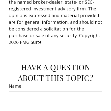
the named broker-dealer, state- or SEC-
registered investment advisory firm. The
opinions expressed and material provided
are for general information, and should not
be considered a solicitation for the
purchase or sale of any security. Copyright
2026 FMG Suite.
HAVE A QUESTION
ABOUT THIS TOPIC?
Name