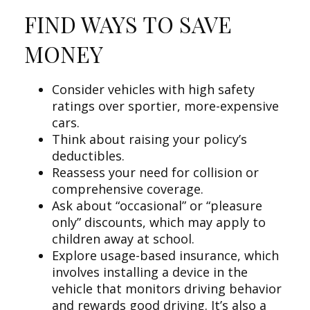
FIND WAYS TO SAVE
MONEY
Consider vehicles with high safety
ratings over sportier, more-expensive
cars.
Think about raising your policy’s
deductibles.
Reassess your need for collision or
comprehensive coverage.
Ask about “occasional” or “pleasure
only” discounts, which may apply to
children away at school.
Explore usage-based insurance, which
involves installing a device in the
vehicle that monitors driving behavior
and rewards good driving. It’s also a