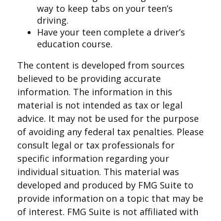
way to keep tabs on your teen’s
driving.
Have your teen complete a driver’s
education course.
The content is developed from sources
believed to be providing accurate
information. The information in this
material is not intended as tax or legal
advice. It may not be used for the purpose
of avoiding any federal tax penalties. Please
consult legal or tax professionals for
specific information regarding your
individual situation. This material was
developed and produced by FMG Suite to
provide information on a topic that may be
of interest. FMG Suite is not affiliated with