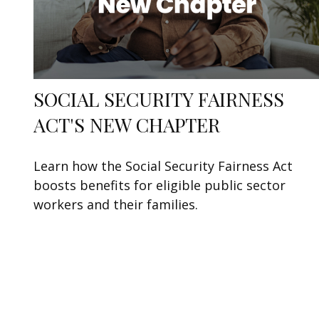
SOCIAL SECURITY FAIRNESS
ACT'S NEW CHAPTER
Learn how the Social Security Fairness Act
boosts benefits for eligible public sector
workers and their families.