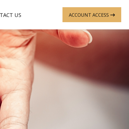
TACT US
ACCOUNT ACCESS