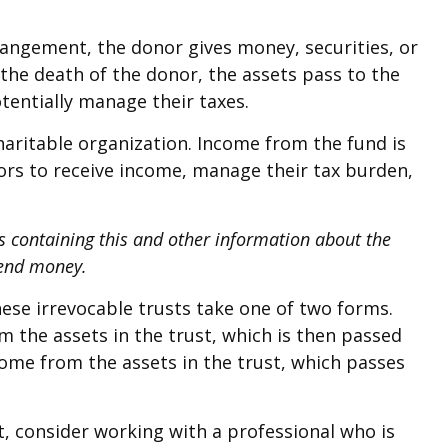
rrangement, the donor gives money, securities, or
 the death of the donor, the assets pass to the
tentially manage their taxes.
haritable organization. Income from the fund is
ors to receive income, manage their tax burden,
us containing this and other information about the
send money.
these irrevocable trusts take one of two forms.
m the assets in the trust, which is then passed
ncome from the assets in the trust, which passes
t, consider working with a professional who is