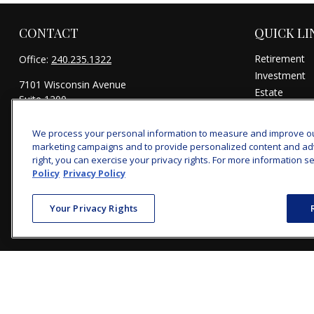
CONTACT
QUICK LI
Retirement
Office:
240.235.1322
Investment
7101 Wisconsin Avenue
Estate
Suite 1200
Insurance
Bethesda,
MD
20814
Tax
We process your personal information to measure and improve our 
michael@woodmontwealth.com
Money
marketing campaigns and to provide personalized content and adver
Lifestyle
right, you can exercise your privacy rights. For more information se
Policy
Privacy Policy
Latest Articl
All Videos
Your Privacy Rights
All Calculator