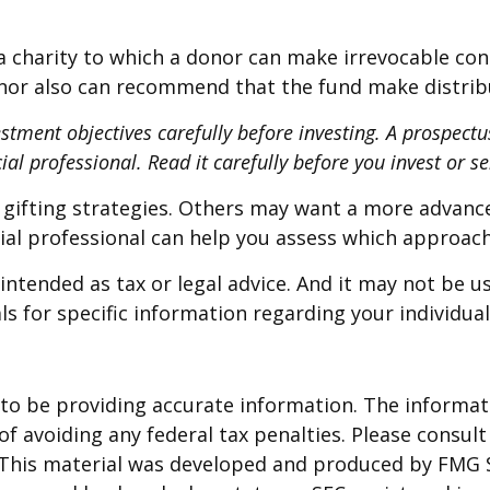
 charity to which a donor can make irrevocable cont
onor also can recommend that the fund make distribut
estment objectives carefully before investing. A prospect
al professional. Read it carefully before you invest or 
 gifting strategies. Others may want a more advanc
ncial professional can help you assess which approac
intended as tax or legal advice. And it may not be u
ls for specific information regarding your individual
o be providing accurate information. The informatio
f avoiding any federal tax penalties. Please consult 
. This material was developed and produced by FMG 