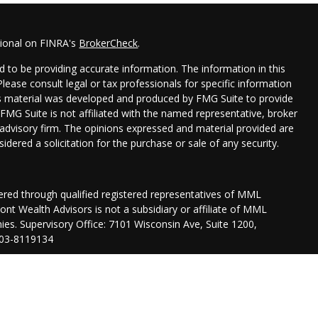
sional on FINRA's
BrokerCheck
.
 to be providing accurate information. The information in this
 Please consult legal or tax professionals for specific information
his material was developed and produced by FMG Suite to provide
 FMG Suite is not affiliated with the named representative, broker
t advisory firm. The opinions expressed and material provided are
idered a solicitation for the purchase or sale of any security.
fered through qualified registered representatives of MML
nt Wealth Advisors is not a subsidiary or affiliate of MML
anies. Supervisory Office: 7101 Wisconsin Ave, Suite 1200,
03-8119134