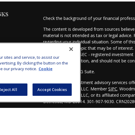
NKS
Check the background of your financial profes
The content is developed from sources believed
material is not intended as tax or legal advice.
regarding your individual situation. Some of t
information on a topic that may be of interest.
- dealer, state - or SEC - registered investmen
sites and service, to assist our
for general information, and should not be cons
tising. By clicking the button on the
e our privacy notice.
Cookie
Copyright 2026 FMG Suite.
es
Securities and investment advisory services of
Investors Services, LLC. Member
SIPC
. Woodmo
Reject All
Accept Cookies
s
Investors Services, LLC, or its affiliated comp
Bethesda, MD 20814. 301-907-9030.
CRN2028