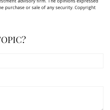
nvestment advisory firm. The opinions expressed
he purchase or sale of any security. Copyright
TOPIC?