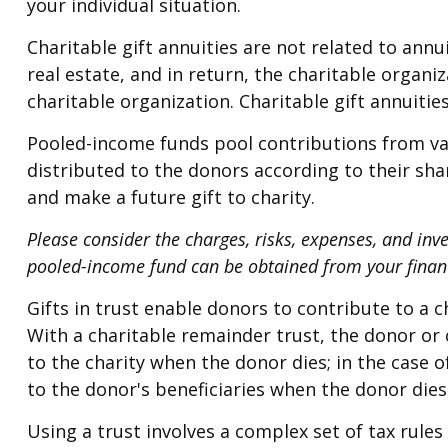
your individual situation.
Charitable gift annuities are not related to ann
real estate, and in return, the charitable organ
charitable organization. Charitable gift annuiti
Pooled-income funds pool contributions from var
distributed to the donors according to their sh
and make a future gift to charity.
Please consider the charges, risks, expenses, and inv
pooled-income fund can be obtained from your financi
Gifts in trust enable donors to contribute to a c
With a charitable remainder trust, the donor or 
to the charity when the donor dies; in the case o
to the donor's beneficiaries when the donor dies
Using a trust involves a complex set of tax rule