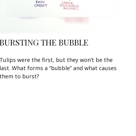
BURSTING THE BUBBLE
Tulips were the first, but they won’t be the
last. What forms a “bubble” and what causes
them to burst?