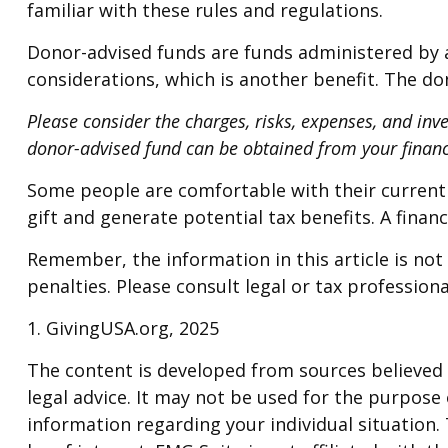
familiar with these rules and regulations.
Donor-advised funds are funds administered by a
considerations, which is another benefit. The d
Please consider the charges, risks, expenses, and inv
donor-advised fund can be obtained from your financi
Some people are comfortable with their current
gift and generate potential tax benefits. A fina
Remember, the information in this article is not 
penalties. Please consult legal or tax professiona
1. GivingUSA.org, 2025
The content is developed from sources believed t
legal advice. It may not be used for the purpose o
information regarding your individual situation