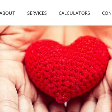
ABOUT
SERVICES
CALCULATORS
CON