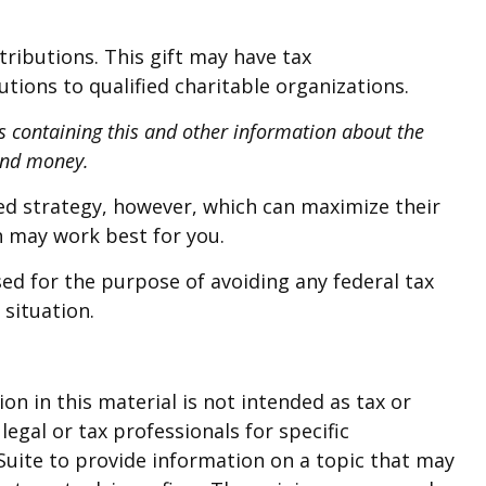
ributions. This gift may have tax
ions to qualified charitable organizations.
us containing this and other information about the
send money.
ed strategy, however, which can maximize their
h may work best for you.
sed for the purpose of avoiding any federal tax
 situation.
n in this material is not intended as tax or
legal or tax professionals for specific
Suite to provide information on a topic that may