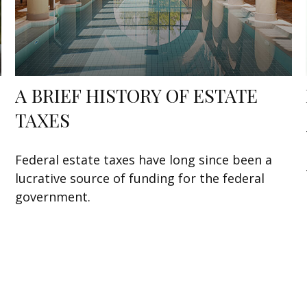
A BRIEF HISTORY OF ESTATE
TAXES
Federal estate taxes have long since been a
lucrative source of funding for the federal
government.