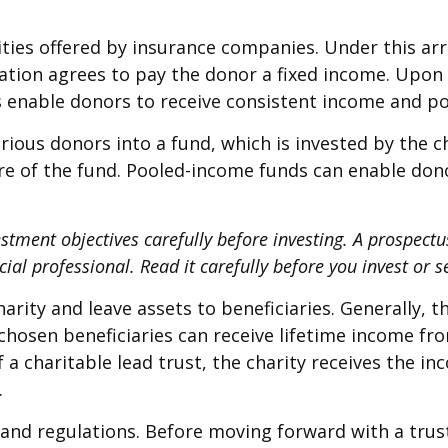
uities offered by insurance companies. Under this a
ization agrees to pay the donor a fixed income. Upon
es enable donors to receive consistent income and po
ious donors into a fund, which is invested by the c
are of the fund. Pooled-income funds can enable don
estment objectives carefully before investing. A prospect
al professional. Read it carefully before you invest or 
harity and leave assets to beneficiaries. Generally, 
chosen beneficiaries can receive lifetime income fro
f a charitable lead trust, the charity receives the i
.
s and regulations. Before moving forward with a trus