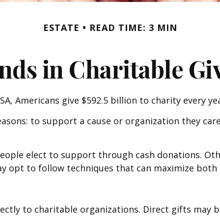
ESTATE
READ TIME: 3 MIN
nds in Charitable Gi
A, Americans give $592.5 billion to charity every yea
easons: to support a cause or organization they care
people elect to support through cash donations. Ot
 opt to follow techniques that can maximize both th
irectly to charitable organizations. Direct gifts ma