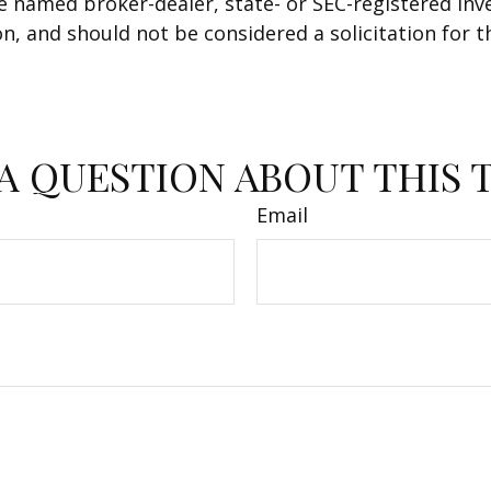
 the named broker-dealer, state- or SEC-registered i
n, and should not be considered a solicitation for t
A QUESTION ABOUT THIS 
Email