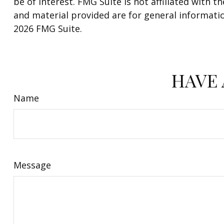
be of interest. FMG Suite is not affiliated with
and material provided are for general informatio
2026 FMG Suite.
HAVE 
Name
Message