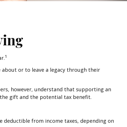
ving
1
r.
 about or to leave a legacy through their
hers, however, understand that supporting an
e gift and the potential tax benefit.
y be deductible from income taxes, depending on