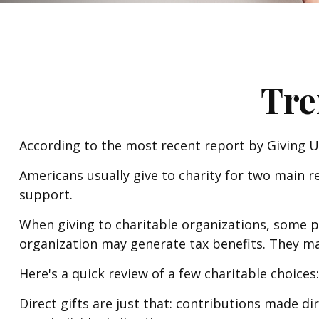
Tre
According to the most recent report by Giving US
Americans usually give to charity for two main r
support.
When giving to charitable organizations, some 
organization may generate tax benefits. They may
Here's a quick review of a few charitable choices:
Direct gifts are just that: contributions made d