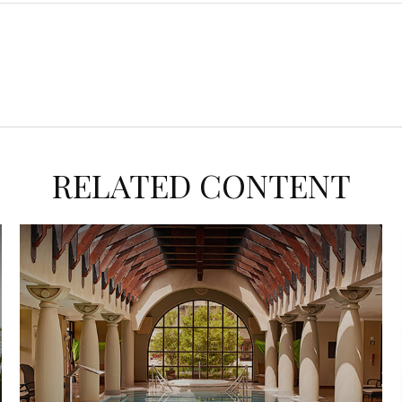
RELATED CONTENT