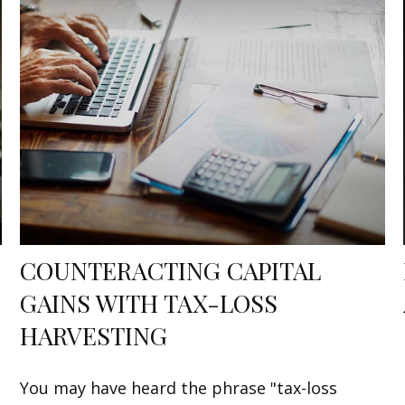
COUNTERACTING CAPITAL
GAINS WITH TAX-LOSS
HARVESTING
You may have heard the phrase "tax-loss