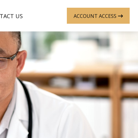
TACT US
ACCOUNT ACCESS