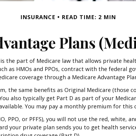
INSURANCE
READ TIME: 2 MIN
vantage Plans (Medi
C is the part of Medicare law that allows private he
 such as HMOs and PPOs, contract with the federal
Medicare coverage through a Medicare Advantage Plan
, the same benefits as Original Medicare (those co
s. You also typically get Part D as part of your Med
 available. You may pay a monthly premium for this 
MO, PPO, or PFFS), you will not use the red, white, a
rd your private plan sends you to get health service
ription drug coverage (Part D).