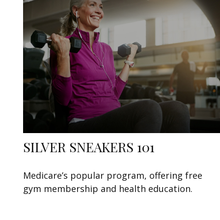
SILVER SNEAKERS 101
Medicare’s popular program, offering free
gym membership and health education.