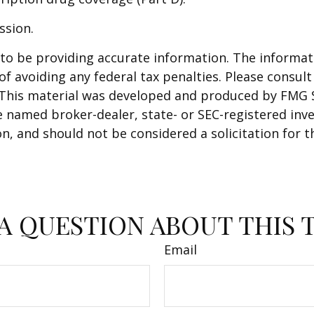
ssion.
o be providing accurate information. The informatio
f avoiding any federal tax penalties. Please consult 
. This material was developed and produced by FMG 
 the named broker-dealer, state- or SEC-registered i
n, and should not be considered a solicitation for t
A QUESTION ABOUT THIS 
Email