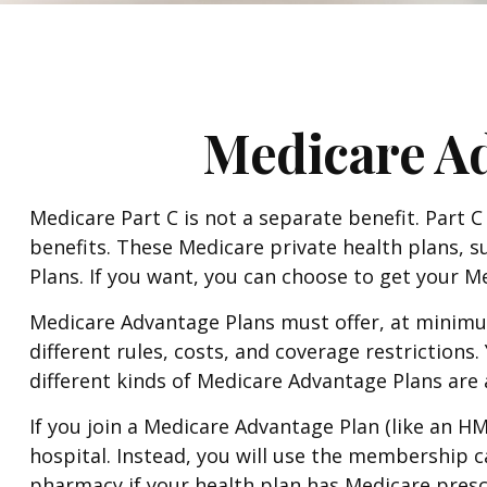
Medicare Ad
Medicare Part C is not a separate benefit. Part 
benefits. These Medicare private health plans,
Plans. If you want, you can choose to get your 
Medicare Advantage Plans must offer, at minimum
different rules, costs, and coverage restriction
different kinds of Medicare Advantage Plans are
If you join a Medicare Advantage Plan (like an H
hospital. Instead, you will use the membership ca
pharmacy if your health plan has Medicare presc