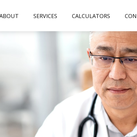
ABOUT
SERVICES
CALCULATORS
CON