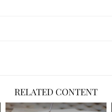
RELATED CONTENT