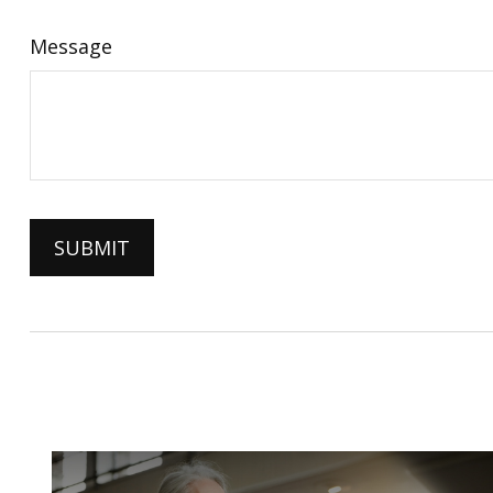
Message