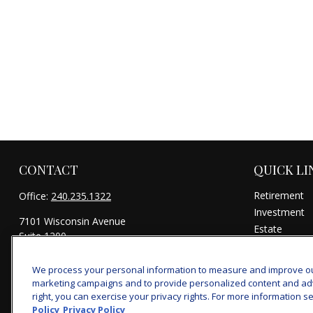
CONTACT
QUICK LI
Retirement
Office:
240.235.1322
Investment
7101 Wisconsin Avenue
Estate
Suite 1200
Insurance
Bethesda,
MD
20814
Tax
We process your personal information to measure and improve our 
michael@woodmontwealth.com
Money
marketing campaigns and to provide personalized content and adver
Lifestyle
right, you can exercise your privacy rights. For more information se
Policy
Privacy Policy
Latest Articl