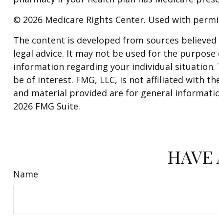
©
2026 Medicare Rights Center. Used with permi
The content is developed from sources believed t
legal advice. It may not be used for the purpose o
information regarding your individual situation
be of interest. FMG, LLC, is not affiliated with
and material provided are for general informatio
2026 FMG Suite.
HAVE 
Name