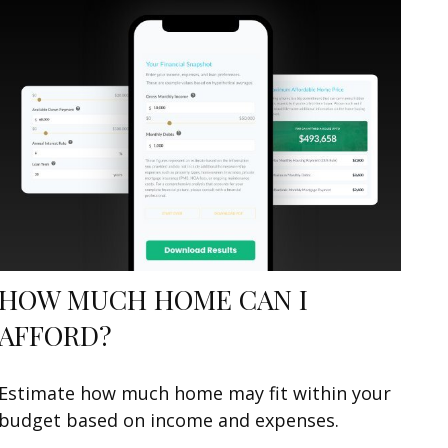
HOW MUCH HOME CAN I
AFFORD?
Estimate how much home may fit within your
budget based on income and expenses.