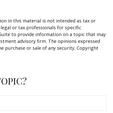
n in this material is not intended as tax or
legal or tax professionals for specific
Suite to provide information on a topic that may
nvestment advisory firm. The opinions expressed
he purchase or sale of any security. Copyright
TOPIC?