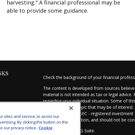
harvesting." A financial professional may be
able to provide some guidance.
NKS
Check the background of your financial profes
The content is developed from sources believed
material is not intended as tax or legal advice.
regarding your individual situation. Some of t
information on a topic that may be of interest.
- dealer, state - or SEC - registered investmen
sites and service, to assist our
for general information, and should not be cons
tising. By clicking the button on the
e our privacy notice.
Cookie
Copyright 2026 FMG Suite.
es