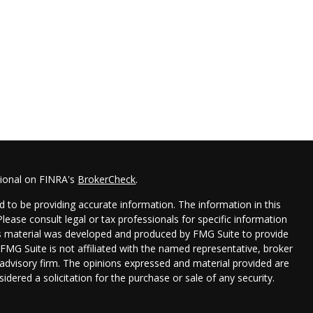
sional on FINRA's
BrokerCheck
.
 to be providing accurate information. The information in this
 Please consult legal or tax professionals for specific information
his material was developed and produced by FMG Suite to provide
 FMG Suite is not affiliated with the named representative, broker
t advisory firm. The opinions expressed and material provided are
idered a solicitation for the purchase or sale of any security.