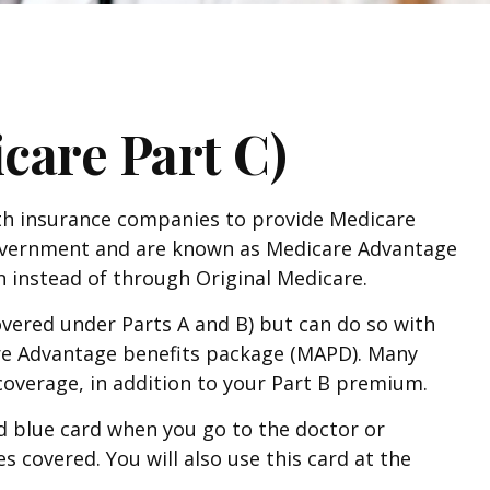
care Part C)
alth insurance companies to provide Medicare
 government and are known as Medicare Advantage
 instead of through Original Medicare.
vered under Parts A and B) but can do so with
icare Advantage benefits package (MAPD). Many
coverage, in addition to your Part B premium.
nd blue card when you go to the doctor or
s covered. You will also use this card at the