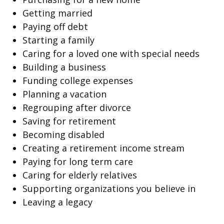
Getting married
Paying off debt
Starting a family
Caring for a loved one with special needs
Building a business
Funding college expenses
Planning a vacation
Regrouping after divorce
Saving for retirement
Becoming disabled
Creating a retirement income stream
Paying for long term care
Caring for elderly relatives
Supporting organizations you believe in
Leaving a legacy