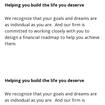
Helping you build the life you deserve
We recognize that your goals and dreams are
as individual as you are. And our firm is
committed to working closely with you to
design a financial roadmap to help you achieve
them.
Helping you build the life you deserve
We recognize that your goals and dreams are
as individual as you are. And our firm is