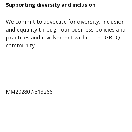
Supporting diversity and inclusion
We commit to advocate for diversity, inclusion
and equality through our business policies and
practices and involvement within the LGBTQ
community.
MM202807-313266