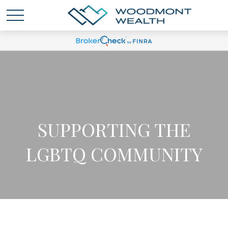
SUPPORTING THE
LGBTQ COMMUNITY