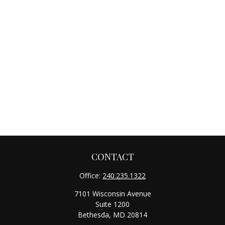
CONTACT
Office:
240.235.1322
7101 Wisconsin Avenue
Suite 1200
Bethesda,
MD
20814