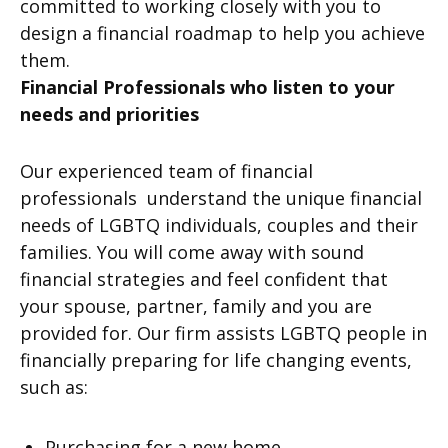
committed to working closely with you to
design a financial roadmap to help you achieve
them.
Financial Professionals who listen to your
needs and priorities
Our experienced team of financial
professionals understand the unique financial
needs of LGBTQ individuals, couples and their
families. You will come away with sound
financial strategies and feel confident that
your spouse, partner, family and you are
provided for. Our firm assists LGBTQ people in
financially preparing for life changing events,
such as:
Purchasing for a new home