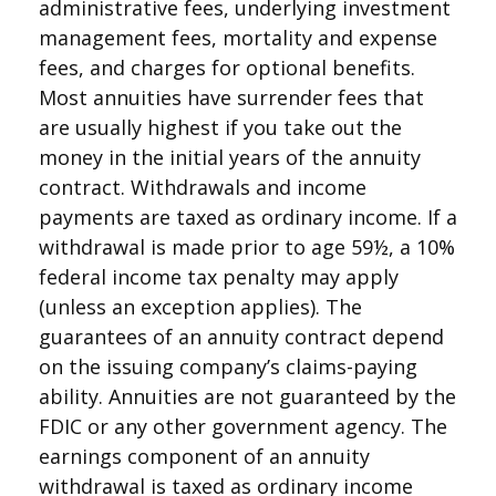
administrative fees, underlying investment
management fees, mortality and expense
fees, and charges for optional benefits.
Most annuities have surrender fees that
are usually highest if you take out the
money in the initial years of the annuity
contract. Withdrawals and income
payments are taxed as ordinary income. If a
withdrawal is made prior to age 59½, a 10%
federal income tax penalty may apply
(unless an exception applies). The
guarantees of an annuity contract depend
on the issuing company’s claims-paying
ability. Annuities are not guaranteed by the
FDIC or any other government agency. The
earnings component of an annuity
withdrawal is taxed as ordinary income