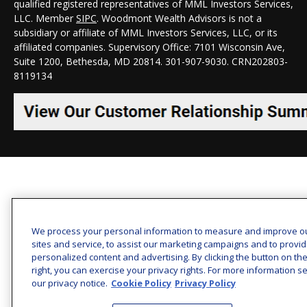
qualified registered representatives of MML Investors Services,
LLC. Member
SIPC
. Woodmont Wealth Advisors is not a
subsidiary or affiliate of MML Investors Services, LLC, or its
affiliated companies. Supervisory Office: 7101 Wisconsin Ave,
Suite 1200, Bethesda, MD 20814. 301-907-9030.
CRN202803-
8119134
We process your personal information to measure and improve o
sites and service, to assist our marketing campaigns and to provi
personalized content and advertising. By clicking the button on th
right, you can exercise your privacy rights. For more information s
our privacy notice.
Cookie Policy
Privacy Policy