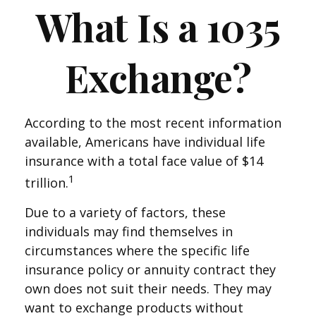
What Is a 1035
Exchange?
According to the most recent information
available, Americans have individual life
insurance with a total face value of $14
1
trillion.
Due to a variety of factors, these
individuals may find themselves in
circumstances where the specific life
insurance policy or annuity contract they
own does not suit their needs. They may
want to exchange products without