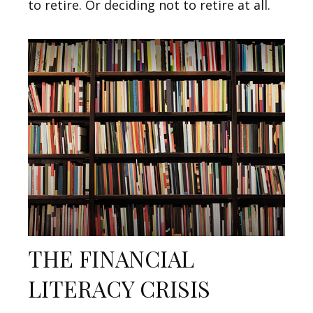
to retire. Or deciding not to retire at all.
THE FINANCIAL
LITERACY CRISIS