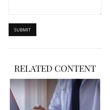
RELATED CONTENT