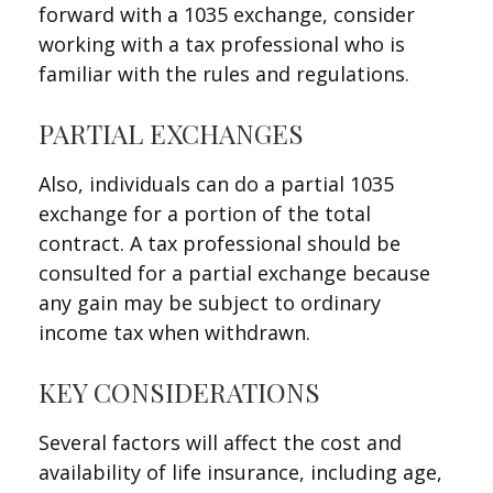
forward with a 1035 exchange, consider
working with a tax professional who is
familiar with the rules and regulations.
PARTIAL EXCHANGES
Also, individuals can do a partial 1035
exchange for a portion of the total
contract. A tax professional should be
consulted for a partial exchange because
any gain may be subject to ordinary
income tax when withdrawn.
KEY CONSIDERATIONS
Several factors will affect the cost and
availability of life insurance, including age,