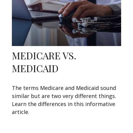
MEDICARE VS.
MEDICAID
The terms Medicare and Medicaid sound
similar but are two very different things.
Learn the differences in this informative
article.