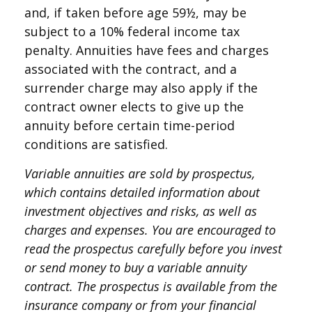
and, if taken before age 59½, may be
subject to a 10% federal income tax
penalty. Annuities have fees and charges
associated with the contract, and a
surrender charge may also apply if the
contract owner elects to give up the
annuity before certain time-period
conditions are satisfied.
Variable annuities are sold by prospectus,
which contains detailed information about
investment objectives and risks, as well as
charges and expenses. You are encouraged to
read the prospectus carefully before you invest
or send money to buy a variable annuity
contract. The prospectus is available from the
insurance company or from your financial