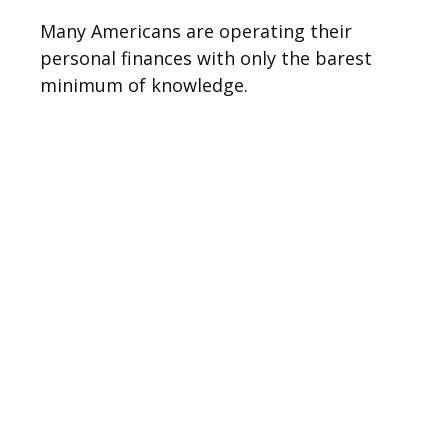
Many Americans are operating their
personal finances with only the barest
minimum of knowledge.