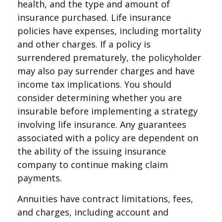
health, and the type and amount of
insurance purchased. Life insurance
policies have expenses, including mortality
and other charges. If a policy is
surrendered prematurely, the policyholder
may also pay surrender charges and have
income tax implications. You should
consider determining whether you are
insurable before implementing a strategy
involving life insurance. Any guarantees
associated with a policy are dependent on
the ability of the issuing insurance
company to continue making claim
payments.
Annuities have contract limitations, fees,
and charges, including account and