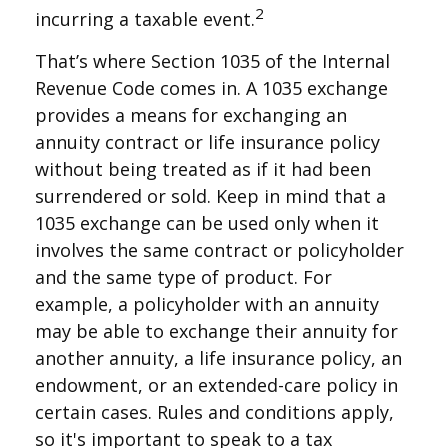
2
incurring a taxable event.
That’s where Section 1035 of the Internal
Revenue Code comes in. A 1035 exchange
provides a means for exchanging an
annuity contract or life insurance policy
without being treated as if it had been
surrendered or sold. Keep in mind that a
1035 exchange can be used only when it
involves the same contract or policyholder
and the same type of product. For
example, a policyholder with an annuity
may be able to exchange their annuity for
another annuity, a life insurance policy, an
endowment, or an extended-care policy in
certain cases. Rules and conditions apply,
so it's important to speak to a tax