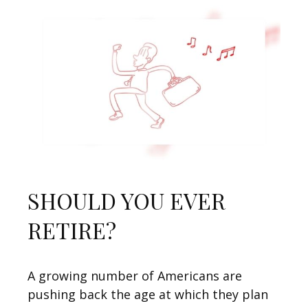
SHOULD YOU EVER
RETIRE?
A growing number of Americans are
pushing back the age at which they plan