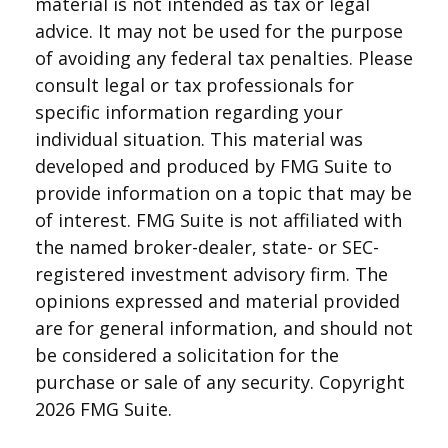
material is not intended as tax or legal
advice. It may not be used for the purpose
of avoiding any federal tax penalties. Please
consult legal or tax professionals for
specific information regarding your
individual situation. This material was
developed and produced by FMG Suite to
provide information on a topic that may be
of interest. FMG Suite is not affiliated with
the named broker-dealer, state- or SEC-
registered investment advisory firm. The
opinions expressed and material provided
are for general information, and should not
be considered a solicitation for the
purchase or sale of any security. Copyright
2026 FMG Suite.