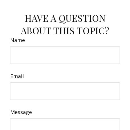
HAVE A QUESTION
ABOUT THIS TOPIC?
Name
Email
Message