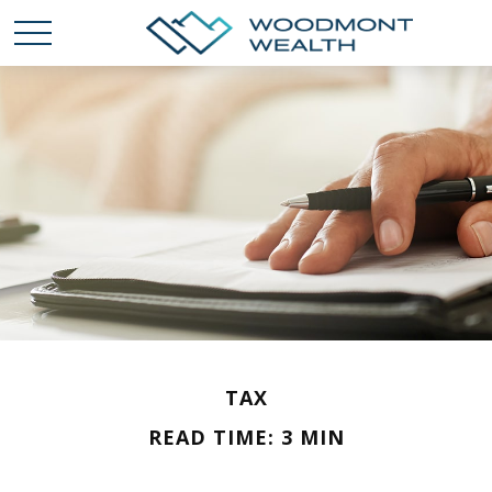
TAX
READ TIME: 3 MIN