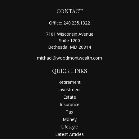
CONTACT
Office:
240.235.1322
7101 Wisconsin Avenue
Suite 1200
Bethesda,
MD
20814
michael@woodmontwealth.com
QUICK LINKS
Retirement
Investment
Estate
Insurance
Tax
Money
Lifestyle
Latest Articles