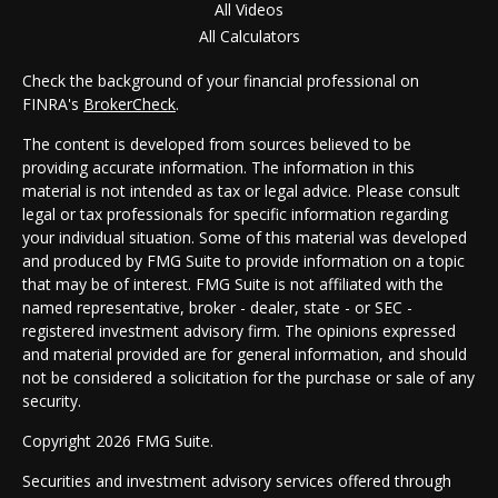
All Videos
All Calculators
Check the background of your financial professional on
FINRA's
BrokerCheck
.
The content is developed from sources believed to be
providing accurate information. The information in this
material is not intended as tax or legal advice. Please consult
legal or tax professionals for specific information regarding
your individual situation. Some of this material was developed
and produced by FMG Suite to provide information on a topic
that may be of interest. FMG Suite is not affiliated with the
named representative, broker - dealer, state - or SEC -
registered investment advisory firm. The opinions expressed
and material provided are for general information, and should
not be considered a solicitation for the purchase or sale of any
security.
Copyright 2026 FMG Suite.
Securities and investment advisory services offered through