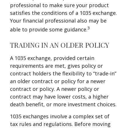
professional to make sure your product
satisfies the conditions of a 1035 exchange.
Your financial professional also may be
3
able to provide some guidance.
TRADING IN AN OLDER POLICY
A 1035 exchange, provided certain
requirements are met, gives policy or
contract holders the flexibility to “trade-in”
an older contract or policy for a newer
contract or policy. A newer policy or
contract may have lower costs, a higher
death benefit, or more investment choices.
1035 exchanges involve a complex set of
tax rules and regulations. Before moving