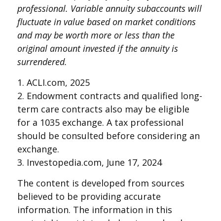
professional. Variable annuity subaccounts will
fluctuate in value based on market conditions
and may be worth more or less than the
original amount invested if the annuity is
surrendered.
1. ACLI.com, 2025
2. Endowment contracts and qualified long-
term care contracts also may be eligible
for a 1035 exchange. A tax professional
should be consulted before considering an
exchange.
3. Investopedia.com, June 17, 2024
The content is developed from sources
believed to be providing accurate
information. The information in this