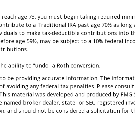
u reach age 73, you must begin taking required mini
ontribute to a Traditional IRA past age 70½ as lon
dividuals to make tax-deductible contributions into t
before age 59½, may be subject to a 10% federal inc
tributions.
he ability to "undo" a Roth conversion.
o be providing accurate information. The informatio
f avoiding any federal tax penalties. Please consult 
. This material was developed and produced by FMG 
 the named broker-dealer, state- or SEC-registered i
n, and should not be considered a solicitation for t