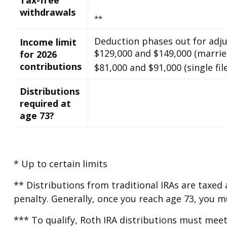
withdrawals
**
Deduction phases out for adj
Income limit
$129,000 and $149,000 (married
for 2026
contributions
$81,000 and $91,000 (single file
Distributions
required at
age 73?
* Up to certain limits
** Distributions from traditional IRAs are taxed
penalty. Generally, once you reach age 73, you 
*** To qualify, Roth IRA distributions must meet