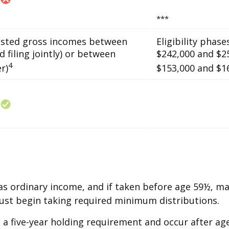
***
usted gross incomes between
Eligibility phas
 filing jointly) or between
$242,000 and $25
4
r)
$153,000 and $168
 as ordinary income, and if taken before age 59½, m
must begin taking required minimum distributions.
 a five-year holding requirement and occur after ag