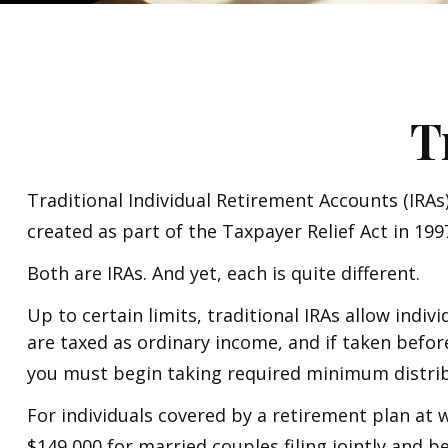
T
Traditional Individual Retirement Accounts (IRAs
created as part of the Taxpayer Relief Act in 19
Both are IRAs. And yet, each is quite different.
Up to certain limits, traditional IRAs allow indi
are taxed as ordinary income, and if taken befor
you must begin taking required minimum distrib
For individuals covered by a retirement plan at 
$149,000 for married couples filing jointly and b