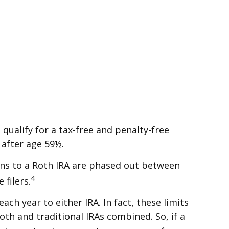
 qualify for a tax-free and penalty-free
 after age 59½.
ions to a Roth IRA are phased out between
4
 filers.
ch year to either IRA. In fact, these limits
oth and traditional IRAs combined. So, if a
4