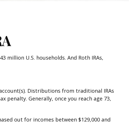
RA
43 million U.S. households. And Roth IRAs,
account(s). Distributions from traditional IRAs
ax penalty. Generally, once you reach age 73,
s phased out for incomes between $129,000 and