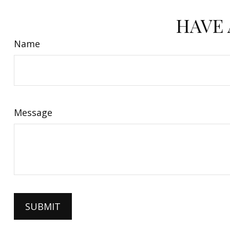
HAVE 
Name
Message