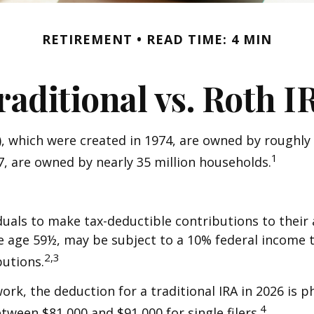
RETIREMENT
READ TIME: 4 MIN
raditional vs. Roth I
), which were created in 1974, are owned by roughly 
1
97, are owned by nearly 35 million households.
viduals to make tax-deductible contributions to their 
e age 59½, may be subject to a 10% federal income t
2,3
utions.
work, the deduction for a traditional IRA in 2026 i
4
etween $81,000 and $91,000 for single filers.