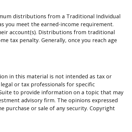
mum distributions from a Traditional Individual
g as you meet the earned-income requirement.
heir account(s). Distributions from traditional
ome tax penalty. Generally, once you reach age
n in this material is not intended as tax or
legal or tax professionals for specific
Suite to provide information on a topic that may
nvestment advisory firm. The opinions expressed
he purchase or sale of any security. Copyright