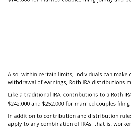
Also, within certain limits, individuals can make 
withdrawal of earnings, Roth IRA distributions 
Like a traditional IRA, contributions to a Roth 
$242,000 and $252,000 for married couples filing 
In addition to contribution and distribution rule
apply to any combination of IRAs; that is, worke