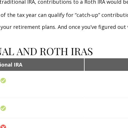
traditional IRA, contributions to a Roth IRA would be
of the tax year can qualify for “catch-up” contributi
 your retirement plans. And once you’ve figured out 
NAL AND ROTH IRAS
ional IRA