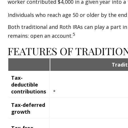
worker contributed $4,000 in a given year into a 
Individuals who reach age 50 or older by the end 
Both traditional and Roth IRAs can play a part in
5
remains: open an account.
FEATURES OF TRADITIO
Tradit
Tax-
deductible
contributions
*
Tax-deferred
growth
Tax-free