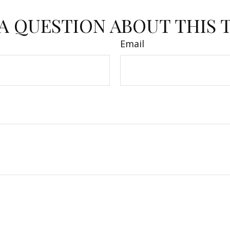
A QUESTION ABOUT THIS 
Email