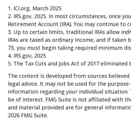
1. ICI.org, March 2025
2. IRS.gov, 2025. In most circumstances, once yo
Retirement Account (IRA). You may continue to c
3. Up to certain limits, traditional IRAs allow in
IRAs are taxed as ordinary income, and if taken 
73, you must begin taking required minimum dis
4. IRS.gov, 2025
5. The Tax Cuts and Jobs Act of 2017 eliminated t
The content is developed from sources believed t
legal advice. It may not be used for the purpose o
information regarding your individual situation
be of interest. FMG Suite is not affiliated with
and material provided are for general informatio
2026 FMG Suite.