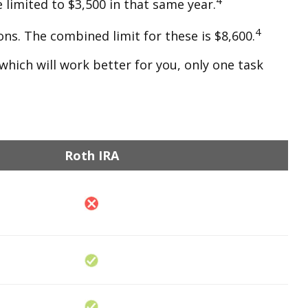
 limited to $3,500 in that same year.
4
ons. The combined limit for these is $8,600.
which will work better for you, only one task
Roth IRA