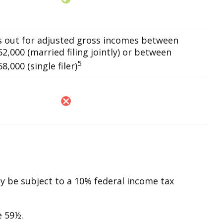
es out for adjusted gross incomes between
2,000 (married filing jointly) or between
5
,000 (single filer)
ay be subject to a 10% federal income tax
e 59½.