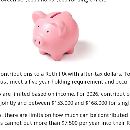
contributions to a Roth IRA with after-tax dollars. To
must meet a five-year holding requirement and occur
IRA are limited based on income. For 2026, contribut
jointly and between $153,000 and $168,000 for single
s, there are limits on how much can be contributed ea
rs cannot put more than $7,500 per year into their R