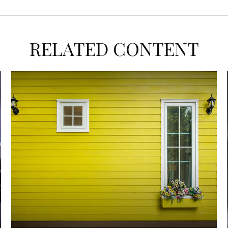
RELATED CONTENT