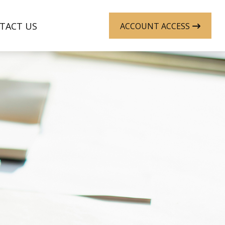
TACT US
ACCOUNT ACCESS