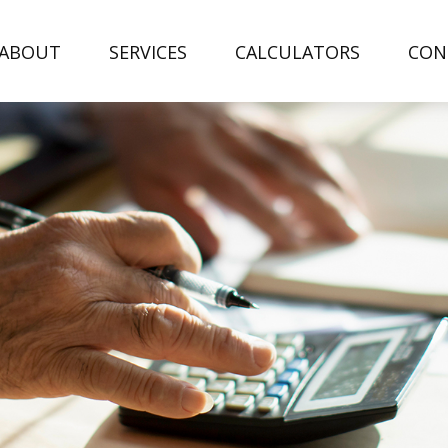
ABOUT
SERVICES
CALCULATORS
CON