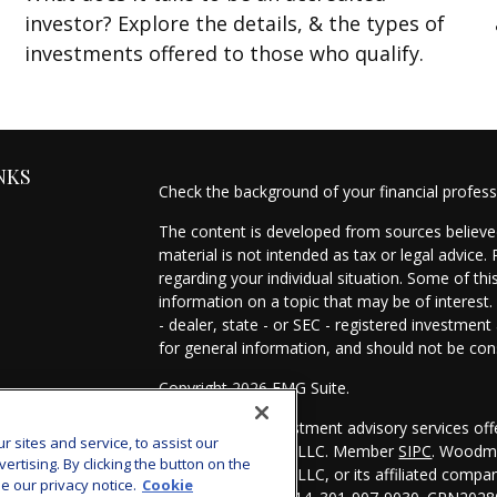
investor? Explore the details, & the types of
investments offered to those who qualify.
NKS
Check the background of your financial profes
The content is developed from sources believed
material is not intended as tax or legal advice.
regarding your individual situation. Some of t
information on a topic that may be of interest.
- dealer, state - or SEC - registered investmen
for general information, and should not be cons
Copyright 2026 FMG Suite.
es
Securities and investment advisory services of
sites and service, to assist our
Investors Services, LLC. Member
SIPC
. Woodmo
s
tising. By clicking the button on the
Investors Services, LLC, or its affiliated comp
e our privacy notice.
Cookie