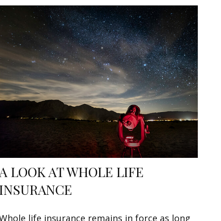
A LOOK AT WHOLE LIFE
INSURANCE
Whole life insurance remains in force as long