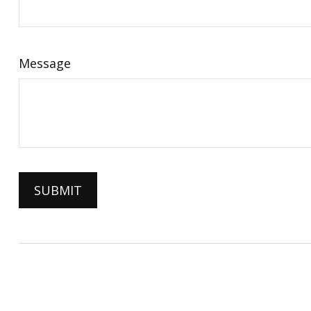
Message