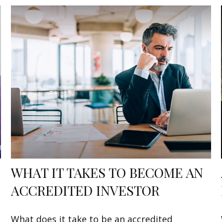
WHAT IT TAKES TO BECOME AN
ACCREDITED INVESTOR
What does it take to be an accredited