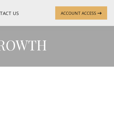
TACT US
ACCOUNT ACCESS
GROWTH