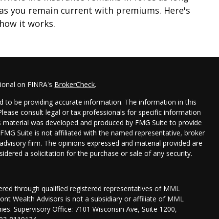
as you remain current with premiums. Here's
how it works.
sional on FINRA's
BrokerCheck
.
 to be providing accurate information. The information in this
 Please consult legal or tax professionals for specific information
his material was developed and produced by FMG Suite to provide
 FMG Suite is not affiliated with the named representative, broker
t advisory firm. The opinions expressed and material provided are
idered a solicitation for the purchase or sale of any security.
fered through qualified registered representatives of MML
nt Wealth Advisors is not a subsidiary or affiliate of MML
anies. Supervisory Office: 7101 Wisconsin Ave, Suite 1200,