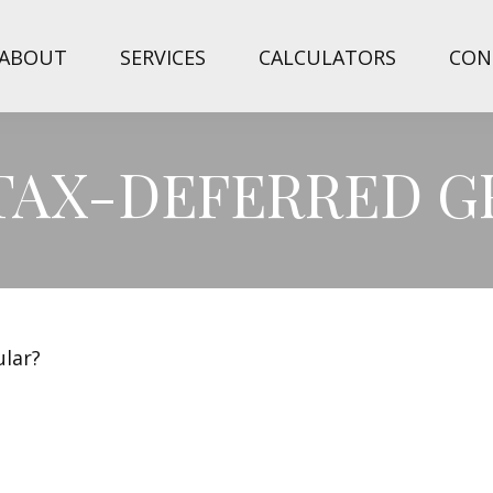
ABOUT
SERVICES
CALCULATORS
CON
 TAX-DEFERRED 
ular?