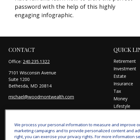
password with the help of this highly
engaging infographic.
CONTACT
QUICK LI
Retirement
Office:
240.235.1322
Investment
7101 Wisconsin Avenue
Estate
Suite 1200
Insurance
Bethesda,
MD
20814
Tax
michael@woodmontwealth.com
Money
Lifestyle
Latest Articl
All Videos
We process your personal information to measure and improve our 
All Calculator
marketing campaigns and to provide personalized content and adver
right, you can exercise your privacy rights. For more information se