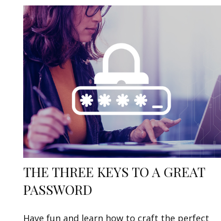
THE THREE KEYS TO A GREAT
PASSWORD
Have fun and learn how to craft the perfect