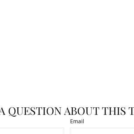
A QUESTION ABOUT THIS 
Email