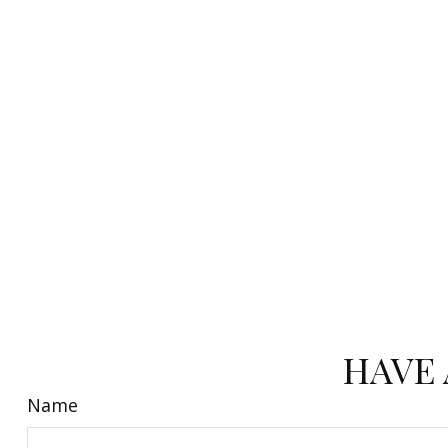
HAVE 
Name