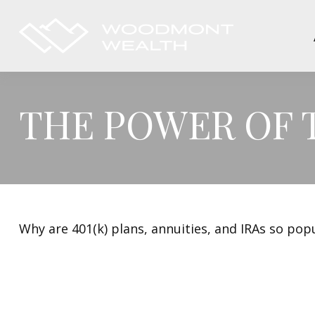
THE POWER OF
Why are 401(k) plans, annuities, and IRAs so pop