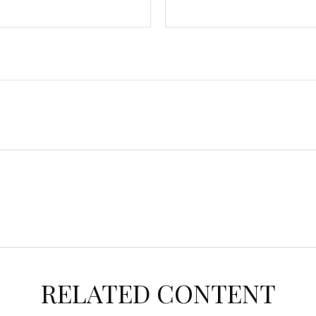
RELATED CONTENT