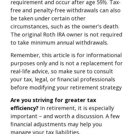
requirement and occur after age 59½. Tax-
free and penalty-free withdrawals can also
be taken under certain other
circumstances, such as the owner's death.
The original Roth IRA owner is not required
to take minimum annual withdrawals.
Remember, this article is for informational
purposes only and is not a replacement for
real-life advice, so make sure to consult
your tax, legal, or financial professionals
before modifying your retirement strategy
Are you striving for greater tax
efficiency?
In retirement, it is especially
important – and worth a discussion. A few
financial adjustments may help you
manage your tax liabilities.