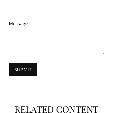
Message
RELATED CONTENT