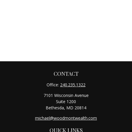
CONTACT
Office:
240.235.1322
7101 Wisconsin Avenue
Suite 1200
Bethesda,
MD
20814
michael@woodmontwealth.com
QUICK LINKS