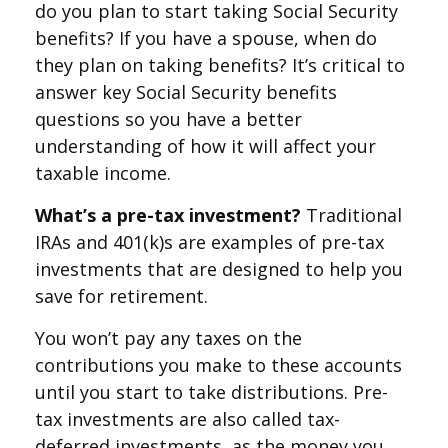
do you plan to start taking Social Security
benefits? If you have a spouse, when do
they plan on taking benefits? It’s critical to
answer key Social Security benefits
questions so you have a better
understanding of how it will affect your
taxable income.
What’s a pre-tax investment?
Traditional
IRAs and 401(k)s are examples of pre-tax
investments that are designed to help you
save for retirement.
You won’t pay any taxes on the
contributions you make to these accounts
until you start to take distributions. Pre-
tax investments are also called tax-
deferred investments, as the money you