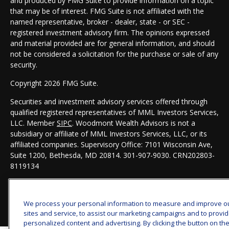
and produced by FMG Suite to provide information on a topic
that may be of interest. FMG Suite is not affiliated with the
named representative, broker - dealer, state - or SEC -
registered investment advisory firm. The opinions expressed
and material provided are for general information, and should
not be considered a solicitation for the purchase or sale of any
security.
Copyright 2026 FMG Suite.
Securities and investment advisory services offered through
qualified registered representatives of MML Investors Services,
LLC. Member
SIPC
. Woodmont Wealth Advisors is not a
subsidiary or affiliate of MML Investors Services, LLC, or its
affiliated companies. Supervisory Office: 7101 Wisconsin Ave,
Suite 1200, Bethesda, MD 20814. 301-907-9030.
CRN202803-
8119134
We process your personal information to measure and improve o
sites and service, to assist our marketing campaigns and to provi
personalized content and advertising. By clicking the button on th