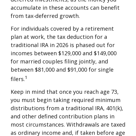
accumulate in these accounts can benefit
from tax-deferred growth.
For individuals covered by a retirement
plan at work, the tax deduction for a
traditional IRA in 2026 is phased out for
incomes between $129,000 and $149,000
for married couples filing jointly, and
between $81,000 and $91,000 for single
1
filers.
Keep in mind that once you reach age 73,
you must begin taking required minimum
distributions from a traditional IRA, 401(k),
and other defined contribution plans in
most circumstances. Withdrawals are taxed
as ordinary income and, if taken before age