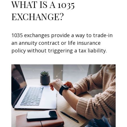
WHAT IS A 1035
EXCHANGE?
1035 exchanges provide a way to trade-in
an annuity contract or life insurance
policy without triggering a tax liability.