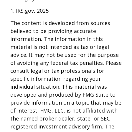
1. IRS.gov, 2025
The content is developed from sources
believed to be providing accurate
information. The information in this
material is not intended as tax or legal
advice. It may not be used for the purpose
of avoiding any federal tax penalties. Please
consult legal or tax professionals for
specific information regarding your
individual situation. This material was
developed and produced by FMG Suite to
provide information on a topic that may be
of interest. FMG, LLC, is not affiliated with
the named broker-dealer, state- or SEC-
registered investment advisory firm. The