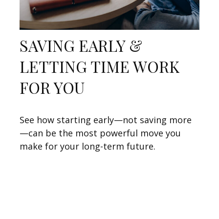
SAVING EARLY &
LETTING TIME WORK
FOR YOU
See how starting early—not saving more
—can be the most powerful move you
make for your long-term future.