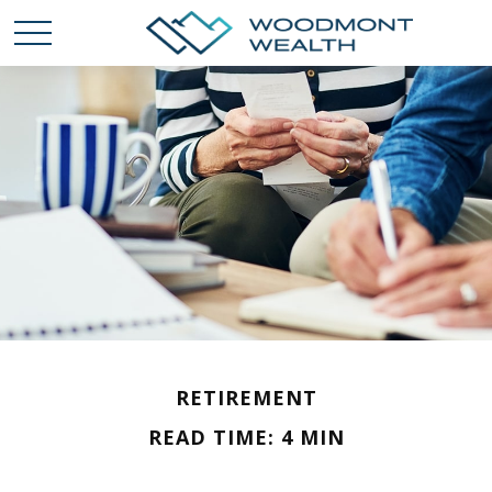
RETIREMENT
READ TIME: 4 MIN