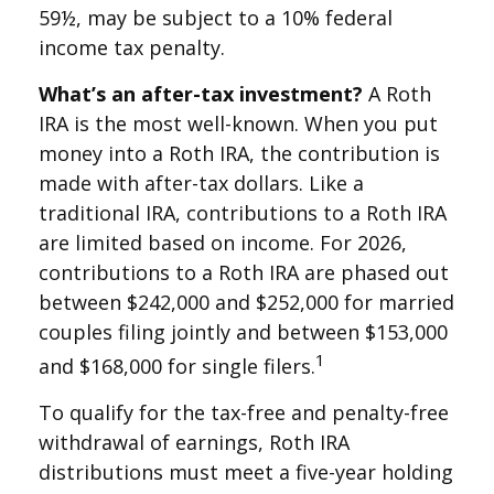
59½, may be subject to a 10% federal
income tax penalty.
What’s an after-tax investment?
A Roth
IRA is the most well-known. When you put
money into a Roth IRA, the contribution is
made with after-tax dollars. Like a
traditional IRA, contributions to a Roth IRA
are limited based on income. For 2026,
contributions to a Roth IRA are phased out
between $242,000 and $252,000 for married
couples filing jointly and between $153,000
1
and $168,000 for single filers.
To qualify for the tax-free and penalty-free
withdrawal of earnings, Roth IRA
distributions must meet a five-year holding