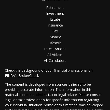
Retirement
Investment
Estate
Insurance
Tax
Money
Lifestyle
Latest Articles
All Videos
All Calculators
Check the background of your financial professional on
FINRA's
BrokerCheck
.
The content is developed from sources believed to be
providing accurate information. The information in this
material is not intended as tax or legal advice. Please consult
legal or tax professionals for specific information regarding
your individual situation. Some of this material was developed