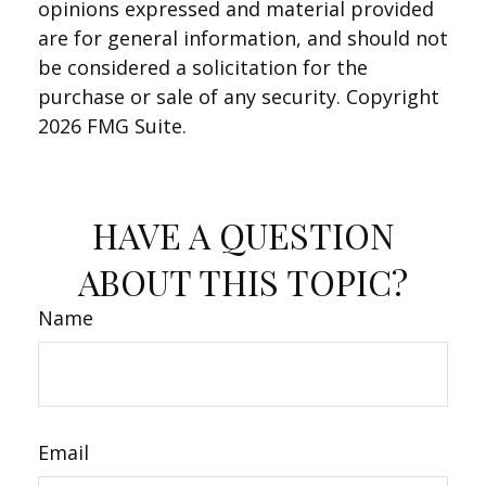
opinions expressed and material provided
are for general information, and should not
be considered a solicitation for the
purchase or sale of any security. Copyright
2026 FMG Suite.
HAVE A QUESTION
ABOUT THIS TOPIC?
Name
Email