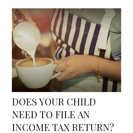
DOES YOUR CHILD
NEED TO FILE AN
INCOME TAX RETURN?