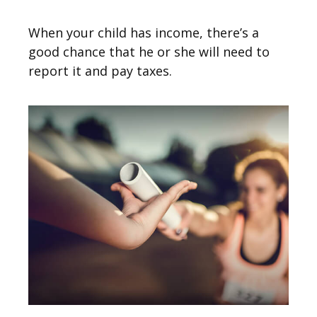
When your child has income, there’s a
good chance that he or she will need to
report it and pay taxes.