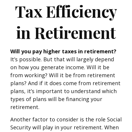
Tax Efficiency
in Retirement
Will you pay higher taxes in retirement?
It’s possible. But that will largely depend
on how you generate income. Will it be
from working? Will it be from retirement
plans? And if it does come from retirement
plans, it’s important to understand which
types of plans will be financing your
retirement.
Another factor to consider is the role Social
Security will play in your retirement. When