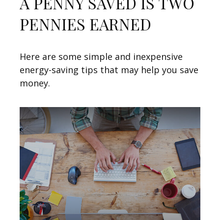
A PENNY SAVED IS TWO
PENNIES EARNED
Here are some simple and inexpensive
energy-saving tips that may help you save
money.