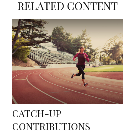
RELATED CONTENT
CATCH-UP
CONTRIBUTIONS