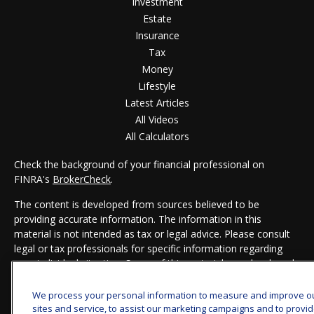
Investment
Estate
Insurance
Tax
Money
Lifestyle
Latest Articles
All Videos
All Calculators
Check the background of your financial professional on
FINRA's
BrokerCheck
.
The content is developed from sources believed to be
providing accurate information. The information in this
material is not intended as tax or legal advice. Please consult
legal or tax professionals for specific information regarding
your individual situation. Some of this material was developed
and produced by FMG Suite to provide information on a topic
that may be of interest. FMG Suite is not affiliated with the
We process your personal information to measure and improve o
named representative, broker - dealer, state - or SEC -
sites and service, to assist our marketing campaigns and to provi