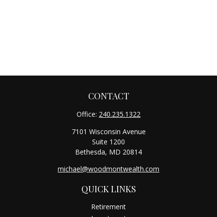
CONTACT
Office:
240.235.1322
7101 Wisconsin Avenue
Suite 1200
Bethesda,
MD
20814
michael@woodmontwealth.com
QUICK LINKS
Retirement