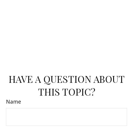
HAVE A QUESTION ABOUT
THIS TOPIC?
Name