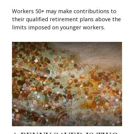
Workers 50+ may make contributions to
their qualified retirement plans above the
limits imposed on younger workers.