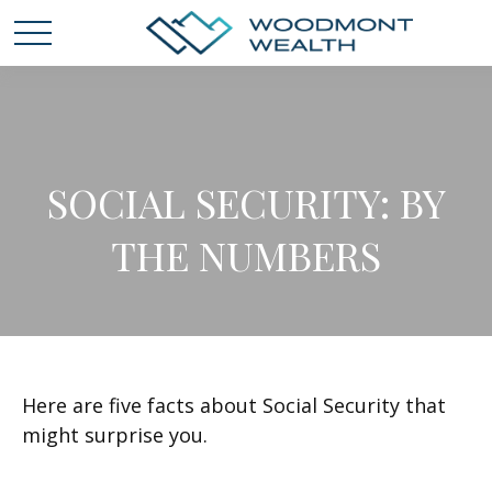
SOCIAL SECURITY: BY
THE NUMBERS
Here are five facts about Social Security that
might surprise you.