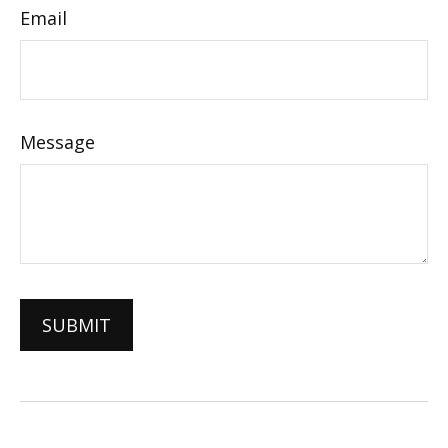
Email
Message