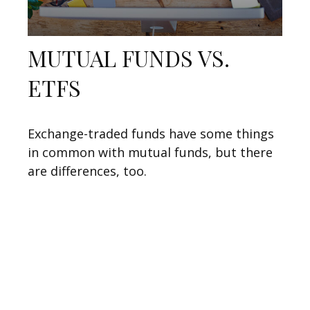
MUTUAL FUNDS VS.
ETFS
Exchange-traded funds have some things
in common with mutual funds, but there
are differences, too.