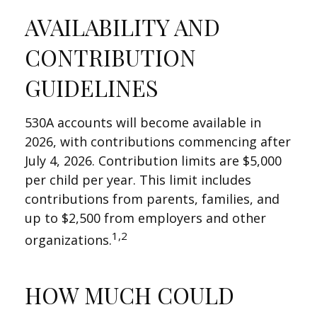
AVAILABILITY AND
CONTRIBUTION
GUIDELINES
530A accounts will become available in
2026, with contributions commencing after
July 4, 2026. Contribution limits are $5,000
per child per year. This limit includes
contributions from parents, families, and
up to $2,500 from employers and other
1,2
organizations.
HOW MUCH COULD