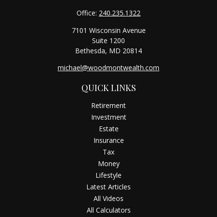
Office:
240.235.1322
7101 Wisconsin Avenue
Suite 1200
Bethesda,
MD
20814
michael@woodmontwealth.com
QUICK LINKS
Retirement
Investment
Estate
Insurance
Tax
Money
Lifestyle
Latest Articles
All Videos
All Calculators