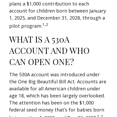
plans a $1,000 contribution to each
account for children born between January
1, 2025, and December 31, 2028, through a
1,2
pilot program.
WHAT IS A 530A
ACCOUNT AND WHO
CAN OPEN ONE?
The 530A account was introduced under
the One Big Beautiful Bill Act. Accounts are
available for all American children under
age 18, which has been largely overlooked.
The attention has been on the $1,000
federal seed money that’s for babies born
1,2