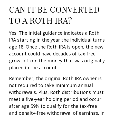
CAN IT BE CONVERTED
TO A ROTH IRA?
Yes. The initial guidance indicates a Roth
IRA starting in the year the individual turns
age 18. Once the Roth IRA is open, the new
account could have decades of tax-free
growth from the money that was originally
placed in the account.
Remember, the original Roth IRA owner is
not required to take minimum annual
withdrawals. Plus, Roth distributions must
meet a five-year holding period and occur
after age 59½ to qualify for the tax-free
and penalty-free withdrawal of earnings. In