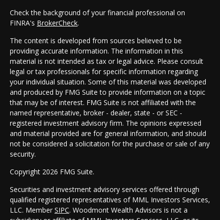
Check the background of your financial professional on
FINRA's
BrokerCheck
.
The content is developed from sources believed to be
providing accurate information. The information in this
material is not intended as tax or legal advice. Please consult
legal or tax professionals for specific information regarding
your individual situation. Some of this material was developed
and produced by FMG Suite to provide information on a topic
that may be of interest. FMG Suite is not affiliated with the
named representative, broker - dealer, state - or SEC -
registered investment advisory firm. The opinions expressed
and material provided are for general information, and should
not be considered a solicitation for the purchase or sale of any
security.
Copyright 2026 FMG Suite.
Securities and investment advisory services offered through
qualified registered representatives of MML Investors Services,
LLC. Member
SIPC
. Woodmont Wealth Advisors is not a