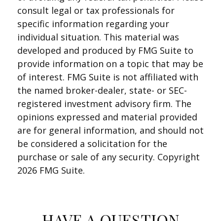
consult legal or tax professionals for
specific information regarding your
individual situation. This material was
developed and produced by FMG Suite to
provide information on a topic that may be
of interest. FMG Suite is not affiliated with
the named broker-dealer, state- or SEC-
registered investment advisory firm. The
opinions expressed and material provided
are for general information, and should not
be considered a solicitation for the
purchase or sale of any security. Copyright
2026 FMG Suite.
HAVE A QUESTION