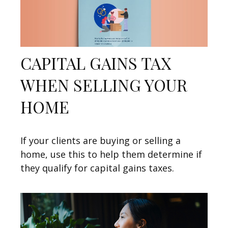
CAPITAL GAINS TAX
WHEN SELLING YOUR
HOME
If your clients are buying or selling a
home, use this to help them determine if
they qualify for capital gains taxes.