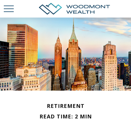
RETIREMENT
READ TIME: 2 MIN