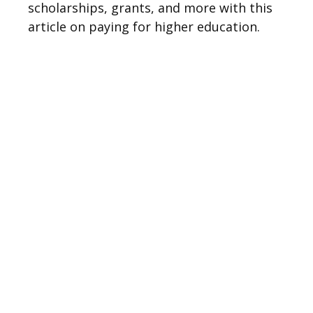
scholarships, grants, and more with this
article on paying for higher education.