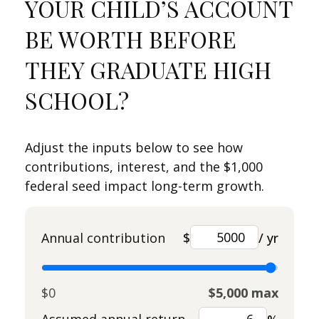
YOUR CHILD’S ACCOUNT
BE WORTH BEFORE
THEY GRADUATE HIGH
SCHOOL?
Adjust the inputs below to see how
contributions, interest, and the $1,000
federal seed impact long-term growth.
Annual contribution
$
/ yr
$0
$5,000 max