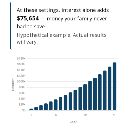
At these settings, interest alone adds
$75,654
— money your family never
had to save.
Hypothetical example. Actual results
will vary.