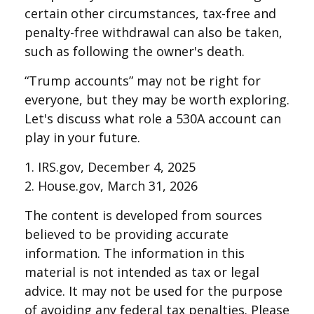
certain other circumstances, tax-free and
penalty-free withdrawal can also be taken,
such as following the owner's death.
“Trump accounts” may not be right for
everyone, but they may be worth exploring.
Let's discuss what role a 530A account can
play in your future.
1. IRS.gov, December 4, 2025
2. House.gov, March 31, 2026
The content is developed from sources
believed to be providing accurate
information. The information in this
material is not intended as tax or legal
advice. It may not be used for the purpose
of avoiding any federal tax penalties. Please