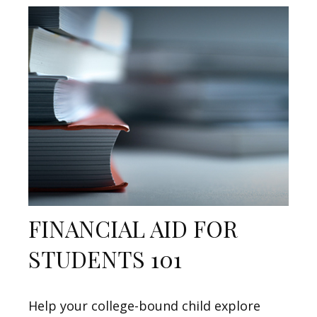
FINANCIAL AID FOR
STUDENTS 101
Help your college-bound child explore