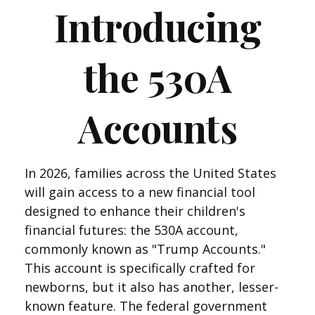
Introducing
the 530A
Accounts
In 2026, families across the United States
will gain access to a new financial tool
designed to enhance their children's
financial futures: the 530A account,
commonly known as "Trump Accounts."
This account is specifically crafted for
newborns, but it also has another, lesser-
known feature. The federal government