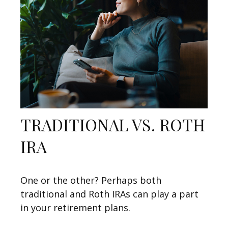
TRADITIONAL VS. ROTH
IRA
One or the other? Perhaps both
traditional and Roth IRAs can play a part
in your retirement plans.