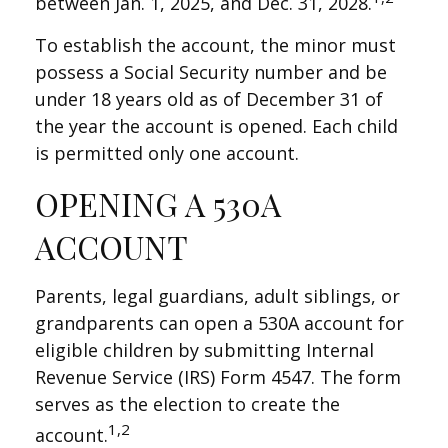
between Jan. 1, 2025, and Dec. 31, 2028.
To establish the account, the minor must
possess a Social Security number and be
under 18 years old as of December 31 of
the year the account is opened. Each child
is permitted only one account.
OPENING A 530A
ACCOUNT
Parents, legal guardians, adult siblings, or
grandparents can open a 530A account for
eligible children by submitting Internal
Revenue Service (IRS) Form 4547. The form
serves as the election to create the
1,2
account.