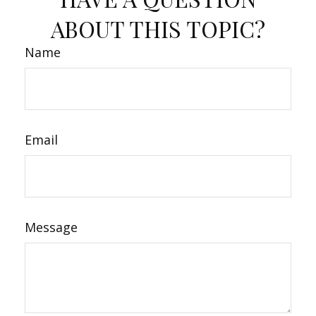
ABOUT THIS TOPIC?
Name
Email
Message