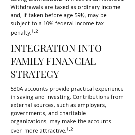
Withdrawals are taxed as ordinary income
and, if taken before age 59½, may be
subject to a 10% federal income tax
1,2
penalty.
INTEGRATION INTO
FAMILY FINANCIAL
STRATEGY
530A accounts provide practical experience
in saving and investing. Contributions from
external sources, such as employers,
governments, and charitable
organizations, may make the accounts
1,2
even more attractive.