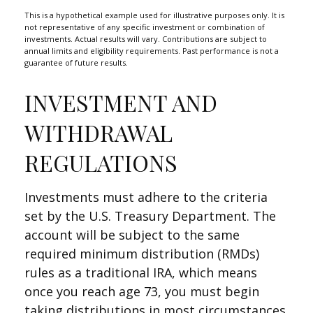
This is a hypothetical example used for illustrative purposes only. It is
not representative of any specific investment or combination of
investments. Actual results will vary. Contributions are subject to
annual limits and eligibility requirements. Past performance is not a
guarantee of future results.
INVESTMENT AND
WITHDRAWAL
REGULATIONS
Investments must adhere to the criteria
set by the U.S. Treasury Department. The
account will be subject to the same
required minimum distribution (RMDs)
rules as a traditional IRA, which means
once you reach age 73, you must begin
taking distributions in most circumstances.