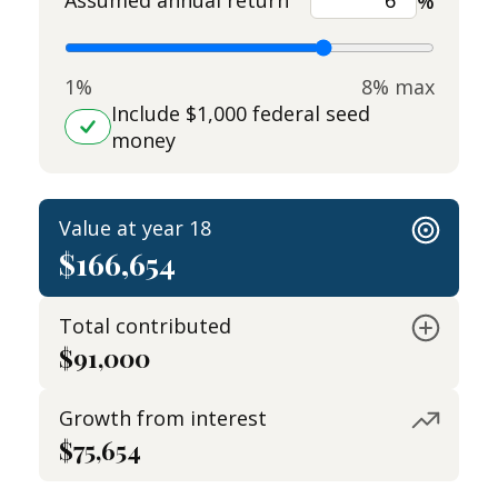
Assumed annual return
%
1%
8% max
Include $1,000 federal seed
money
Value at year 18
$166,654
Total contributed
$91,000
Growth from interest
$75,654