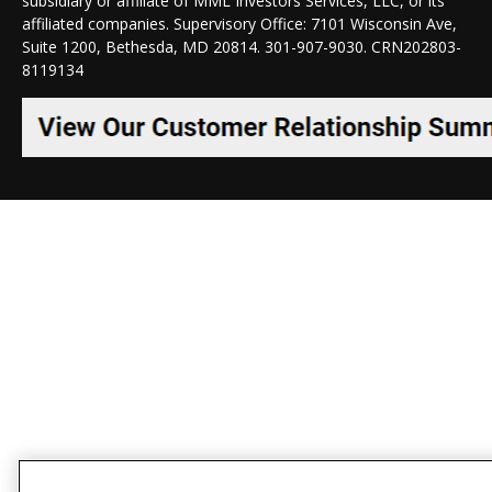
subsidiary or affiliate of MML Investors Services, LLC, or its
affiliated companies. Supervisory Office: 7101 Wisconsin Ave,
Suite 1200, Bethesda, MD 20814. 301-907-9030.
CRN202803-
8119134