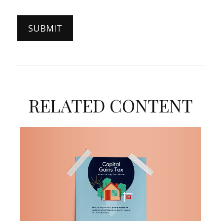
RELATED CONTENT