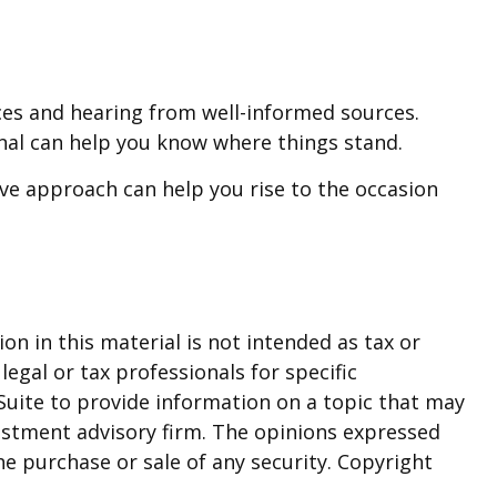
ces and hearing from well-informed sources.
onal can help you know where things stand.
ve approach can help you rise to the occasion
n in this material is not intended as tax or
legal or tax professionals for specific
Suite to provide information on a topic that may
nvestment advisory firm. The opinions expressed
he purchase or sale of any security. Copyright