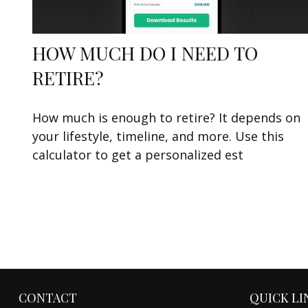
HOW MUCH DO I NEED TO
RETIRE?
How much is enough to retire? It depends on
your lifestyle, timeline, and more. Use this
calculator to get a personalized est
CONTACT
QUICK LI