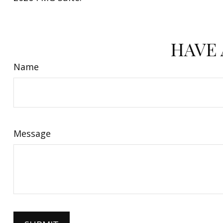
HAVE 
Name
Message