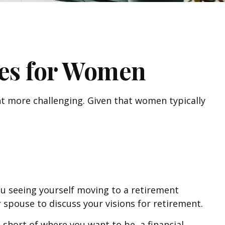
es for Women
t more challenging. Given that women typically
ou seeing yourself moving to a retirement
 spouse to discuss your visions for retirement.
ng short of where you want to be, a financial