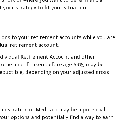
your strategy to fit your situation.
tions to your retirement accounts while you are
dual retirement account.
ndividual Retirement Account and other
ncome and, if taken before age 59½, may be
 deductible, depending on your adjusted gross
dministration or Medicaid may be a potential
your options and potentially find a way to earn