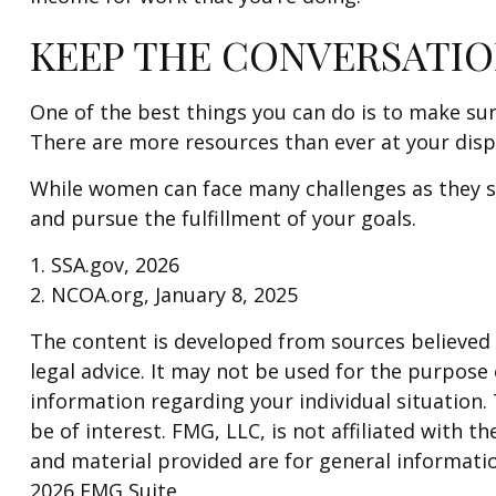
KEEP THE CONVERSATIO
One of the best things you can do is to make su
There are more resources than ever at your disp
While women can face many challenges as they sa
and pursue the fulfillment of your goals.
1. SSA.gov, 2026
2. NCOA.org, January 8, 2025
The content is developed from sources believed t
legal advice. It may not be used for the purpose o
information regarding your individual situation
be of interest. FMG, LLC, is not affiliated with
and material provided are for general informatio
2026 FMG Suite.