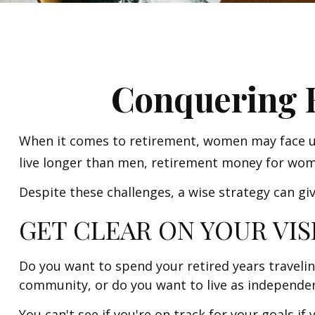
Conquering 
When it comes to retirement, women may face un
live longer than men, retirement money for wom
Despite these challenges, a wise strategy can g
GET CLEAR ON YOUR VIS
Do you want to spend your retired years travelin
community, or do you want to live as independent
You can't see if you're on track for your goals if