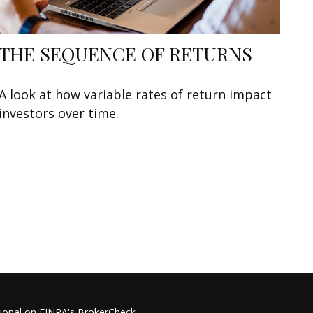
THE SEQUENCE OF RETURNS
A look at how variable rates of return impact
investors over time.
sional on FINRA's
BrokerCheck
.