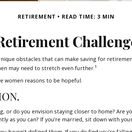
RETIREMENT
READ TIME: 3 MIN
Retirement Challeng
ique obstacles that can make saving for retiremen
1
en may need to stretch even further.
ive women reasons to be hopeful.
ION.
g, or do you envision staying closer to home? Are y
ly as you can? If you’re married, sit down with your
 you haven't defined them. If you do find you’re falli