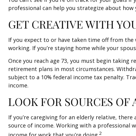
professional can help you strategize about how y
GET CREATIVE WITH YO
If you expect to or have taken time off from th
working. If you’re staying home while your spous
Once you reach age 73, you must begin taking r
retirement plans in most circumstances. Withdra
subject to a 10% federal income tax penalty. Tra
income.
LOOK FOR SOURCES OF 
If you’re caregiving for an elderly relative, the
source of income. Working with a professional wh
2
income for work that you’re doing.