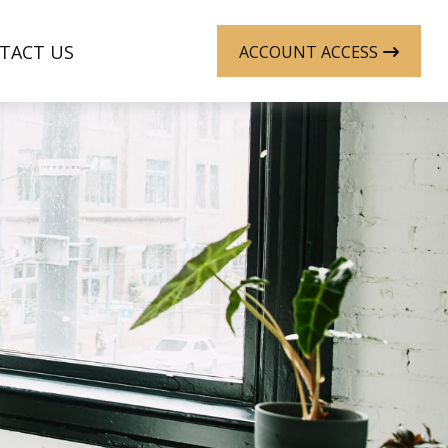
TACT US
ACCOUNT ACCESS