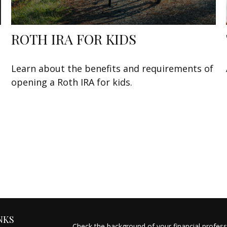
ROTH IRA FOR KIDS
Learn about the benefits and requirements of
opening a Roth IRA for kids.
NKS
Check the background of your financial profes