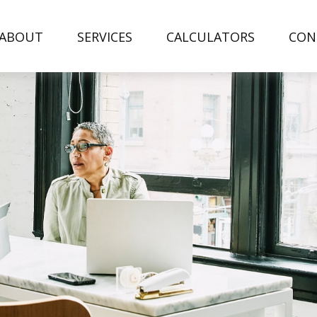
ABOUT
SERVICES
CALCULATORS
CON