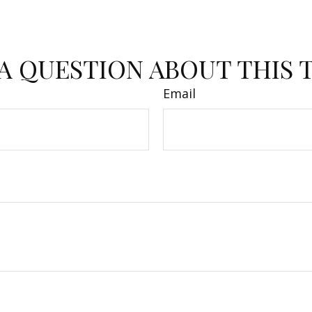
A QUESTION ABOUT THIS 
Email