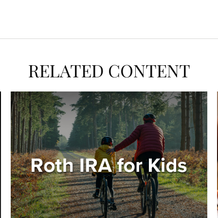
RELATED CONTENT