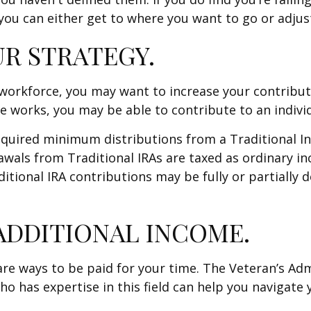
ou can either get to where you want to go or adjust 
UR STRATEGY.
e workforce, you may want to increase your contribu
e works, you may be able to contribute to an indivi
equired minimum distributions from a Traditional I
wals from Traditional IRAs are taxed as ordinary i
ditional IRA contributions may be fully or partially
ADDITIONAL INCOME.
re are ways to be paid for your time. The Veteran’s A
o has expertise in this field can help you navigate 