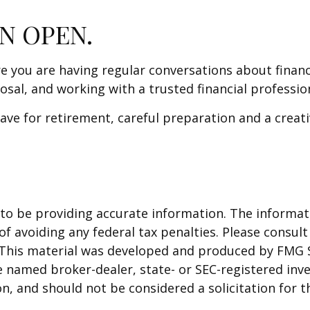
N OPEN.
re you are having regular conversations about finan
osal, and working with a trusted financial professi
ve for retirement, careful preparation and a creati
o be providing accurate information. The informatio
f avoiding any federal tax penalties. Please consult 
. This material was developed and produced by FMG 
 the named broker-dealer, state- or SEC-registered i
n, and should not be considered a solicitation for t