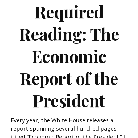
Required
Reading: The
Economic
Report of the
President
Every year, the White House releases a
report spanning several hundred pages
titled “Economic Report of the President.” If