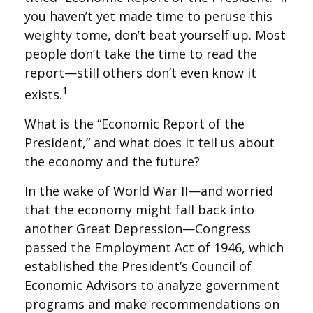
you haven’t yet made time to peruse this
weighty tome, don’t beat yourself up. Most
people don’t take the time to read the
report—still others don’t even know it
1
exists.
What is the “Economic Report of the
President,” and what does it tell us about
the economy and the future?
In the wake of World War II—and worried
that the economy might fall back into
another Great Depression—Congress
passed the Employment Act of 1946, which
established the President’s Council of
Economic Advisors to analyze government
programs and make recommendations on