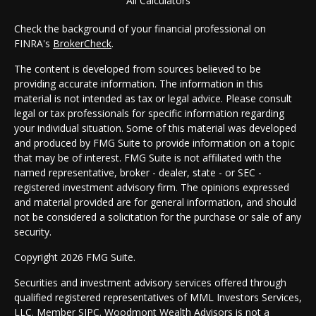
All Calculators
Check the background of your financial professional on
FINRA's
BrokerCheck
.
The content is developed from sources believed to be
providing accurate information. The information in this
material is not intended as tax or legal advice. Please consult
legal or tax professionals for specific information regarding
your individual situation. Some of this material was developed
and produced by FMG Suite to provide information on a topic
that may be of interest. FMG Suite is not affiliated with the
named representative, broker - dealer, state - or SEC -
registered investment advisory firm. The opinions expressed
and material provided are for general information, and should
not be considered a solicitation for the purchase or sale of any
security.
Copyright 2026 FMG Suite.
Securities and investment advisory services offered through
qualified registered representatives of MML Investors Services,
LLC. Member
SIPC
. Woodmont Wealth Advisors is not a