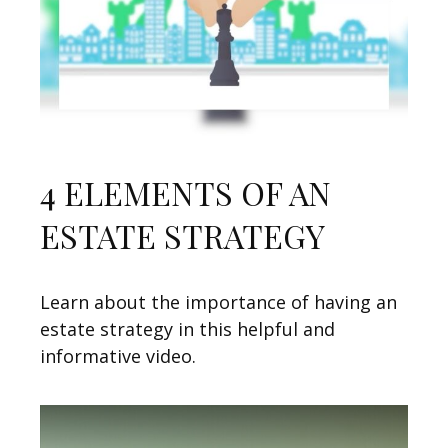
4 ELEMENTS OF AN
ESTATE STRATEGY
Learn about the importance of having an
estate strategy in this helpful and
informative video.