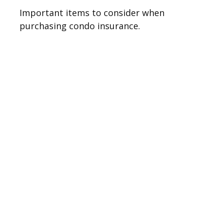
Important items to consider when
purchasing condo insurance.