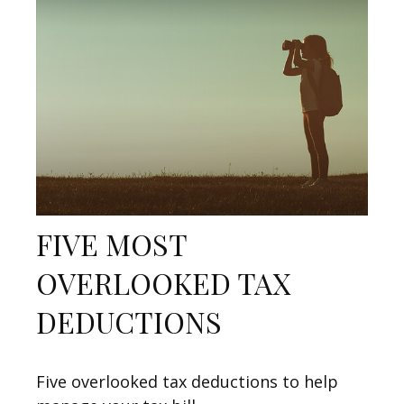
FIVE MOST
OVERLOOKED TAX
DEDUCTIONS
Five overlooked tax deductions to help