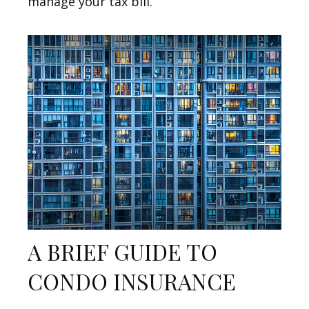
manage your tax bill.
A BRIEF GUIDE TO
CONDO INSURANCE