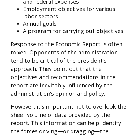
and federal expenses
Employment objectives for various
labor sectors
Annual goals
A program for carrying out objectives
Response to the Economic Report is often
mixed. Opponents of the administration
tend to be critical of the president’s
approach. They point out that the
objectives and recommendations in the
report are inevitably influenced by the
administration’s opinion and policy.
However, it’s important not to overlook the
sheer volume of data provided by the
report. This information can help identify
the forces driving—or dragging—the