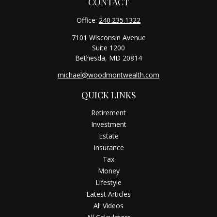
CONTACT
Office:
240.235.1322
7101 Wisconsin Avenue
Suite 1200
Bethesda,
MD
20814
michael@woodmontwealth.com
QUICK LINKS
Retirement
Investment
Estate
Insurance
Tax
Money
Lifestyle
Latest Articles
All Videos