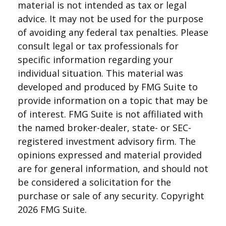
material is not intended as tax or legal
advice. It may not be used for the purpose
of avoiding any federal tax penalties. Please
consult legal or tax professionals for
specific information regarding your
individual situation. This material was
developed and produced by FMG Suite to
provide information on a topic that may be
of interest. FMG Suite is not affiliated with
the named broker-dealer, state- or SEC-
registered investment advisory firm. The
opinions expressed and material provided
are for general information, and should not
be considered a solicitation for the
purchase or sale of any security. Copyright
2026 FMG Suite.