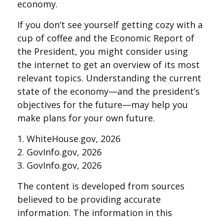
economy.
If you don’t see yourself getting cozy with a
cup of coffee and the Economic Report of
the President, you might consider using
the internet to get an overview of its most
relevant topics. Understanding the current
state of the economy—and the president’s
objectives for the future—may help you
make plans for your own future.
1. WhiteHouse.gov, 2026
2. GovInfo.gov, 2026
3. GovInfo.gov, 2026
The content is developed from sources
believed to be providing accurate
information. The information in this