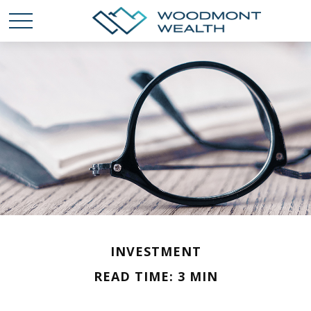
INVESTMENT
READ TIME: 3 MIN