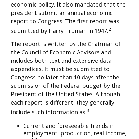
economic policy. It also mandated that the
president submit an annual economic
report to Congress. The first report was
2
submitted by Harry Truman in 1947.
The report is written by the Chairman of
the Council of Economic Advisors and
includes both text and extensive data
appendices. It must be submitted to
Congress no later than 10 days after the
submission of the Federal budget by the
President of the United States. Although
each report is different, they generally
3
include such information as:
Current and foreseeable trends in
employment, production, real income,