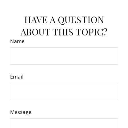
HAVE A QUESTION
ABOUT THIS TOPIC?
Name
Email
Message