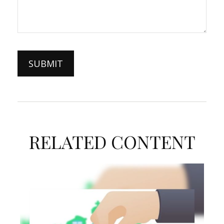
RELATED CONTENT