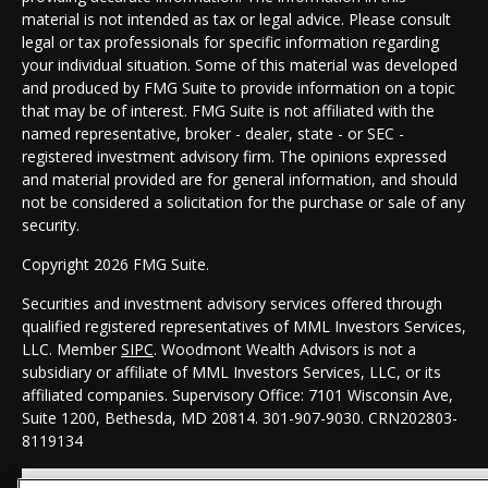
material is not intended as tax or legal advice. Please consult
legal or tax professionals for specific information regarding
your individual situation. Some of this material was developed
and produced by FMG Suite to provide information on a topic
that may be of interest. FMG Suite is not affiliated with the
named representative, broker - dealer, state - or SEC -
registered investment advisory firm. The opinions expressed
and material provided are for general information, and should
not be considered a solicitation for the purchase or sale of any
security.
Copyright 2026 FMG Suite.
Securities and investment advisory services offered through
qualified registered representatives of MML Investors Services,
LLC. Member
SIPC
. Woodmont Wealth Advisors is not a
subsidiary or affiliate of MML Investors Services, LLC, or its
affiliated companies. Supervisory Office: 7101 Wisconsin Ave,
Suite 1200, Bethesda, MD 20814. 301-907-9030.
CRN202803-
8119134