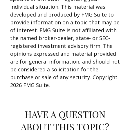
individual situation. This material was
developed and produced by FMG Suite to
provide information on a topic that may be
of interest. FMG Suite is not affiliated with
the named broker-dealer, state- or SEC-
registered investment advisory firm. The
opinions expressed and material provided
are for general information, and should not
be considered a solicitation for the
purchase or sale of any security. Copyright
2026 FMG Suite.
HAVE A QUESTION
ABOUT THIS TOPIC?