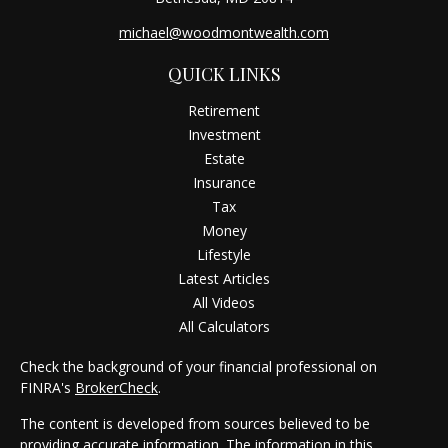
michael@woodmontwealth.com
QUICK LINKS
Retirement
Investment
Estate
Insurance
Tax
Money
Lifestyle
Latest Articles
All Videos
All Calculators
Check the background of your financial professional on
FINRA's
BrokerCheck
.
The content is developed from sources believed to be
providing accurate information. The information in this