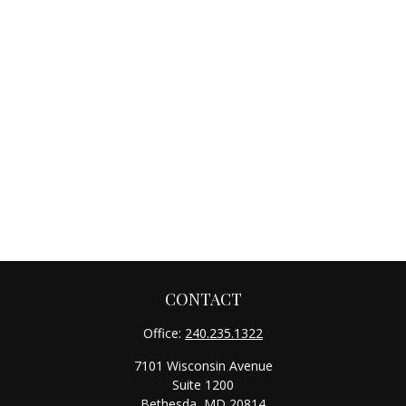
CONTACT
Office:
240.235.1322
7101 Wisconsin Avenue
Suite 1200
Bethesda,
MD
20814