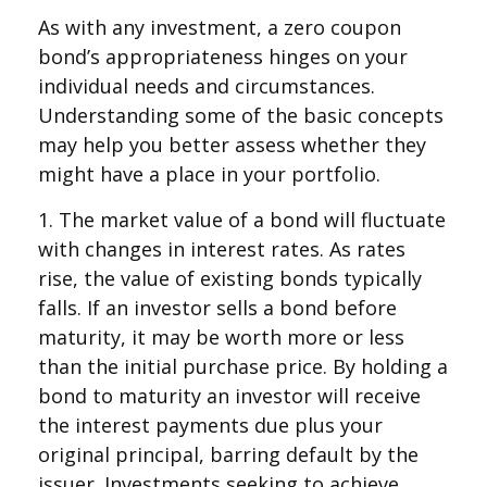
As with any investment, a zero coupon
bond’s appropriateness hinges on your
individual needs and circumstances.
Understanding some of the basic concepts
may help you better assess whether they
might have a place in your portfolio.
1. The market value of a bond will fluctuate
with changes in interest rates. As rates
rise, the value of existing bonds typically
falls. If an investor sells a bond before
maturity, it may be worth more or less
than the initial purchase price. By holding a
bond to maturity an investor will receive
the interest payments due plus your
original principal, barring default by the
issuer. Investments seeking to achieve