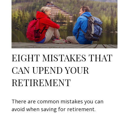
EIGHT MISTAKES THAT
CAN UPEND YOUR
RETIREMENT
There are common mistakes you can
avoid when saving for retirement.