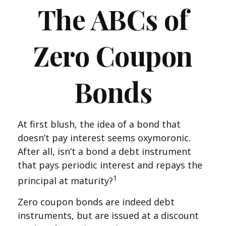
The ABCs of
Zero Coupon
Bonds
At first blush, the idea of a bond that
doesn’t pay interest seems oxymoronic.
After all, isn’t a bond a debt instrument
that pays periodic interest and repays the
1
principal at maturity?
Zero coupon bonds are indeed debt
instruments, but are issued at a discount