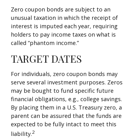
Zero coupon bonds are subject to an
unusual taxation in which the receipt of
interest is imputed each year, requiring
holders to pay income taxes on what is
called “phantom income.”
TARGET DATES
For individuals, zero coupon bonds may
serve several investment purposes. Zeros
may be bought to fund specific future
financial obligations, e.g., college savings.
By placing them in a U.S. Treasury zero, a
parent can be assured that the funds are
expected to be fully intact to meet this
2
liability.