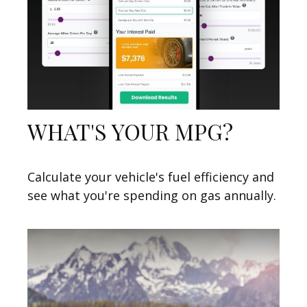
WHAT'S YOUR MPG?
Calculate your vehicle's fuel efficiency and
see what you're spending on gas annually.