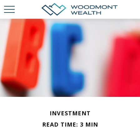
INVESTMENT
READ TIME: 3 MIN