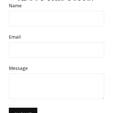
Name
Email
Message