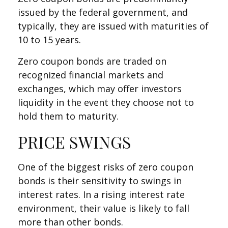
issued by the federal government, and
typically, they are issued with maturities of
10 to 15 years.
Zero coupon bonds are traded on
recognized financial markets and
exchanges, which may offer investors
liquidity in the event they choose not to
hold them to maturity.
PRICE SWINGS
One of the biggest risks of zero coupon
bonds is their sensitivity to swings in
interest rates. In a rising interest rate
environment, their value is likely to fall
more than other bonds.