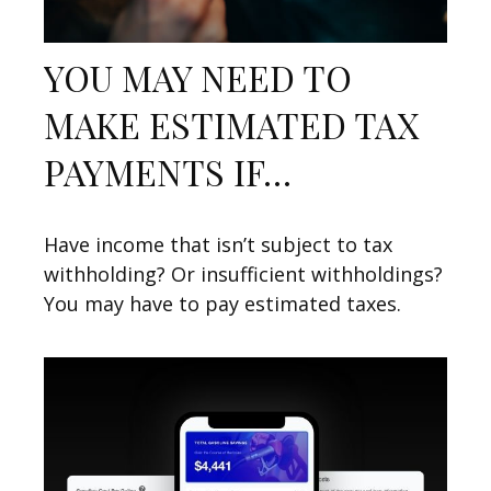
YOU MAY NEED TO
MAKE ESTIMATED TAX
PAYMENTS IF…
Have income that isn’t subject to tax
withholding? Or insufficient withholdings?
You may have to pay estimated taxes.