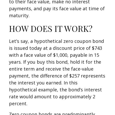
to their face value, make no interest
payments, and pay its face value at time of
maturity.
HOW DOES IT WORK?
Let’s say, a hypothetical zero coupon bond
is issued today at a discount price of $743
with a face value of $1,000, payable in 15
years. If you buy this bond, hold it for the
entire term and receive the face-value
payment, the difference of $257 represents
the interest you earned. In this
hypothetical example, the bond’s interest
rate would amount to approximately 2
percent.
Zero coupon bonds are predominantly