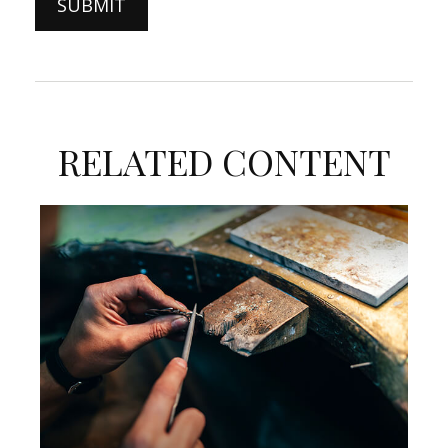
RELATED CONTENT