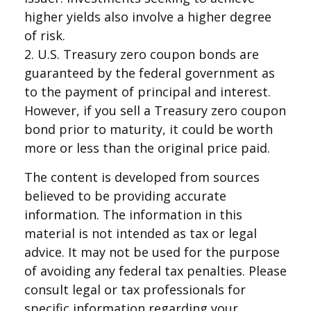
higher yields also involve a higher degree
of risk.
2. U.S. Treasury zero coupon bonds are
guaranteed by the federal government as
to the payment of principal and interest.
However, if you sell a Treasury zero coupon
bond prior to maturity, it could be worth
more or less than the original price paid.
The content is developed from sources
believed to be providing accurate
information. The information in this
material is not intended as tax or legal
advice. It may not be used for the purpose
of avoiding any federal tax penalties. Please
consult legal or tax professionals for
specific information regarding your