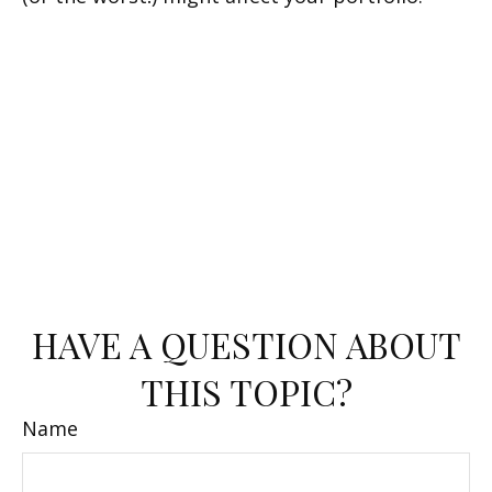
HAVE A QUESTION ABOUT
THIS TOPIC?
Name