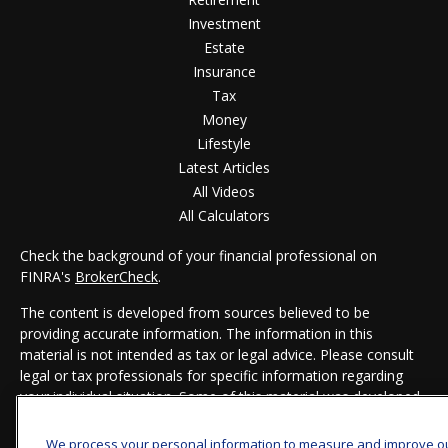
Investment
Estate
Insurance
Tax
Money
Lifestyle
Latest Articles
All Videos
All Calculators
Check the background of your financial professional on
FINRA's
BrokerCheck
.
The content is developed from sources believed to be
providing accurate information. The information in this
material is not intended as tax or legal advice. Please consult
legal or tax professionals for specific information regarding
your individual situation. Some of this material was developed
and produced by FMG Suite to provide information on a topic
that may be of interest. FMG Suite is not affiliated with the
We process your personal information to measure and improve o