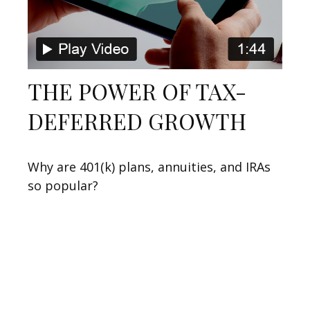
THE POWER OF TAX-
DEFERRED GROWTH
Why are 401(k) plans, annuities, and IRAs
so popular?