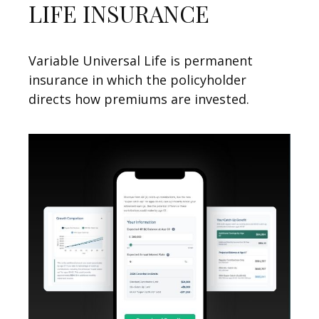
LIFE INSURANCE
Variable Universal Life is permanent
insurance in which the policyholder
directs how premiums are invested.