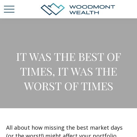
IT WAS THE BEST OF
TIMES, IT WAS THE
WORST OF TIMES
All about how missing the best market days
(or the worst!) might affect your portfolio.