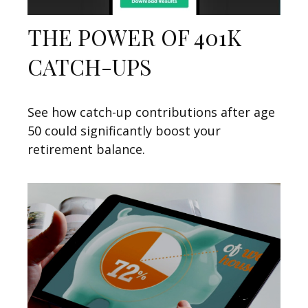
THE POWER OF 401K
CATCH-UPS
See how catch-up contributions after age
50 could significantly boost your
retirement balance.