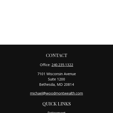
CONTACT
Office:
240.235.1322
7101 Wisconsin Avenue
Suite 1200
Bethesda,
MD
20814
michael@woodmontwealth.com
QUICK LINKS
Retirement