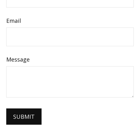
Email
Message