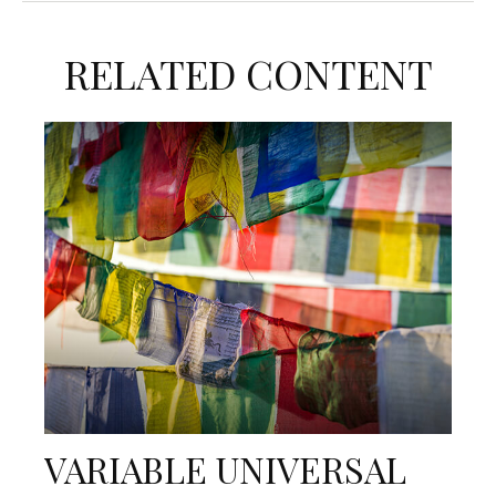
RELATED CONTENT
VARIABLE UNIVERSAL