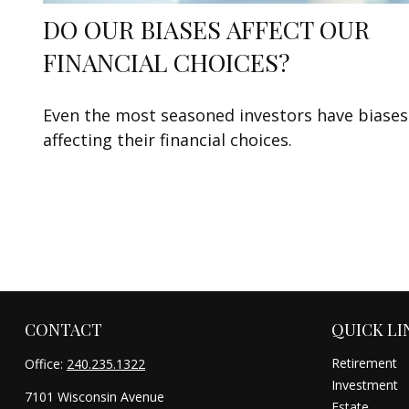
DO OUR BIASES AFFECT OUR
FINANCIAL CHOICES?
Even the most seasoned investors have biases
affecting their financial choices.
CONTACT
QUICK LI
Retirement
Office:
240.235.1322
Investment
7101 Wisconsin Avenue
Estate