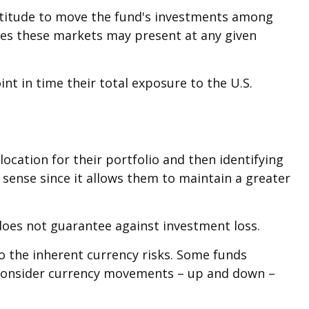
latitude to move the fund's investments among
ties these markets may present at any given
int in time their total exposure to the U.S.
ocation for their portfolio and then identifying
 sense since it allows them to maintain a greater
does not guarantee against investment loss.
to the inherent currency risks. Some funds
s consider currency movements – up and down –