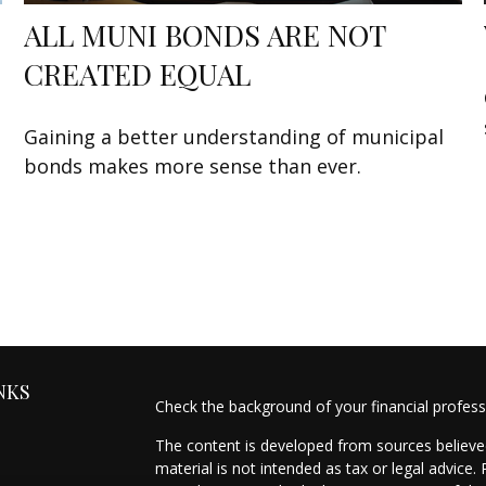
ALL MUNI BONDS ARE NOT
CREATED EQUAL
Gaining a better understanding of municipal
bonds makes more sense than ever.
NKS
Check the background of your financial profes
The content is developed from sources believed
material is not intended as tax or legal advice.