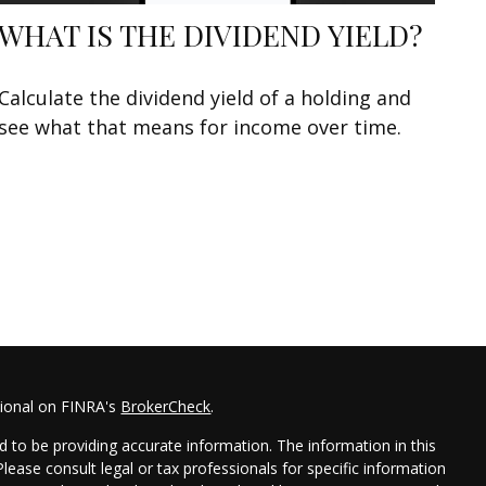
WHAT IS THE DIVIDEND YIELD?
Calculate the dividend yield of a holding and
see what that means for income over time.
sional on FINRA's
BrokerCheck
.
 to be providing accurate information. The information in this
 Please consult legal or tax professionals for specific information