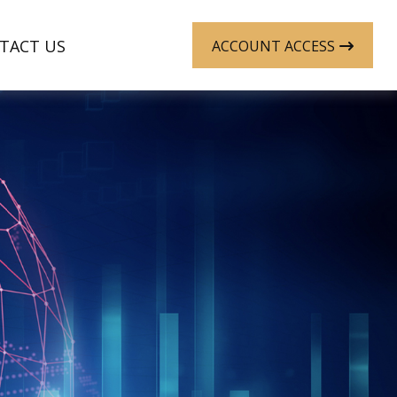
TACT US
ACCOUNT ACCESS