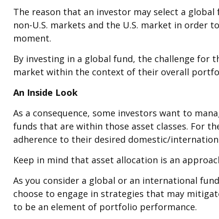
The reason that an investor may select a global
non-U.S. markets and the U.S. market in order to
moment.
By investing in a global fund, the challenge for 
market within the context of their overall portfo
An Inside Look
As a consequence, some investors want to manage 
funds that are within those asset classes. For t
adherence to their desired domestic/internationa
Keep in mind that asset allocation is an approa
As you consider a global or an international fun
choose to engage in strategies that may mitigat
to be an element of portfolio performance.