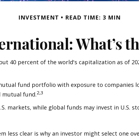
INVESTMENT
READ TIME: 3 MIN
ternational: What’s t
ut 40 percent of the world's capitalization as of 2
 mutual fund portfolio with exposure to companies lo
2,3
l mutual fund.
U.S. markets, while global funds may invest in U.S. s
 less clear is why an investor might select one ove