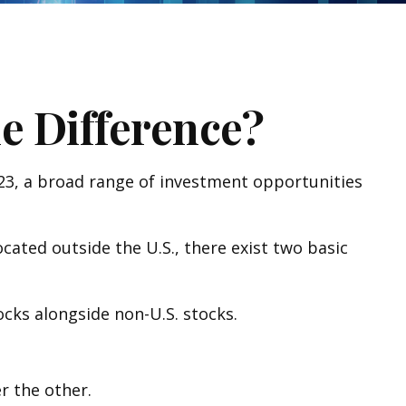
he Difference?
023, a broad range of investment opportunities
cated outside the U.S., there exist two basic
tocks alongside non-U.S. stocks.
r the other.