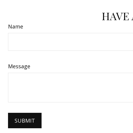
HAVE 
Name
Message