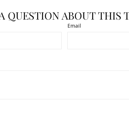
A QUESTION ABOUT THIS 
Email