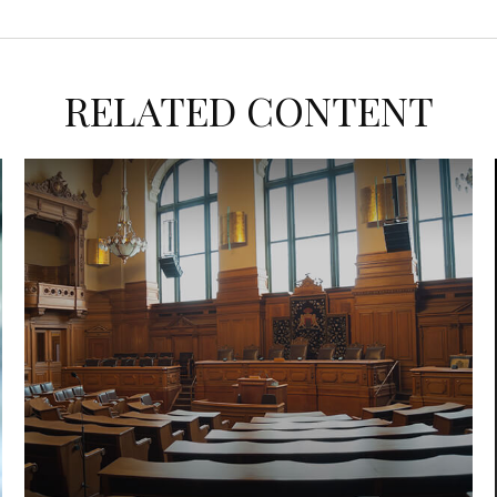
RELATED CONTENT