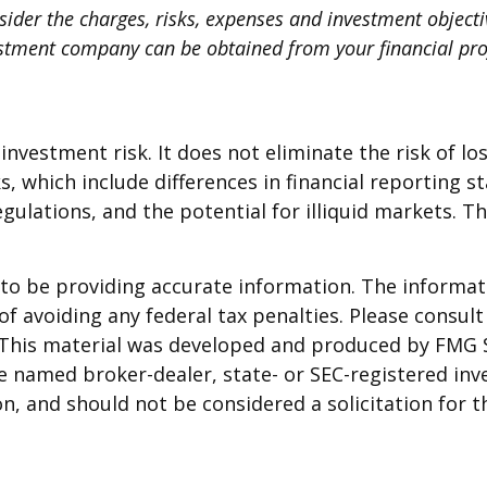
ider the charges, risks, expenses and investment objectiv
stment company can be obtained from your financial profe
nvestment risk. It does not eliminate the risk of loss
s, which include differences in financial reporting s
egulations, and the potential for illiquid markets. T
o be providing accurate information. The informatio
f avoiding any federal tax penalties. Please consult 
. This material was developed and produced by FMG 
 the named broker-dealer, state- or SEC-registered i
n, and should not be considered a solicitation for t