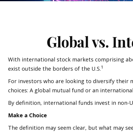
Global vs. In
With international stock markets comprising abo
1
exist outside the borders of the U.S.
For investors who are looking to diversify their
choices: A global mutual fund or an internationa
By definition, international funds invest in non-
Make a Choice
The definition may seem clear, but what may seem