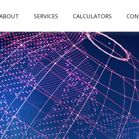
ABOUT
SERVICES
CALCULATORS
CON