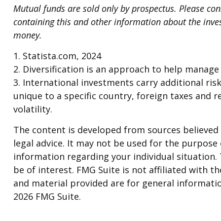
Mutual funds are sold only by prospectus. Please cons
containing this and other information about the inve
money.
1. Statista.com, 2024
2. Diversification is an approach to help manage i
3. International investments carry additional risk
unique to a specific country, foreign taxes and r
volatility.
The content is developed from sources believed t
legal advice. It may not be used for the purpose o
information regarding your individual situation
be of interest. FMG Suite is not affiliated with
and material provided are for general informatio
2026 FMG Suite.