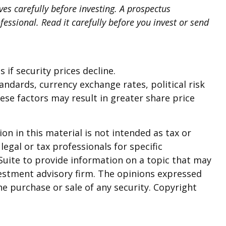
es carefully before investing. A prospectus
ssional. Read it carefully before you invest or send
 if security prices decline.
tandards, currency exchange rates, political risk
hese factors may result in greater share price
n in this material is not intended as tax or
legal or tax professionals for specific
Suite to provide information on a topic that may
nvestment advisory firm. The opinions expressed
he purchase or sale of any security. Copyright