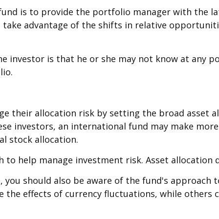
 fund is to provide the portfolio manager with the 
 take advantage of the shifts in relative opportuni
the investor is that he or she may not know at any po
lio.
their allocation risk by setting the broad asset all
hese investors, an international fund may make more
l stock allocation.
ch to help manage investment risk. Asset allocation 
d, you should also be aware of the fund's approach 
e the effects of currency fluctuations, while other