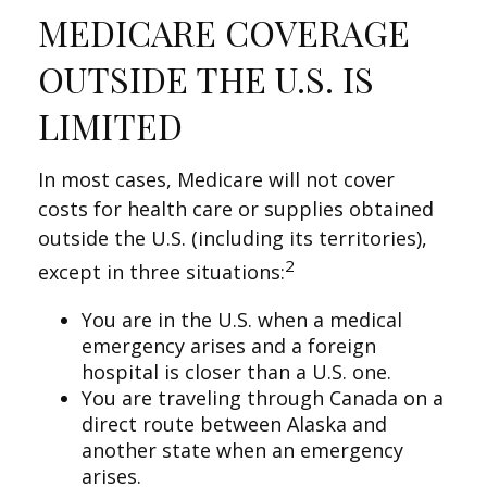
MEDICARE COVERAGE
OUTSIDE THE U.S. IS
LIMITED
In most cases, Medicare will not cover
costs for health care or supplies obtained
outside the U.S. (including its territories),
2
except in three situations:
You are in the U.S. when a medical
emergency arises and a foreign
hospital is closer than a U.S. one.
You are traveling through Canada on a
direct route between Alaska and
another state when an emergency
arises.