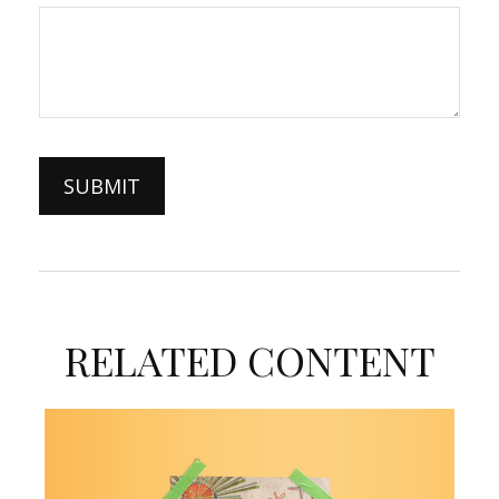
RELATED CONTENT