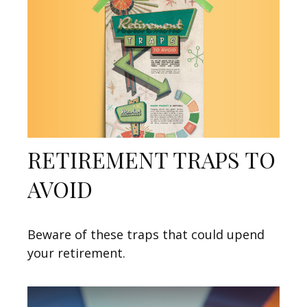
RETIREMENT TRAPS TO
AVOID
Beware of these traps that could upend
your retirement.