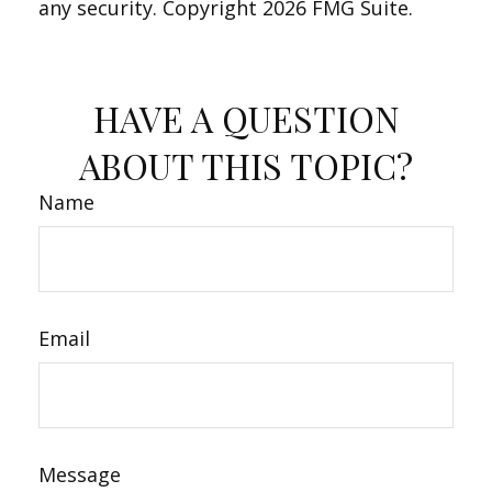
any security. Copyright
2026 FMG Suite.
HAVE A QUESTION
ABOUT THIS TOPIC?
Name
Email
Message