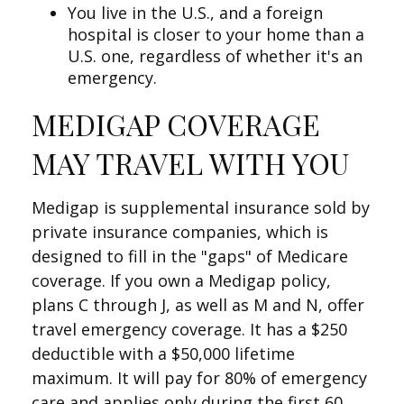
You live in the U.S., and a foreign
hospital is closer to your home than a
U.S. one, regardless of whether it's an
emergency.
MEDIGAP COVERAGE
MAY TRAVEL WITH YOU
Medigap is supplemental insurance sold by
private insurance companies, which is
designed to fill in the "gaps" of Medicare
coverage. If you own a Medigap policy,
plans C through J, as well as M and N, offer
travel emergency coverage. It has a $250
deductible with a $50,000 lifetime
maximum. It will pay for 80% of emergency
care and applies only during the first 60