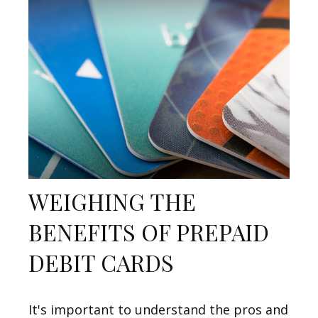
WEIGHING THE
BENEFITS OF PREPAID
DEBIT CARDS
It's important to understand the pros and