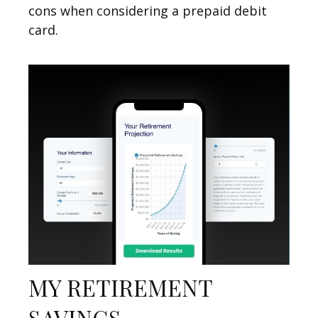
cons when considering a prepaid debit
card.
MY RETIREMENT
SAVINGS