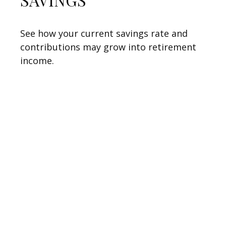
See how your current savings rate and
contributions may grow into retirement
income.