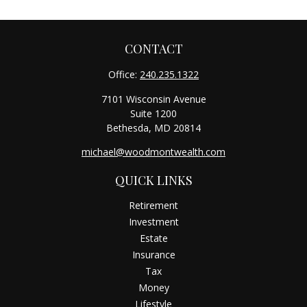
CONTACT
Office:
240.235.1322
7101 Wisconsin Avenue
Suite 1200
Bethesda,
MD
20814
michael@woodmontwealth.com
QUICK LINKS
Retirement
Investment
Estate
Insurance
Tax
Money
Lifestyle