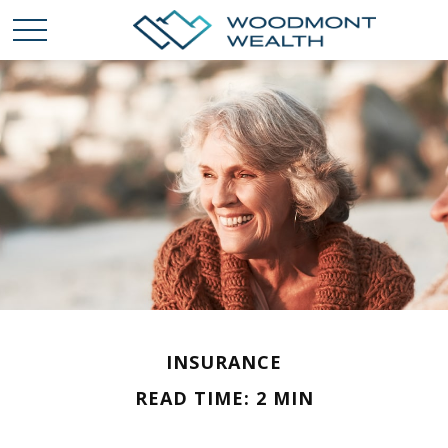
INSURANCE
READ TIME: 2 MIN