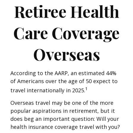
Retiree Health
Care Coverage
Overseas
According to the AARP, an estimated 44%
of Americans over the age of 50 expect to
1
travel internationally in 2025.
Overseas travel may be one of the more
popular aspirations in retirement, but it
does beg an important question: Will your
health insurance coverage travel with you?