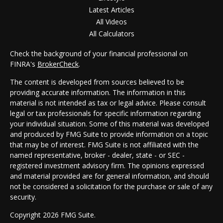
Latest Articles
All Videos
All Calculators
Check the background of your financial professional on
FINRA's
BrokerCheck
.
The content is developed from sources believed to be
providing accurate information. The information in this
material is not intended as tax or legal advice. Please consult
legal or tax professionals for specific information regarding
your individual situation. Some of this material was developed
and produced by FMG Suite to provide information on a topic
that may be of interest. FMG Suite is not affiliated with the
named representative, broker - dealer, state - or SEC -
registered investment advisory firm. The opinions expressed
and material provided are for general information, and should
not be considered a solicitation for the purchase or sale of any
security.
Copyright 2026 FMG Suite.