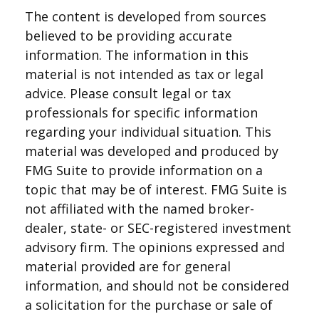
The content is developed from sources
believed to be providing accurate
information. The information in this
material is not intended as tax or legal
advice. Please consult legal or tax
professionals for specific information
regarding your individual situation. This
material was developed and produced by
FMG Suite to provide information on a
topic that may be of interest. FMG Suite is
not affiliated with the named broker-
dealer, state- or SEC-registered investment
advisory firm. The opinions expressed and
material provided are for general
information, and should not be considered
a solicitation for the purchase or sale of