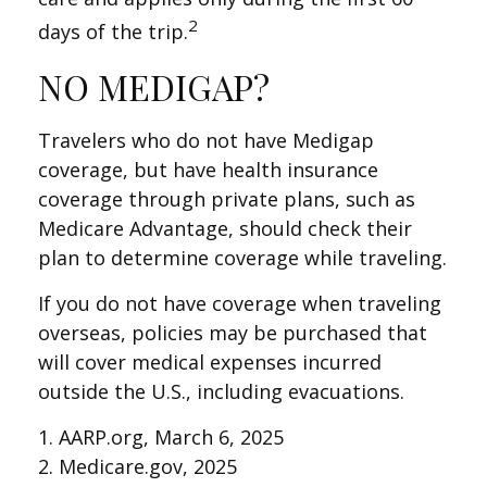
2
days of the trip.
NO MEDIGAP?
Travelers who do not have Medigap
coverage, but have health insurance
coverage through private plans, such as
Medicare Advantage, should check their
plan to determine coverage while traveling.
If you do not have coverage when traveling
overseas, policies may be purchased that
will cover medical expenses incurred
outside the U.S., including evacuations.
1. AARP.org, March 6, 2025
2. Medicare.gov, 2025