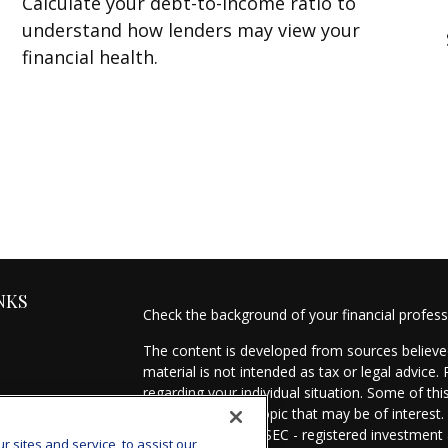
Calculate your debt-to-income ratio to
understand how lenders may view your
financial health.
NKS
Check the background of your financial profes
The content is developed from sources believed
material is not intended as tax or legal advice.
regarding your individual situation. Some of t
information on a topic that may be of interest.
- dealer, state - or SEC - registered investmen
sites and service, to assist our