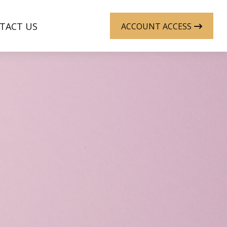
TACT US
ACCOUNT ACCESS