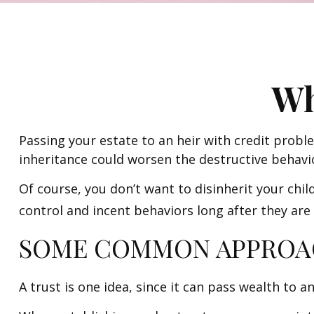
Wh
Passing your estate to an heir with credit probl
inheritance could worsen the destructive behavi
Of course, you don’t want to disinherit your chil
control and incent behaviors long after they are
SOME COMMON APPROA
A trust is one idea, since it can pass wealth to