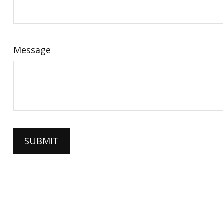
Message