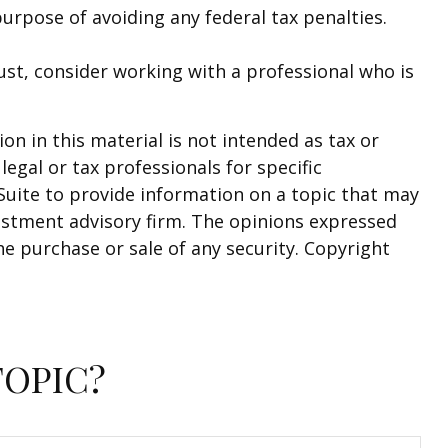
purpose of avoiding any federal tax penalties.
rust, consider working with a professional who is
n in this material is not intended as tax or
legal or tax professionals for specific
Suite to provide information on a topic that may
nvestment advisory firm. The opinions expressed
he purchase or sale of any security. Copyright
TOPIC?