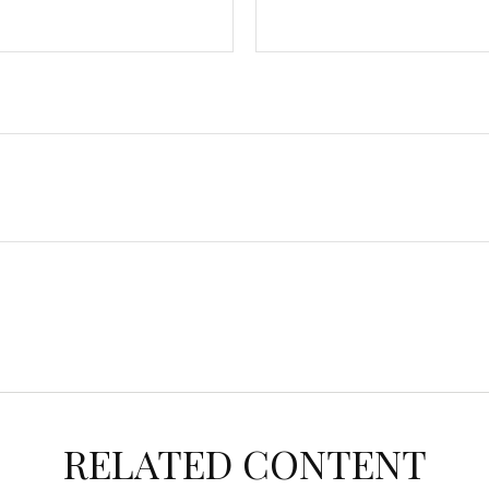
RELATED CONTENT