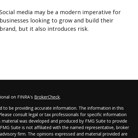
Social media may be a modern imperative for
businesses looking to grow and build their
brand, but it also introduces risk.
sional on FINRA's
BrokerCheck
.
 to be providing accurate information. The information in this
 Please consult legal or tax professionals for specific information
his material was developed and produced by FMG Suite to provide
 FMG Suite is not affiliated with the named representative, broker
t advisory firm. The opinions expressed and material provided are