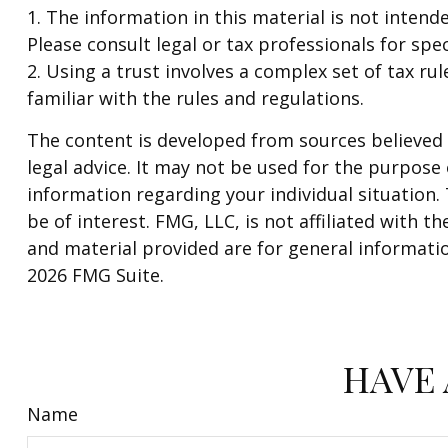
1. The information in this material is not intend
Please consult legal or tax professionals for spec
2. Using a trust involves a complex set of tax r
familiar with the rules and regulations.
The content is developed from sources believed t
legal advice. It may not be used for the purpose o
information regarding your individual situation
be of interest. FMG, LLC, is not affiliated with
and material provided are for general informatio
2026 FMG Suite.
HAVE 
Name