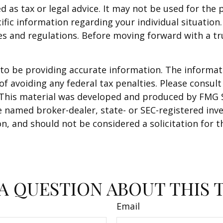
ed as tax or legal advice. It may not be used for the 
ific information regarding your individual situation.
ules and regulations. Before moving forward with a t
o be providing accurate information. The informatio
f avoiding any federal tax penalties. Please consult 
. This material was developed and produced by FMG 
 the named broker-dealer, state- or SEC-registered i
n, and should not be considered a solicitation for t
A QUESTION ABOUT THIS 
Email