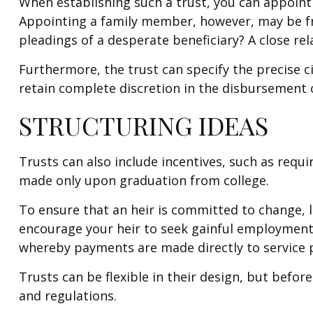
When establishing such a trust, you can appoint 
Appointing a family member, however, may be fr
pleadings of a desperate beneficiary? A close rel
Furthermore, the trust can specify the precise ci
retain complete discretion in the disbursement 
STRUCTURING IDEAS
Trusts can also include incentives, such as requ
made only upon graduation from college.
To ensure that an heir is committed to change, l
encourage your heir to seek gainful employment, t
whereby payments are made directly to service pr
Trusts can be flexible in their design, but befor
and regulations.