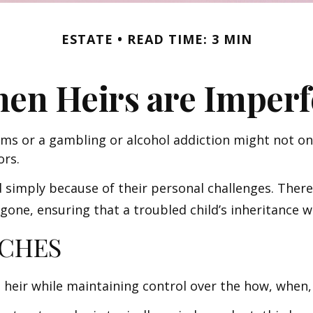
ESTATE
READ TIME: 3 MIN
en Heirs are Imperf
ems or a gambling or alcohol addiction might not on
ors.
d simply because of their personal challenges. There
 gone, ensuring that a troubled child’s inheritance 
CHES
 an heir while maintaining control over the how, whe