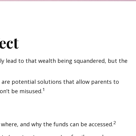
ect
ly lead to that wealth being squandered, but the
 are potential solutions that allow parents to
1
won’t be misused.
2
n, where, and why the funds can be accessed.