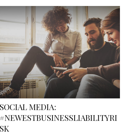
SOCIAL MEDIA:
#NEWESTBUSINESSLIABILITYRI
SK