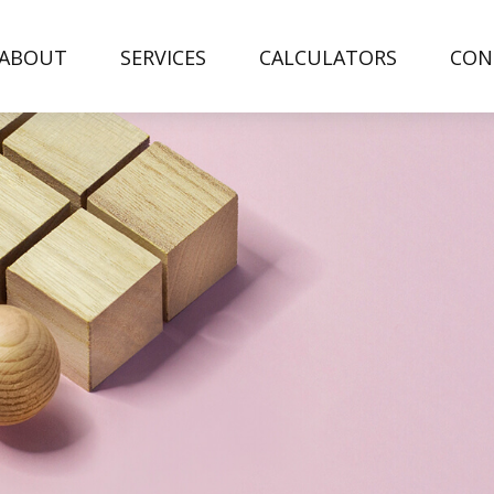
ABOUT
SERVICES
CALCULATORS
CON