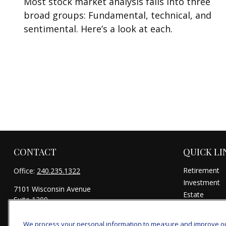
Most stock market analysis falls into three
broad groups: Fundamental, technical, and
sentimental. Here’s a look at each.
CONTACT
QUICK LI
Retirement
Office:
240.235.1322
Investment
7101 Wisconsin Avenue
Estate
Suite 1200
Insurance
Bethesda,
MD
20814
Tax
We process your personal information to measure and improve our 