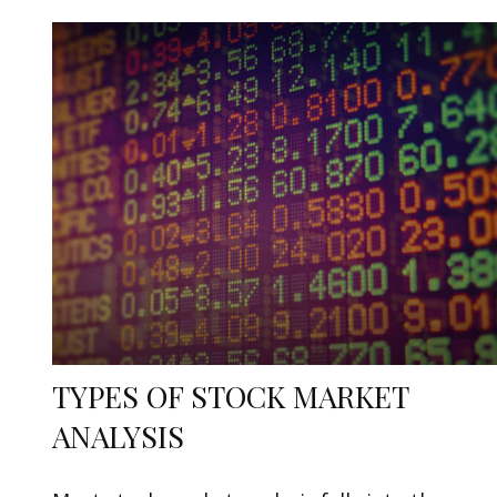
TYPES OF STOCK MARKET
ANALYSIS