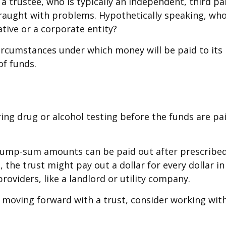
a trustee, who is typically an independent, third pa
aught with problems. Hypothetically speaking, who 
ative or a corporate entity?
rcumstances under which money will be paid to its be
of funds.
iring drug or alcohol testing before the funds are 
ump-sum amounts can be paid out after prescribed pe
he trust might pay out a dollar for every dollar in 
oviders, like a landlord or utility company.
e moving forward with a trust, consider working with