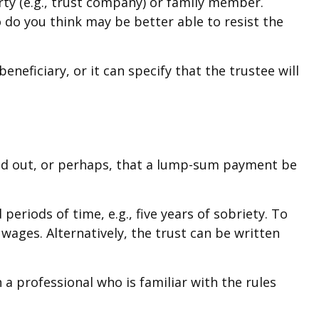
rty (e.g., trust company) or family member.
do you think may be better able to resist the
neficiary, or it can specify that the trustee will
paid out, or perhaps, that a lump-sum payment be
riods of time, e.g., five years of sobriety. To
wages. Alternatively, the trust can be written
 a professional who is familiar with the rules