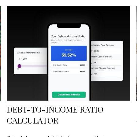
DEBT-TO-INCOME RATIO
CALCULATOR