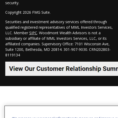
security.
Copyright 2026 FMG Suite.
Securities and investment advisory services offered through
qualified registered representatives of MML Investors Services,
LLC. Member
SIPC
. Woodmont Wealth Advisors is not a
subsidiary or affiliate of MML Investors Services, LLC, or its
affiliated companies. Supervisory Office: 7101 Wisconsin Ave,
Suite 1200, Bethesda, MD 20814. 301-907-9030.
CRN202803-
8119134