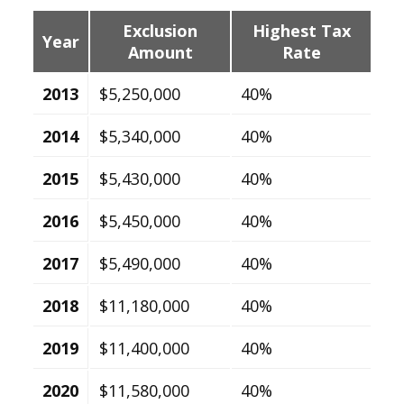
Exclusion
Highest Tax
Year
Amount
Rate
2013
$5,250,000
40%
2014
$5,340,000
40%
2015
$5,430,000
40%
2016
$5,450,000
40%
2017
$5,490,000
40%
2018
$11,180,000
40%
2019
$11,400,000
40%
2020
$11,580,000
40%