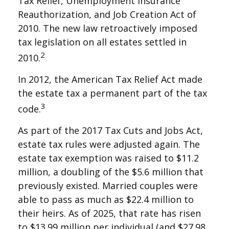
Tax Relief, Unemployment Insurance
Reauthorization, and Job Creation Act of
2010. The new law retroactively imposed
tax legislation on all estates settled in
2
2010.
In 2012, the American Tax Relief Act made
the estate tax a permanent part of the tax
3
code.
As part of the 2017 Tax Cuts and Jobs Act,
estate tax rules were adjusted again. The
estate tax exemption was raised to $11.2
million, a doubling of the $5.6 million that
previously existed. Married couples were
able to pass as much as $22.4 million to
their heirs. As of 2025, that rate has risen
to $13.99 million per individual (and $27.98