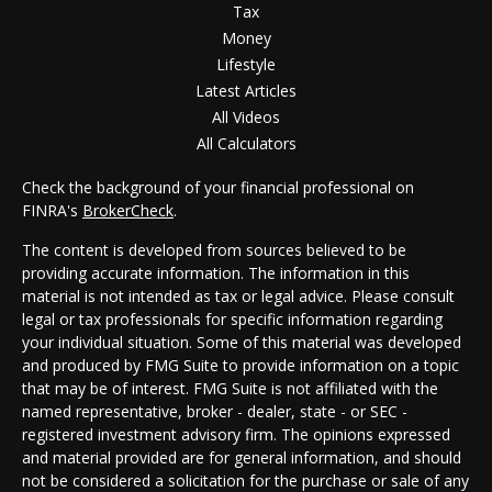
Tax
Money
Lifestyle
Latest Articles
All Videos
All Calculators
Check the background of your financial professional on
FINRA's
BrokerCheck
.
The content is developed from sources believed to be
providing accurate information. The information in this
material is not intended as tax or legal advice. Please consult
legal or tax professionals for specific information regarding
your individual situation. Some of this material was developed
and produced by FMG Suite to provide information on a topic
that may be of interest. FMG Suite is not affiliated with the
named representative, broker - dealer, state - or SEC -
registered investment advisory firm. The opinions expressed
and material provided are for general information, and should
not be considered a solicitation for the purchase or sale of any