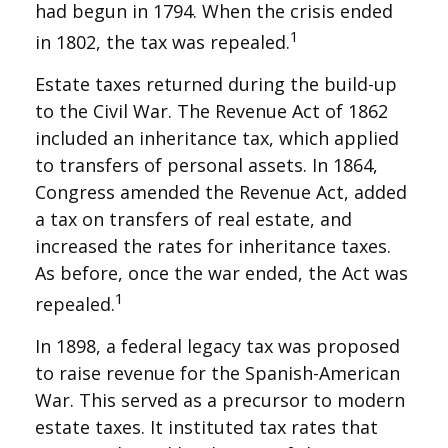
had begun in 1794. When the crisis ended
1
in 1802, the tax was repealed.
Estate taxes returned during the build-up
to the Civil War. The Revenue Act of 1862
included an inheritance tax, which applied
to transfers of personal assets. In 1864,
Congress amended the Revenue Act, added
a tax on transfers of real estate, and
increased the rates for inheritance taxes.
As before, once the war ended, the Act was
1
repealed.
In 1898, a federal legacy tax was proposed
to raise revenue for the Spanish-American
War. This served as a precursor to modern
estate taxes. It instituted tax rates that