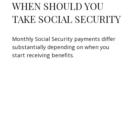
WHEN SHOULD YOU
TAKE SOCIAL SECURITY
Monthly Social Security payments differ
substantially depending on when you
start receiving benefits.