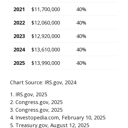
2021
$11,700,000
40%
2022
$12,060,000
40%
2023
$12,920,000
40%
2024
$13,610,000
40%
2025
$13,990,000
40%
Chart Source: IRS.gov, 2024
1. IRS.gov, 2025
2. Congress.gov, 2025
3. Congress.gov, 2025
4. Investopedia.com, February 10, 2025
5. Treasury.gov, August 12, 2025