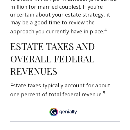
million for married couples). If you’re
uncertain about your estate strategy, it
may be a good time to review the
4
approach you currently have in place.
ESTATE TAXES AND
OVERALL FEDERAL
REVENUES
Estate taxes typically account for about
5
one percent of total federal revenue.