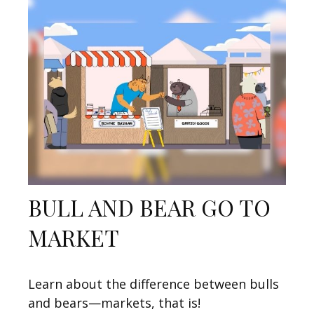
BULL AND BEAR GO TO
MARKET
Learn about the difference between bulls
and bears—markets, that is!