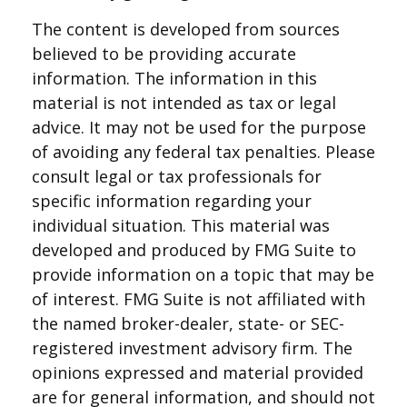
The content is developed from sources
believed to be providing accurate
information. The information in this
material is not intended as tax or legal
advice. It may not be used for the purpose
of avoiding any federal tax penalties. Please
consult legal or tax professionals for
specific information regarding your
individual situation. This material was
developed and produced by FMG Suite to
provide information on a topic that may be
of interest. FMG Suite is not affiliated with
the named broker-dealer, state- or SEC-
registered investment advisory firm. The
opinions expressed and material provided
are for general information, and should not