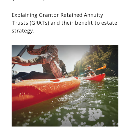
Explaining Grantor Retained Annuity
Trusts (GRATs) and their benefit to estate
strategy.