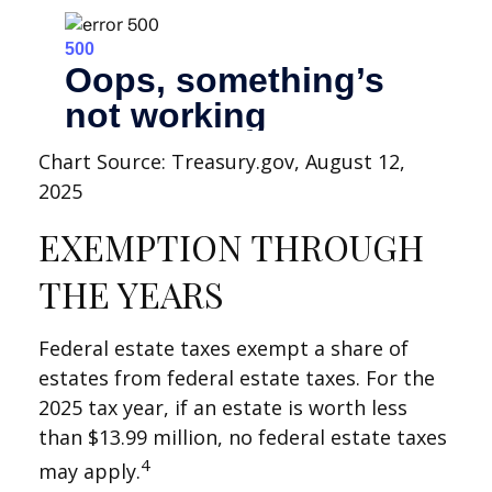
Chart Source: Treasury.gov, August 12,
2025
EXEMPTION THROUGH
THE YEARS
Federal estate taxes exempt a share of
estates from federal estate taxes. For the
2025 tax year, if an estate is worth less
than $13.99 million, no federal estate taxes
4
may apply.