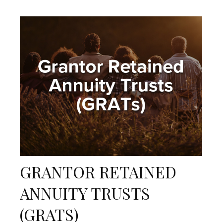
GRANTOR RETAINED
ANNUITY TRUSTS
(GRATS)