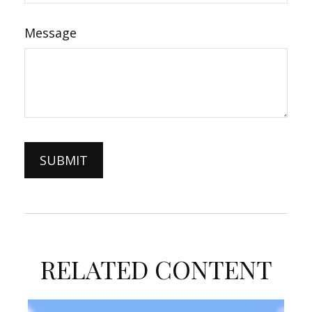
Message
RELATED CONTENT