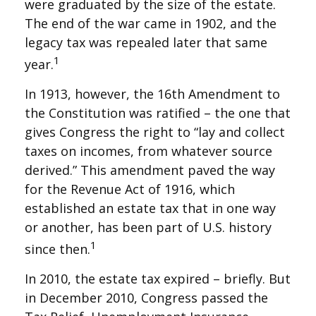
were graduated by the size of the estate.
The end of the war came in 1902, and the
legacy tax was repealed later that same
1
year.
In 1913, however, the 16th Amendment to
the Constitution was ratified – the one that
gives Congress the right to “lay and collect
taxes on incomes, from whatever source
derived.” This amendment paved the way
for the Revenue Act of 1916, which
established an estate tax that in one way
or another, has been part of U.S. history
1
since then.
In 2010, the estate tax expired – briefly. But
in December 2010, Congress passed the