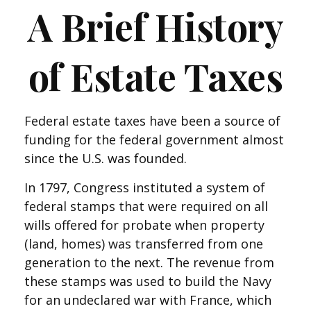
A Brief History
of Estate Taxes
Federal estate taxes have been a source of
funding for the federal government almost
since the U.S. was founded.
In 1797, Congress instituted a system of
federal stamps that were required on all
wills offered for probate when property
(land, homes) was transferred from one
generation to the next. The revenue from
these stamps was used to build the Navy
for an undeclared war with France, which