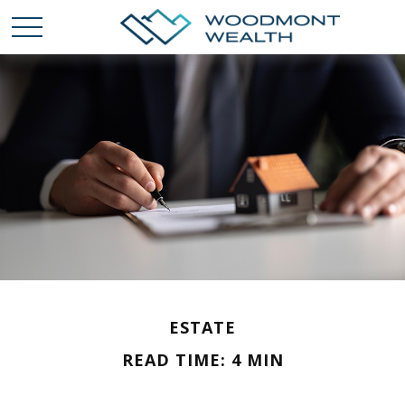
ESTATE
READ TIME: 4 MIN