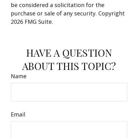
be considered a solicitation for the
purchase or sale of any security. Copyright
2026 FMG Suite.
HAVE A QUESTION
ABOUT THIS TOPIC?
Name
Email