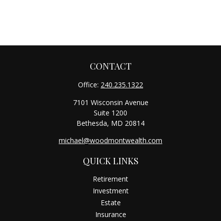
CONTACT
Office:
240.235.1322
7101 Wisconsin Avenue
Suite 1200
Bethesda,
MD
20814
michael@woodmontwealth.com
QUICK LINKS
Retirement
Investment
Estate
Insurance