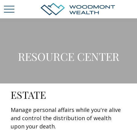
RESOURCE CENTER
ESTATE
Manage personal affairs while you're alive
and control the distribution of wealth
upon your death.