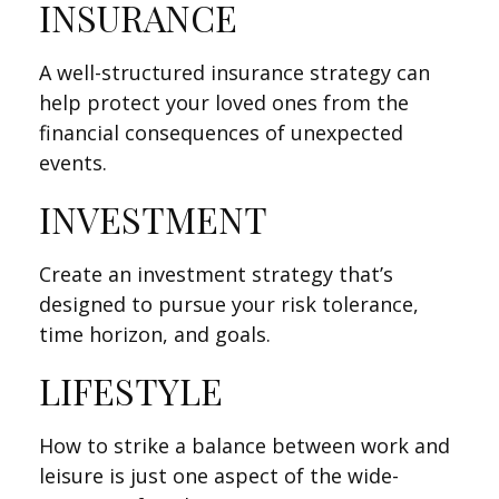
INSURANCE
A well-structured insurance strategy can
help protect your loved ones from the
financial consequences of unexpected
events.
INVESTMENT
Create an investment strategy that’s
designed to pursue your risk tolerance,
time horizon, and goals.
LIFESTYLE
How to strike a balance between work and
leisure is just one aspect of the wide-