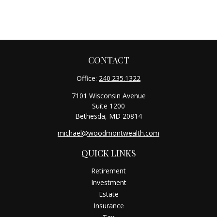
CONTACT
Office:
240.235.1322
7101 Wisconsin Avenue
Suite 1200
Bethesda,
MD
20814
michael@woodmontwealth.com
QUICK LINKS
Retirement
Investment
Estate
Insurance