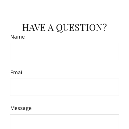
HAVE A QUESTION?
Name
Email
Message