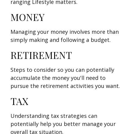
ranging Lifestyle matters.
MONEY
Managing your money involves more than
simply making and following a budget.
RETIREMENT
Steps to consider so you can potentially
accumulate the money you'll need to
pursue the retirement activities you want.
TAX
Understanding tax strategies can
potentially help you better manage your
overall tax situation.