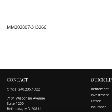
MM202807-313266
CONTACT
QUICK LI
Retirement
Office:
240.235.1322
Investment
7101 Wisconsin Avenue
Estate
Suite 1200
Insurance
Bethesda,
MD
20814