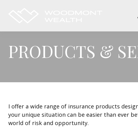
PRODUCTS & SE
I offer a wide range of insurance products design
your unique situation can be easier than ever be
world of risk and opportunity.