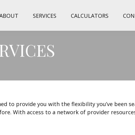
ABOUT
SERVICES
CALCULATORS
CON
RVICES
ed to provide you with the flexibility you’ve been s
fore. With access to a network of provider resource