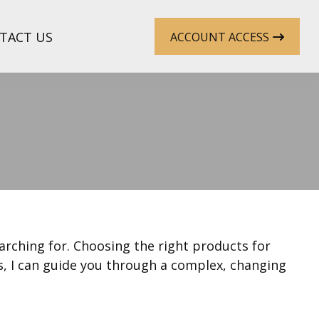
TACT US
ACCOUNT ACCESS
earching for. Choosing the right products for
s, I can guide you through a complex, changing