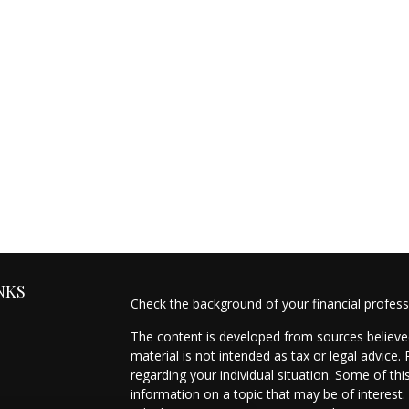
NKS
Check the background of your financial profes
The content is developed from sources believed
material is not intended as tax or legal advice.
regarding your individual situation. Some of t
information on a topic that may be of interest.