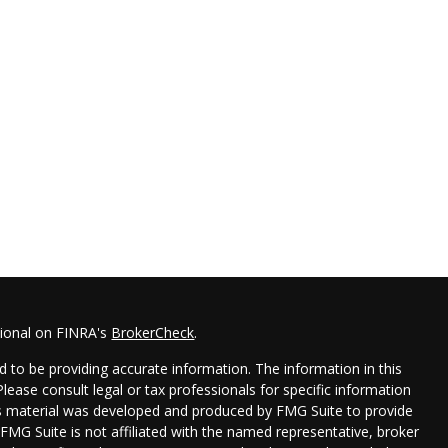
sional on FINRA's
BrokerCheck
.
 to be providing accurate information. The information in this
 Please consult legal or tax professionals for specific information
his material was developed and produced by FMG Suite to provide
 FMG Suite is not affiliated with the named representative, broker