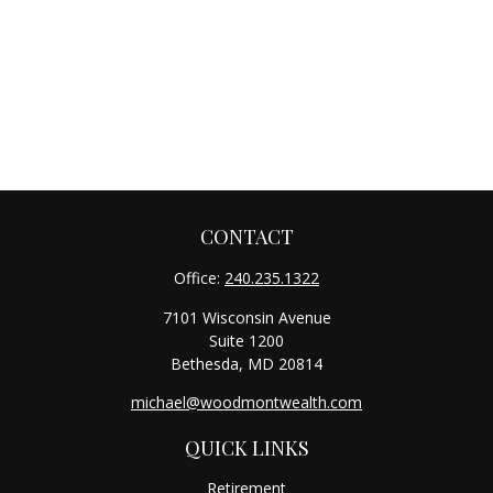
CONTACT
Office:
240.235.1322
7101 Wisconsin Avenue
Suite 1200
Bethesda,
MD
20814
michael@woodmontwealth.com
QUICK LINKS
Retirement