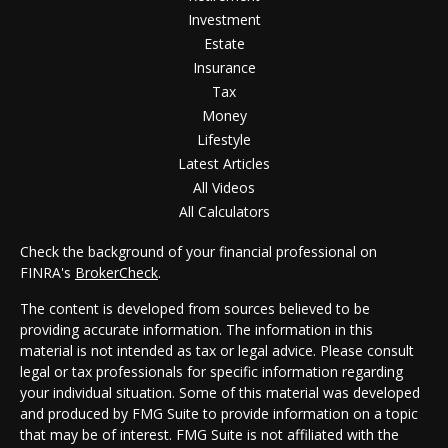
Investment
Estate
Insurance
Tax
Money
Lifestyle
Latest Articles
All Videos
All Calculators
Check the background of your financial professional on
FINRA's
BrokerCheck
.
The content is developed from sources believed to be
providing accurate information. The information in this
material is not intended as tax or legal advice. Please consult
legal or tax professionals for specific information regarding
your individual situation. Some of this material was developed
and produced by FMG Suite to provide information on a topic
that may be of interest. FMG Suite is not affiliated with the