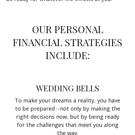
OUR PERSONAL
FINANCIAL STRATEGIES
INCLUDE:
WEDDING BELLS
To make your dreams a reality, you have
to be prepared --not only by making the
right decisions now, but by being ready
for the challenges that meet you along
the way.