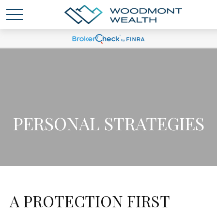
PERSONAL STRATEGIES
A PROTECTION FIRST