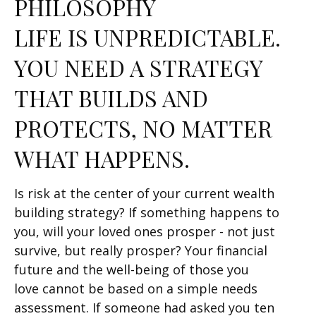
PHILOSOPHY
LIFE IS UNPREDICTABLE.
YOU NEED A STRATEGY
THAT BUILDS AND
PROTECTS, NO MATTER
WHAT HAPPENS.
Is risk at the center of your current wealth
building strategy? If something happens to
you, will your loved ones prosper - not just
survive, but really prosper? Your financial
future and the well-being of those you
love cannot be based on a simple needs
assessment. If someone had asked you ten