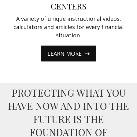
CENTERS
A variety of unique instructional videos,
calculators and articles for every financial
situation.
LEARN MORE
PROTECTING WHAT YOU
HAVE NOW AND INTO THE
FUTURE IS THE
FOUNDATION OF