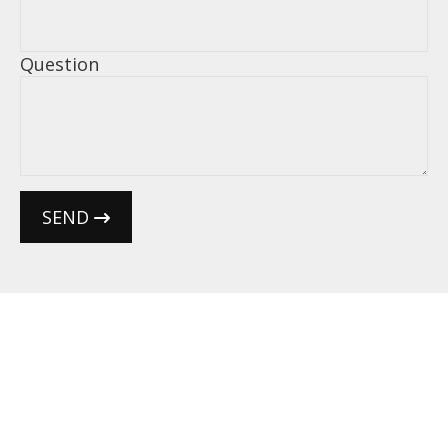
Question
SEND