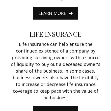
LEARN MORE
LIFE INSURANCE
Life insurance can help ensure the
continued existence of a company by
providing surviving owners with a source
of liquidity to buy out a deceased owner's
share of the business. In some cases,
business owners also have the flexibility
to increase or decrease life insurance
coverage to keep pace with the value of
the business.