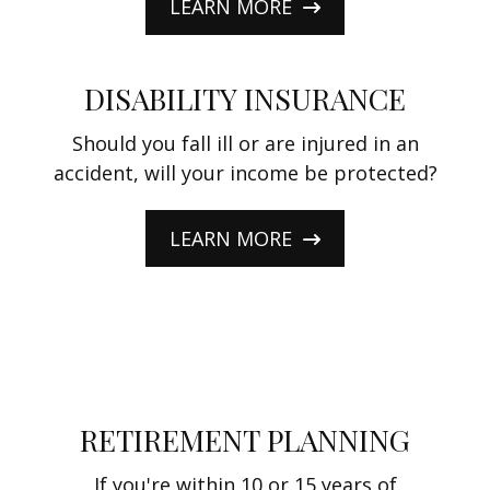
LEARN MORE
DISABILITY INSURANCE
Should you fall ill or are injured in an
accident, will your income be protected?
LEARN MORE
RETIREMENT PLANNING
If you're within 10 or 15 years of