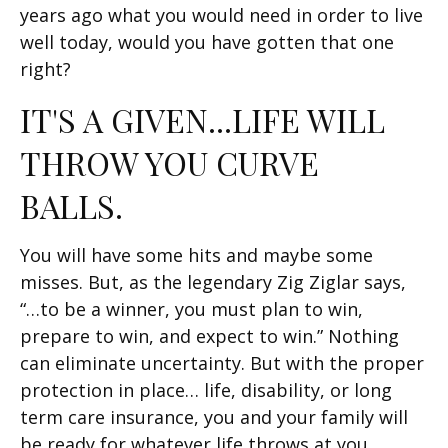
years ago what you would need in order to live
well today, would you have gotten that one
right?
IT'S A GIVEN...LIFE WILL
THROW YOU CURVE
BALLS.
You will have some hits and maybe some
misses. But, as the legendary Zig Ziglar says,
“…to be a winner, you must plan to win,
prepare to win, and expect to win.” Nothing
can eliminate uncertainty. But with the proper
protection in place… life, disability, or long
term care insurance, you and your family will
be ready for whatever life throws at you.