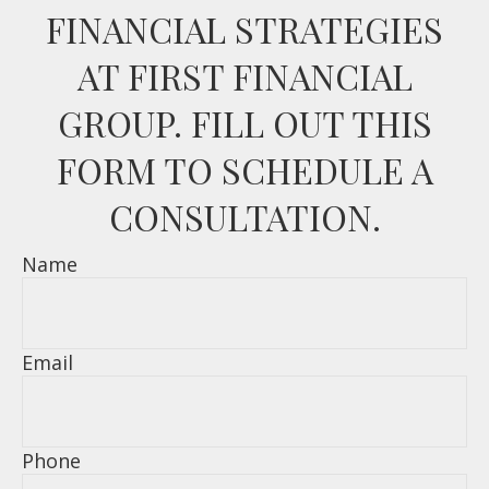
FINANCIAL STRATEGIES
AT FIRST FINANCIAL
GROUP. FILL OUT THIS
FORM TO SCHEDULE A
CONSULTATION.
Name
Email
Phone