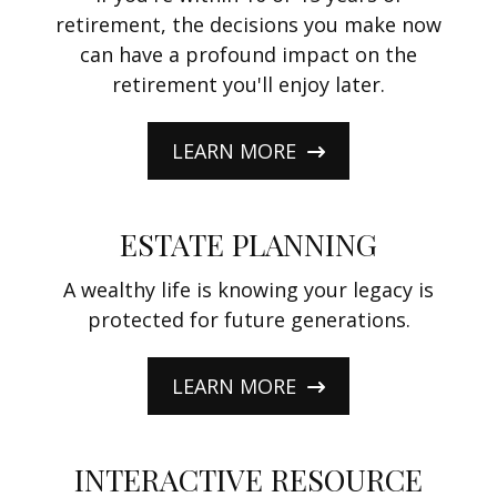
retirement, the decisions you make now
can have a profound impact on the
retirement you'll enjoy later.
LEARN MORE
ESTATE PLANNING
A wealthy life is knowing your legacy is
protected for future generations.
LEARN MORE
INTERACTIVE RESOURCE