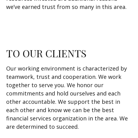
we’ve earned trust from so many in this area.
TO OUR CLIENTS
Our working environment is characterized by
teamwork, trust and cooperation. We work
together to serve you. We honor our
commitments and hold ourselves and each
other accountable. We support the best in
each other and know we can be the best
financial services organization in the area. We
are determined to succeed.