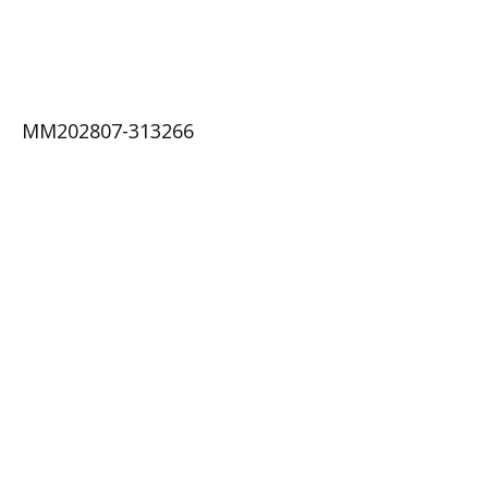
MM202807-313266