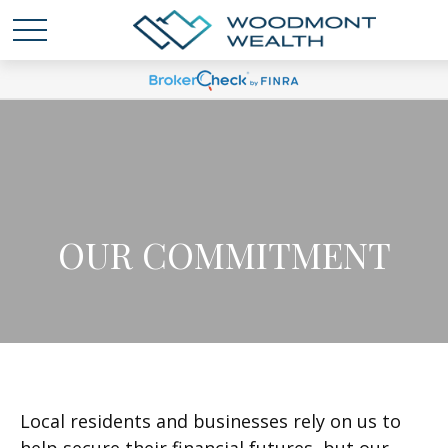
OUR COMMITMENT
Local residents and businesses rely on us to