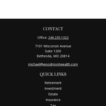
CONTACT
Office:
240.235.1322
7101 Wisconsin Avenue
Suite 1200
Bethesda,
MD
20814
michael@woodmontwealth.com
QUICK LINKS
Retirement
Investment
Estate
Insurance
Tax