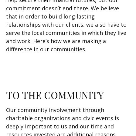
help secure their financial futures, but our
commitment doesn’t end there. We believe
that in order to build long-lasting
relationships with our clients, we also have to
serve the local communities in which they live
and work. Here’s how we are making a
difference in our communities.
TO THE COMMUNITY
Our community involvement through
charitable organizations and civic events is
deeply important to us and our time and
resources invested are additional reasons