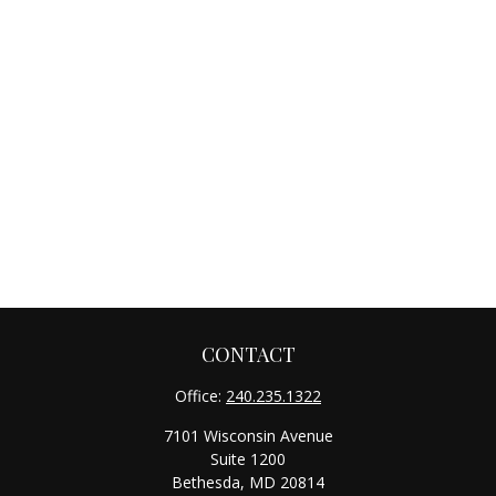
CONTACT
Office:
240.235.1322
7101 Wisconsin Avenue
Suite 1200
Bethesda,
MD
20814