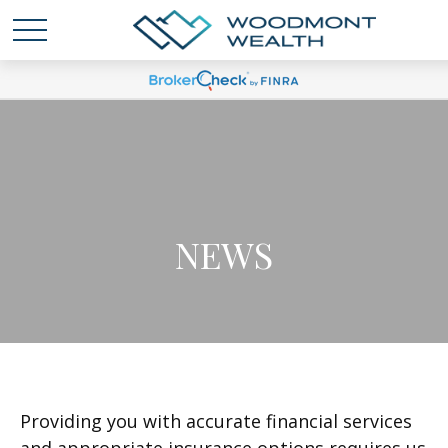
NEWS
Providing you with accurate financial services