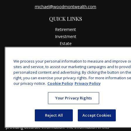
michael@woodmontwealth.com
QUICK LINKS
Retirement
Investment
Estate
Insurance
Tax
We process your personal information to measure and improve o
Money
sites and service, to assist our marketing campaigns and to provi
Lifestyle
personalized content and advertising. By clicking the button on th
right, you can exercise your privacy rights. For more information s
Latest Articles
our privacy notice.
Cookie Policy
Privacy Policy
All Videos
All Calculators
Your Privacy Rights
Check the background of your financial professional on
FINRA's
BrokerCheck
.
Reject All
Accept Cookies
The content is developed from sources believed to be
providing accurate information. The information in this