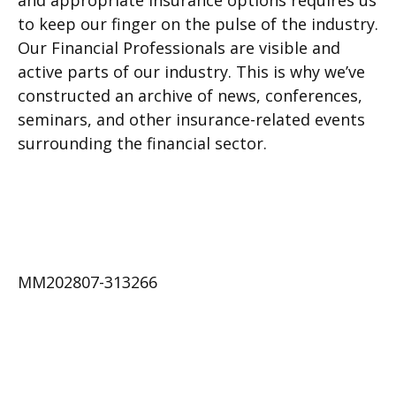
and appropriate insurance options requires us
to keep our finger on the pulse of the industry.
Our Financial Professionals are visible and
active parts of our industry. This is why we’ve
constructed an archive of news, conferences,
seminars, and other insurance-related events
surrounding the financial sector.
MM202807-313266