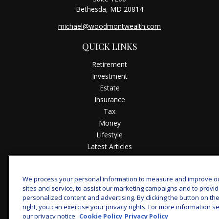
Bethesda,
MD
20814
michael@woodmontwealth.com
QUICK LINKS
Retirement
Investment
Estate
Insurance
Tax
Money
Lifestyle
Latest Articles
All Videos
All Calculators
We process your personal information to measure and improve o
sites and service, to assist our marketing campaigns and to provi
Check the background of your financial professional on
personalized content and advertising. By clicking the button on th
FINRA's
BrokerCheck
.
right, you can exercise your privacy rights. For more information s
our privacy notice.
Cookie Policy
Privacy Policy
The content is developed from sources believed to be