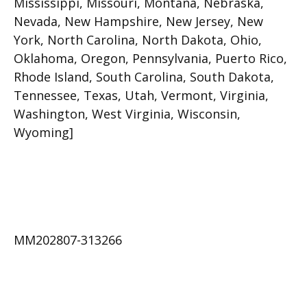
Mississippi, Missouri, Montana, Nebraska,
Nevada, New Hampshire, New Jersey, New
York, North Carolina, North Dakota, Ohio,
Oklahoma, Oregon, Pennsylvania, Puerto Rico,
Rhode Island, South Carolina, South Dakota,
Tennessee, Texas, Utah, Vermont, Virginia,
Washington, West Virginia, Wisconsin,
Wyoming]
MM202807-313266