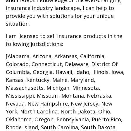
and in-depth knowledge of the ever-changing
insurance industry landscape, I can help to
provide you with solutions for your unique
situation.
I am licensed to sell insurance products in the
following jurisdictions:
[Alabama, Arizona, Arkansas, California,
Colorado, Connecticut, Delaware, District Of
Columbia, Georgia, Hawaii, Idaho, Illinois, Iowa,
Kansas, Kentucky, Maine, Maryland,
Massachusetts, Michigan, Minnesota,
Mississippi, Missouri, Montana, Nebraska,
Nevada, New Hampshire, New Jersey, New
York, North Carolina, North Dakota, Ohio,
Oklahoma, Oregon, Pennsylvania, Puerto Rico,
Rhode Island, South Carolina, South Dakota,