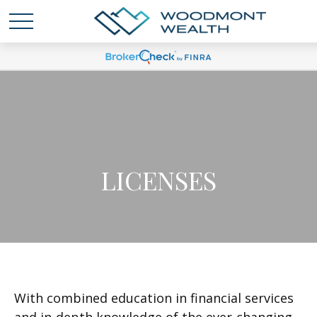
LICENSES
With combined education in financial services