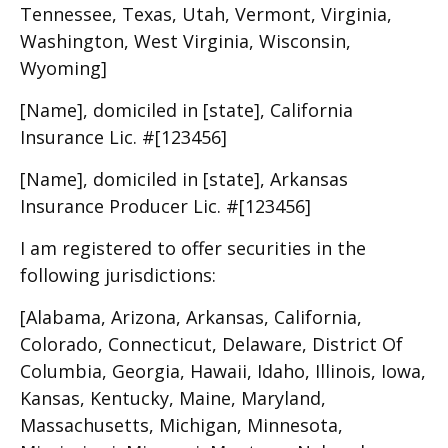
Tennessee, Texas, Utah, Vermont, Virginia,
Washington, West Virginia, Wisconsin,
Wyoming]
[Name], domiciled in [state], California
Insurance Lic. #[123456]
[Name], domiciled in [state], Arkansas
Insurance Producer Lic. #[123456]
I am registered to offer securities in the
following jurisdictions:
[Alabama, Arizona, Arkansas, California,
Colorado, Connecticut, Delaware, District Of
Columbia, Georgia, Hawaii, Idaho, Illinois, Iowa,
Kansas, Kentucky, Maine, Maryland,
Massachusetts, Michigan, Minnesota,