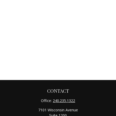
CONTACT
Office:
240.235.1322
7101 Wisconsin Avenue
Suite 1200