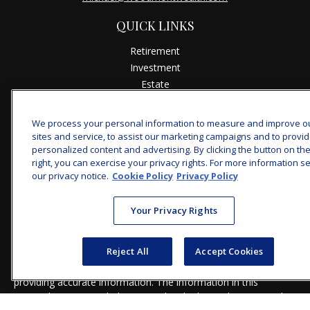
QUICK LINKS
Retirement
Investment
Estate
Insurance
Tax
We process your personal information to measure and improve o
Money
sites and service, to assist our marketing campaigns and to provi
personalized content and advertising. By clicking the button on th
Lifestyle
right, you can exercise your privacy rights. For more information s
Latest Articles
our privacy notice.
Cookie Policy
Privacy Policy
All Videos
All Calculators
Your Privacy Rights
Check the background of your financial professional on
FINRA's
BrokerCheck
.
Reject All
Accept Cookies
The content is developed from sources believed to be
providing accurate information. The information in this
material is not intended as tax or legal advice. Please consult