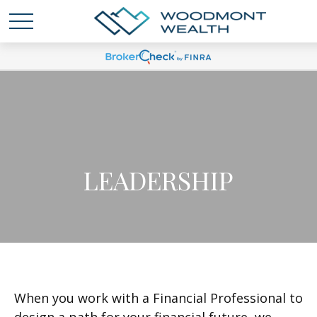
LEADERSHIP
When you work with a Financial Professional to