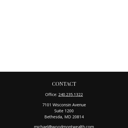
CONTACT
Office:
240.235.1322
7101 Wisconsin Avenue
Suite 1200
Bethesda,
MD
20814
michael@woodmontwealth.com