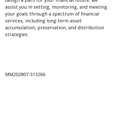
design a path for your financial future, we
assist you in setting, monitoring, and meeting
your goals through a spectrum of financial
services, including long-term asset
accumulation, preservation, and distribution
strategies.
MM202807-313266