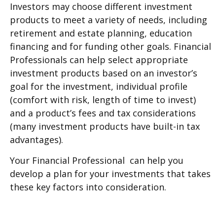
Investors may choose different investment
products to meet a variety of needs, including
retirement and estate planning, education
financing and for funding other goals. Financial
Professionals can help select appropriate
investment products based on an investor’s
goal for the investment, individual profile
(comfort with risk, length of time to invest)
and a product’s fees and tax considerations
(many investment products have built-in tax
advantages).
Your Financial Professional can help you
develop a plan for your investments that takes
these key factors into consideration.