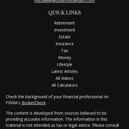
michael@woodmontwealth.com
QUICK LINKS
Retirement
Investment
Estate
Insurance
Tax
Money
Lifestyle
Latest Articles
All Videos
All Calculators
Check the background of your financial professional on
FINRA's
BrokerCheck
.
The content is developed from sources believed to be
providing accurate information. The information in this
material is not intended as tax or legal advice. Please consult