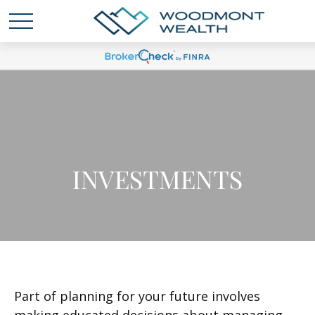
INVESTMENTS
Part of planning for your future involves