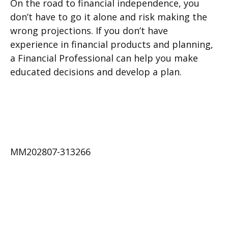
On the road to financial independence, you
don’t have to go it alone and risk making the
wrong projections. If you don’t have
experience in financial products and planning,
a Financial Professional can help you make
educated decisions and develop a plan.
MM202807-313266