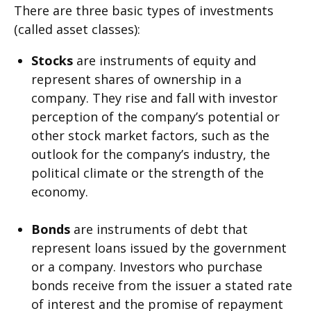
There are three basic types of investments
(called asset classes):
Stocks
are instruments of equity and
represent shares of ownership in a
company. They rise and fall with investor
perception of the company’s potential or
other stock market factors, such as the
outlook for the company’s industry, the
political climate or the strength of the
economy.
Bonds
are instruments of debt that
represent loans issued by the government
or a company. Investors who purchase
bonds receive from the issuer a stated rate
of interest and the promise of repayment