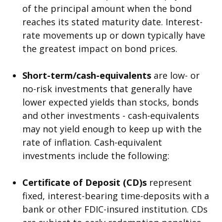
of the principal amount when the bond
reaches its stated maturity date. Interest-
rate movements up or down typically have
the greatest impact on bond prices.
Short-term/cash-equivalents
are low- or
no-risk investments that generally have
lower expected yields than stocks, bonds
and other investments - cash-equivalents
may not yield enough to keep up with the
rate of inflation. Cash-equivalent
investments include the following:
Certificate of Deposit (CD)s
represent
fixed, interest-bearing time-deposits with a
bank or other FDIC-insured institution. CDs