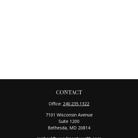
CONTACT
Office:
240.235.1322
7101 Wisconsin Avenue
Suite 1200
Bethesda,
MD
20814