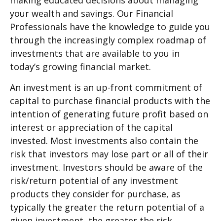
making educated decisions about managing
your wealth and savings. Our Financial
Professionals have the knowledge to guide you
through the increasingly complex roadmap of
investments that are available to you in
today’s growing financial market.
An investment is an up-front commitment of
capital to purchase financial products with the
intention of generating future profit based on
interest or appreciation of the capital
invested. Most investments also contain the
risk that investors may lose part or all of their
investment. Investors should be aware of the
risk/return potential of any investment
products they consider for purchase, as
typically the greater the return potential of a
given investment, the greater the risk