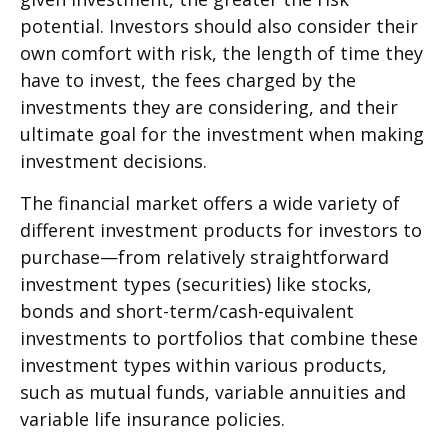
potential. Investors should also consider their
own comfort with risk, the length of time they
have to invest, the fees charged by the
investments they are considering, and their
ultimate goal for the investment when making
investment decisions.
The financial market offers a wide variety of
different investment products for investors to
purchase—from relatively straightforward
investment types (securities) like stocks,
bonds and short-term/cash-equivalent
investments to portfolios that combine these
investment types within various products,
such as mutual funds, variable annuities and
variable life insurance policies.