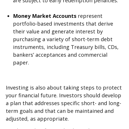
are subject to early redemption penalties.
Money Market Accounts
represent
portfolio-based investments that derive
their value and generate interest by
purchasing a variety of short-term debt
instruments, including Treasury bills, CDs,
bankers’ acceptances and commercial
paper.
Investing is also about taking steps to protect
your financial future. Investors should develop
a plan that addresses specific short- and long-
term goals and that can be maintained and
adjusted, as appropriate.