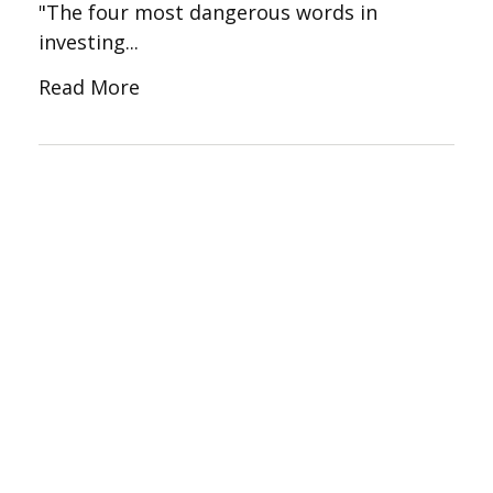
"The four most dangerous words in
investing...
Read More