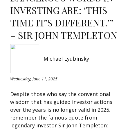
INVESTING ARE: ‘THIS
TIME IT’S DIFFERENT.’”
– SIR JOHN TEMPLETON
Michael Lyubinsky
Wednesday, June 11, 2025
Despite those who say the conventional
wisdom that has guided investor actions
over the years is no longer valid in 2025,
remember the famous quote from
legendary investor Sir John Templeton: