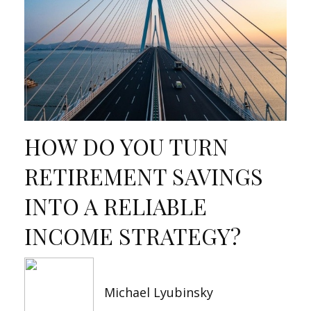
HOW DO YOU TURN
RETIREMENT SAVINGS
INTO A RELIABLE
INCOME STRATEGY?
Michael Lyubinsky