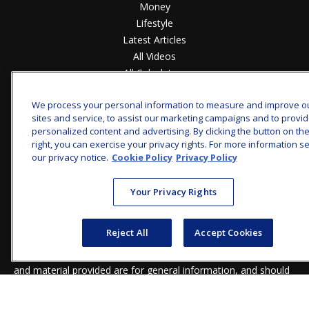
Money
Lifestyle
Latest Articles
All Videos
All Calculators
Check the background of your financial professional on
We process your personal information to measure and improve o
FINRA's
BrokerCheck
.
sites and service, to assist our marketing campaigns and to provi
personalized content and advertising. By clicking the button on th
The content is developed from sources believed to be
right, you can exercise your privacy rights. For more information s
providing accurate information. The information in this
our privacy notice.
Cookie Policy
Privacy Policy
material is not intended as tax or legal advice. Please consult
legal or tax professionals for specific information regarding
Your Privacy Rights
your individual situation. Some of this material was developed
and produced by FMG Suite to provide information on a topic
that may be of interest. FMG Suite is not affiliated with the
Reject All
Accept Cookies
named representative, broker - dealer, state - or SEC -
registered investment advisory firm. The opinions expressed
and material provided are for general information, and should
not be considered a solicitation for the purchase or sale of any
security.