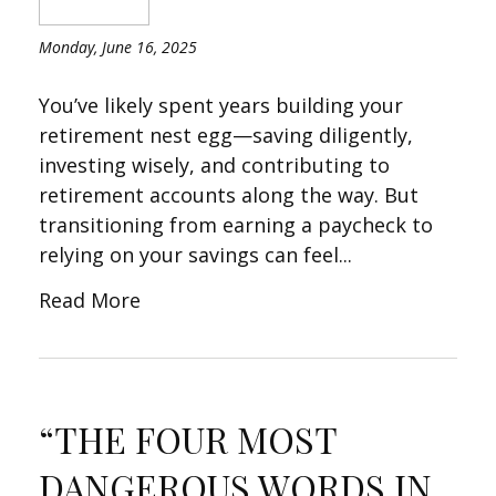
Monday, June 16, 2025
You’ve likely spent years building your
retirement nest egg—saving diligently,
investing wisely, and contributing to
retirement accounts along the way. But
transitioning from earning a paycheck to
relying on your savings can feel...
Read More
“THE FOUR MOST
DANGEROUS WORDS IN