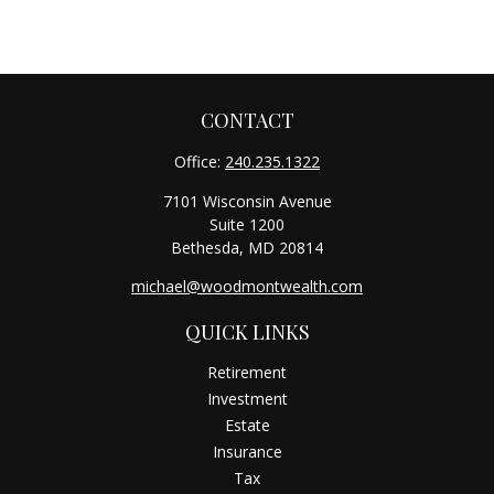
CONTACT
Office:
240.235.1322
7101 Wisconsin Avenue
Suite 1200
Bethesda,
MD
20814
michael@woodmontwealth.com
QUICK LINKS
Retirement
Investment
Estate
Insurance
Tax